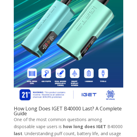
How Long Does IGET B40000 Last? A Complete
Guide
One of the most common questions among
disposable vape users is
how long does IGET
B40000
last
. Understanding puff count, battery life, and usage