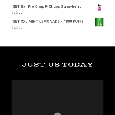
IGET Bar Pro Chup@ Chups Strawberry
$
36.00
IGET XXL MINT LEMONADE – 1800 PUFFS
$
20.00
JUST US TODAY