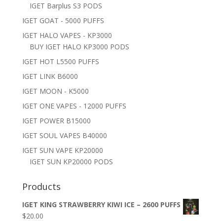
IGET Barplus S3 PODS
IGET GOAT - 5000 PUFFS
IGET HALO VAPES - KP3000
BUY IGET HALO KP3000 PODS
IGET HOT L5500 PUFFS
IGET LINK B6000
IGET MOON - K5000
IGET ONE VAPES - 12000 PUFFS
IGET POWER B15000
IGET SOUL VAPES B40000
IGET SUN VAPE KP20000
IGET SUN KP20000 PODS
Products
IGET KING STRAWBERRY KIWI ICE – 2600 PUFFS
$
20.00