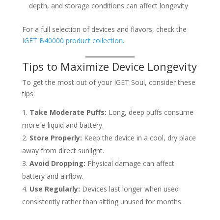
depth, and storage conditions can affect longevity
For a full selection of devices and flavors, check the
IGET B40000 product collection
.
Tips to Maximize Device Longevity
To get the most out of your IGET Soul, consider these
tips:
Take Moderate Puffs:
Long, deep puffs consume
more e-liquid and battery.
Store Properly:
Keep the device in a cool, dry place
away from direct sunlight.
Avoid Dropping:
Physical damage can affect
battery and airflow.
Use Regularly:
Devices last longer when used
consistently rather than sitting unused for months.