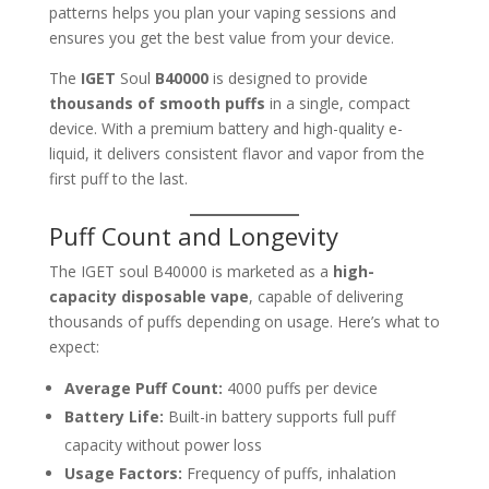
patterns helps you plan your vaping sessions and
ensures you get the best value from your device.
The
IGET
Soul
B40000
is designed to provide
thousands of smooth puffs
in a single, compact
device. With a premium battery and high-quality e-
liquid, it delivers consistent flavor and vapor from the
first puff to the last.
Puff Count and Longevity
The IGET soul B40000 is marketed as a
high-
capacity disposable vape
, capable of delivering
thousands of puffs depending on usage. Here’s what to
expect:
Average Puff Count:
4000 puffs per device
Battery Life:
Built-in battery supports full puff
capacity without power loss
Usage Factors:
Frequency of puffs, inhalation