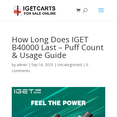
How Long Does IGET
B40000 Last – Puff Count
& Usage Guide
by
admin
|
Sep 16, 2025
|
Uncategorized
|
0
comments