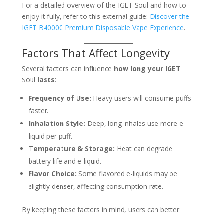
For a detailed overview of the IGET Soul and how to
enjoy it fully, refer to this external guide:
Discover the
IGET B40000 Premium Disposable Vape Experience
.
Factors That Affect Longevity
Several factors can influence
how long your IGET
Soul
lasts
:
Frequency of Use:
Heavy users will consume puffs
faster.
Inhalation Style:
Deep, long inhales use more e-
liquid per puff.
Temperature & Storage:
Heat can degrade
battery life and e-liquid.
Flavor Choice:
Some flavored e-liquids may be
slightly denser, affecting consumption rate.
By keeping these factors in mind, users can better