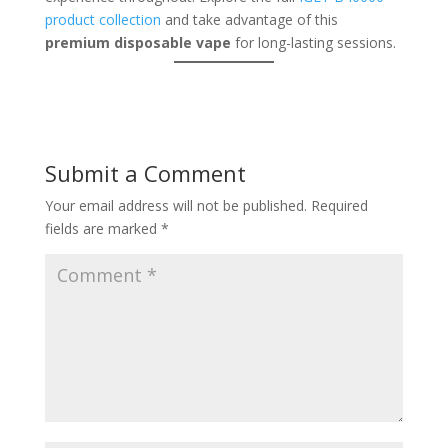
product collection
and take advantage of this
premium disposable vape
for long-lasting sessions.
Submit a Comment
Your email address will not be published.
Required
fields are marked
*