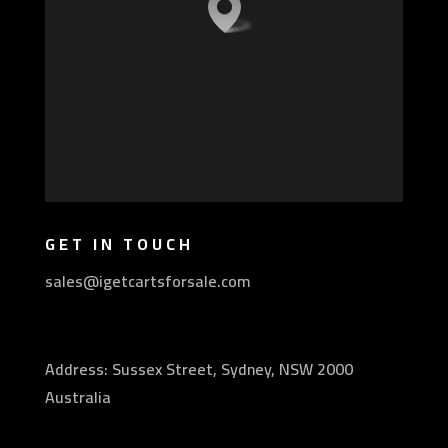
GET IN TOUCH
sales@igetcartsforsale.com
Address: Sussex Street, Sydney, NSW 2000
Australia