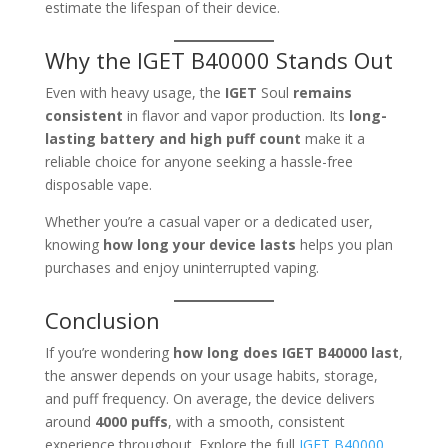
estimate the lifespan of their device.
Why the IGET B40000 Stands Out
Even with heavy usage, the
IGET
Soul
remains
consistent
in flavor and vapor production. Its
long-
lasting battery and high puff count
make it a
reliable choice for anyone seeking a hassle-free
disposable vape.
Whether you’re a casual vaper or a dedicated user,
knowing
how long your device lasts
helps you plan
purchases and enjoy uninterrupted vaping.
Conclusion
If you’re wondering
how long does IGET B40000 last
,
the answer depends on your usage habits, storage,
and puff frequency. On average, the device delivers
around
4000 puffs
, with a smooth, consistent
experience throughout. Explore the full
IGET B40000