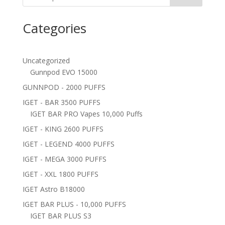
Categories
Uncategorized
Gunnpod EVO 15000
GUNNPOD - 2000 PUFFS
IGET - BAR 3500 PUFFS
IGET BAR PRO Vapes 10,000 Puffs
IGET - KING 2600 PUFFS
IGET - LEGEND 4000 PUFFS
IGET - MEGA 3000 PUFFS
IGET - XXL 1800 PUFFS
IGET Astro B18000
IGET BAR PLUS - 10,000 PUFFS
IGET BAR PLUS S3