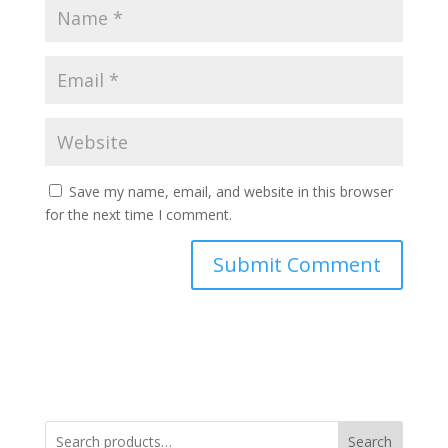
Save my name, email, and website in this browser
for the next time I comment.
Search