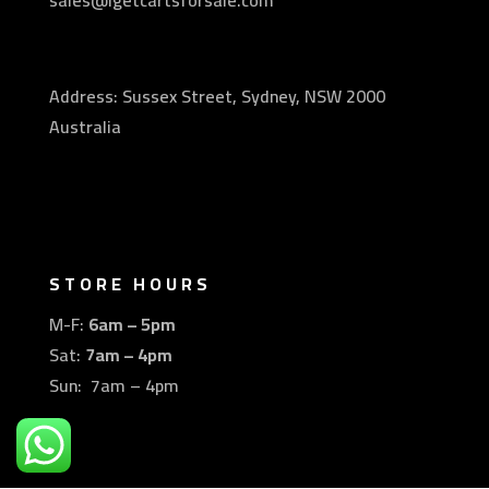
sales@igetcartsforsale.com
Address: Sussex Street, Sydney, NSW 2000
Australia
STORE HOURS
M-F:
6am – 5pm
Sat:
7am – 4pm
Sun: 7am – 4pm