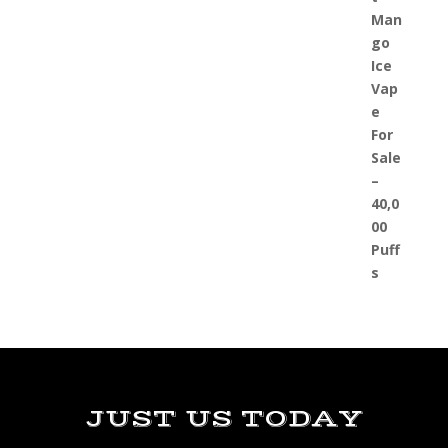
JUST US TODAY