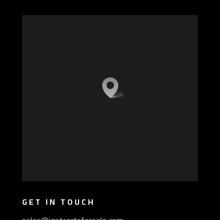
GET IN TOUCH