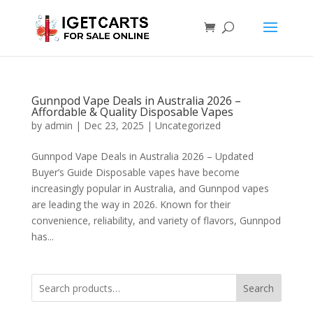
Gunnpod Vape Deals in Australia 2026 –
Affordable & Quality Disposable Vapes
by
admin
|
Dec 23, 2025
|
Uncategorized
Gunnpod Vape Deals in Australia 2026 – Updated
Buyer’s Guide Disposable vapes have become
increasingly popular in Australia, and Gunnpod vapes
are leading the way in 2026. Known for their
convenience, reliability, and variety of flavors, Gunnpod
has...
Search