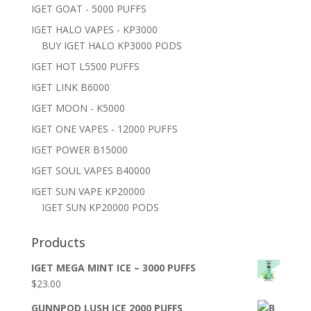
IGET GOAT - 5000 PUFFS
IGET HALO VAPES - KP3000
BUY IGET HALO KP3000 PODS
IGET HOT L5500 PUFFS
IGET LINK B6000
IGET MOON - K5000
IGET ONE VAPES - 12000 PUFFS
IGET POWER B15000
IGET SOUL VAPES B40000
IGET SUN VAPE KP20000
IGET SUN KP20000 PODS
Products
IGET MEGA MINT ICE – 3000 PUFFS
$
23.00
GUNNPOD LUSH ICE 2000 PUFFS