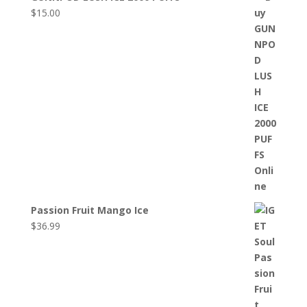
$
15.00
Passion Fruit Mango Ice
$
36.99