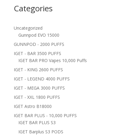
Categories
Uncategorized
Gunnpod EVO 15000
GUNNPOD - 2000 PUFFS
IGET - BAR 3500 PUFFS
IGET BAR PRO Vapes 10,000 Puffs
IGET - KING 2600 PUFFS
IGET - LEGEND 4000 PUFFS
IGET - MEGA 3000 PUFFS
IGET - XXL 1800 PUFFS
IGET Astro B18000
IGET BAR PLUS - 10,000 PUFFS
IGET BAR PLUS S3
IGET Barplus S3 PODS