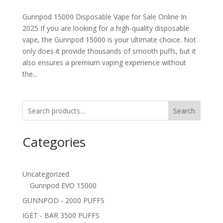
Gunnpod 15000 Disposable Vape for Sale Online In
2025 If you are looking for a high-quality disposable
vape, the Gunnpod 15000 is your ultimate choice. Not
only does it provide thousands of smooth puffs, but it
also ensures a premium vaping experience without
the...
Search
Categories
Uncategorized
Gunnpod EVO 15000
GUNNPOD - 2000 PUFFS
IGET - BAR 3500 PUFFS