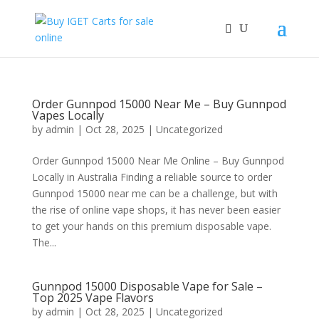
Order Gunnpod 15000 Near Me – Buy Gunnpod
Vapes Locally
by
admin
|
Oct 28, 2025
|
Uncategorized
Order Gunnpod 15000 Near Me Online – Buy Gunnpod
Locally in Australia Finding a reliable source to order
Gunnpod 15000 near me can be a challenge, but with
the rise of online vape shops, it has never been easier
to get your hands on this premium disposable vape.
The...
Gunnpod 15000 Disposable Vape for Sale –
Top 2025 Vape Flavors
by
admin
|
Oct 28, 2025
|
Uncategorized