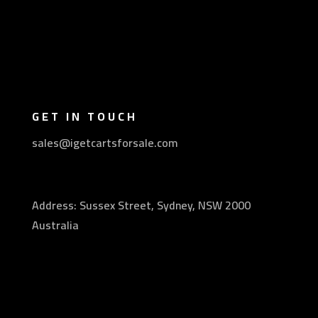
GET IN TOUCH
sales@igetcartsforsale.com
Address: Sussex Street, Sydney, NSW 2000
Australia