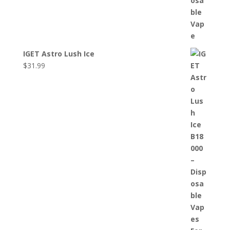
IGET Astro Lush Ice
$
31.99