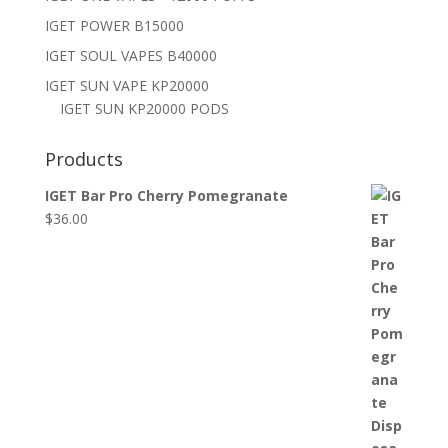
IGET POWER B15000
IGET SOUL VAPES B40000
IGET SUN VAPE KP20000
IGET SUN KP20000 PODS
Products
IGET Bar Pro Cherry Pomegranate
$
36.00