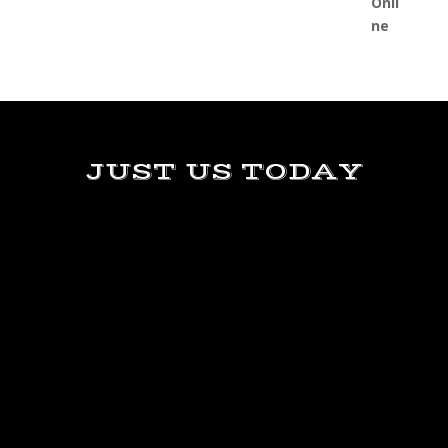
JUST US TODAY