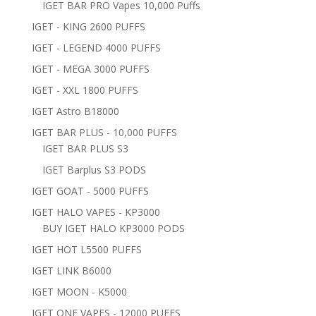
IGET BAR PRO Vapes 10,000 Puffs
IGET - KING 2600 PUFFS
IGET - LEGEND 4000 PUFFS
IGET - MEGA 3000 PUFFS
IGET - XXL 1800 PUFFS
IGET Astro B18000
IGET BAR PLUS - 10,000 PUFFS
IGET BAR PLUS S3
IGET Barplus S3 PODS
IGET GOAT - 5000 PUFFS
IGET HALO VAPES - KP3000
BUY IGET HALO KP3000 PODS
IGET HOT L5500 PUFFS
IGET LINK B6000
IGET MOON - K5000
IGET ONE VAPES - 12000 PUFFS