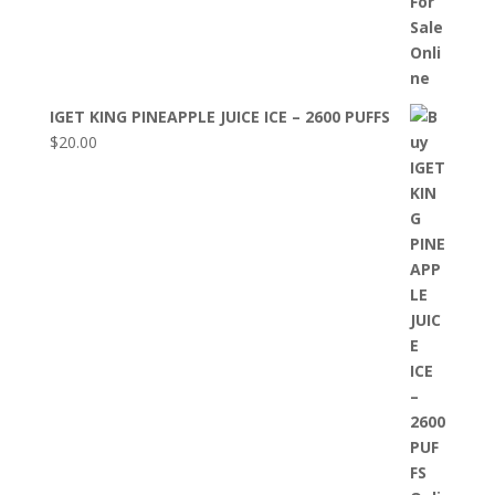
IGET KING PINEAPPLE JUICE ICE – 2600 PUFFS
$
20.00