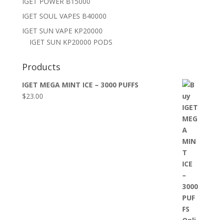
IGET POWER B15000
IGET SOUL VAPES B40000
IGET SUN VAPE KP20000
IGET SUN KP20000 PODS
Products
IGET MEGA MINT ICE – 3000 PUFFS
$
23.00