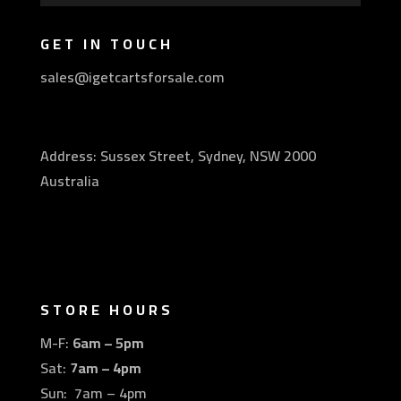
GET IN TOUCH
sales@igetcartsforsale.com
Address: Sussex Street, Sydney, NSW 2000
Australia
STORE HOURS
M-F:
6am – 5pm
Sat:
7am – 4pm
Sun: 7am – 4pm