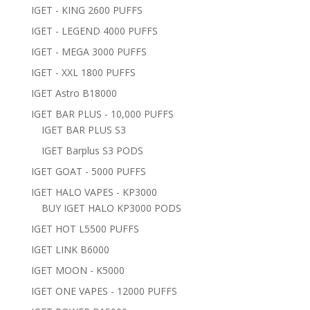
IGET - KING 2600 PUFFS
IGET - LEGEND 4000 PUFFS
IGET - MEGA 3000 PUFFS
IGET - XXL 1800 PUFFS
IGET Astro B18000
IGET BAR PLUS - 10,000 PUFFS
IGET BAR PLUS S3
IGET Barplus S3 PODS
IGET GOAT - 5000 PUFFS
IGET HALO VAPES - KP3000
BUY IGET HALO KP3000 PODS
IGET HOT L5500 PUFFS
IGET LINK B6000
IGET MOON - K5000
IGET ONE VAPES - 12000 PUFFS