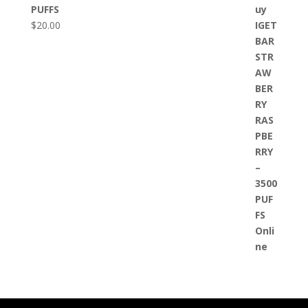
PUFFS
$
20.00