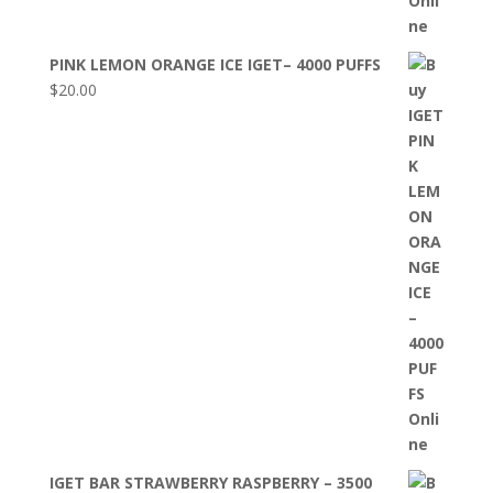
PINK LEMON ORANGE ICE IGET– 4000 PUFFS
$
20.00
IGET BAR STRAWBERRY RASPBERRY – 3500