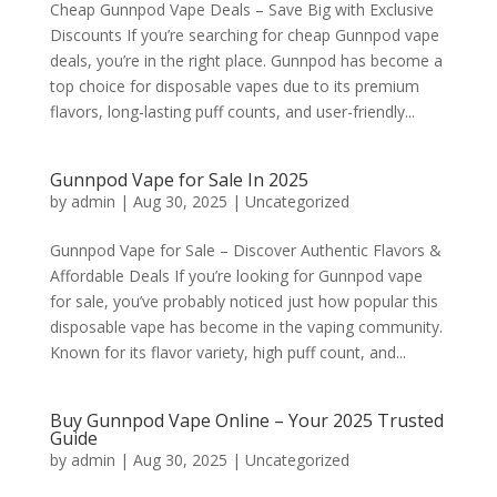
Cheap Gunnpod Vape Deals – Save Big with Exclusive
Discounts If you’re searching for cheap Gunnpod vape
deals, you’re in the right place. Gunnpod has become a
top choice for disposable vapes due to its premium
flavors, long-lasting puff counts, and user-friendly...
Gunnpod Vape for Sale In 2025
by
admin
|
Aug 30, 2025
|
Uncategorized
Gunnpod Vape for Sale – Discover Authentic Flavors &
Affordable Deals If you’re looking for Gunnpod vape
for sale, you’ve probably noticed just how popular this
disposable vape has become in the vaping community.
Known for its flavor variety, high puff count, and...
Buy Gunnpod Vape Online – Your 2025 Trusted
Guide
by
admin
|
Aug 30, 2025
|
Uncategorized