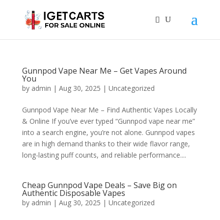
Gunnpod Vape Near Me – Get Vapes Around
You
by
admin
|
Aug 30, 2025
|
Uncategorized
Gunnpod Vape Near Me – Find Authentic Vapes Locally
& Online If you’ve ever typed “Gunnpod vape near me”
into a search engine, you’re not alone. Gunnpod vapes
are in high demand thanks to their wide flavor range,
long-lasting puff counts, and reliable performance....
Cheap Gunnpod Vape Deals – Save Big on
Authentic Disposable Vapes
by
admin
|
Aug 30, 2025
|
Uncategorized