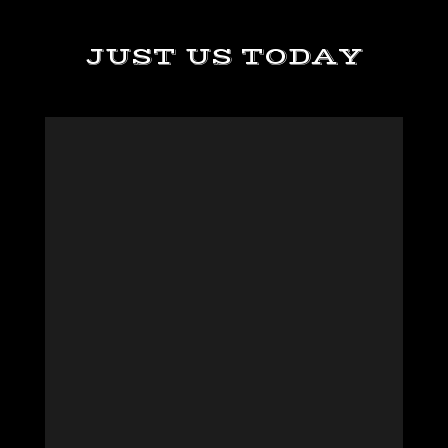
JUST US TODAY