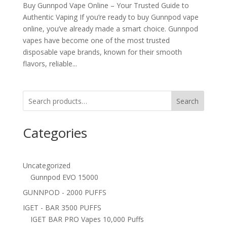
Buy Gunnpod Vape Online – Your Trusted Guide to
Authentic Vaping If you’re ready to buy Gunnpod vape
online, you’ve already made a smart choice. Gunnpod
vapes have become one of the most trusted
disposable vape brands, known for their smooth
flavors, reliable...
Search
Categories
Uncategorized
Gunnpod EVO 15000
GUNNPOD - 2000 PUFFS
IGET - BAR 3500 PUFFS
IGET BAR PRO Vapes 10,000 Puffs