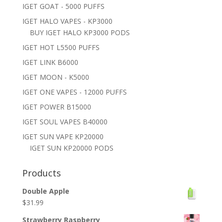
IGET GOAT - 5000 PUFFS
IGET HALO VAPES - KP3000
BUY IGET HALO KP3000 PODS
IGET HOT L5500 PUFFS
IGET LINK B6000
IGET MOON - K5000
IGET ONE VAPES - 12000 PUFFS
IGET POWER B15000
IGET SOUL VAPES B40000
IGET SUN VAPE KP20000
IGET SUN KP20000 PODS
Products
Double Apple
$
31.99
Strawberry Raspberry