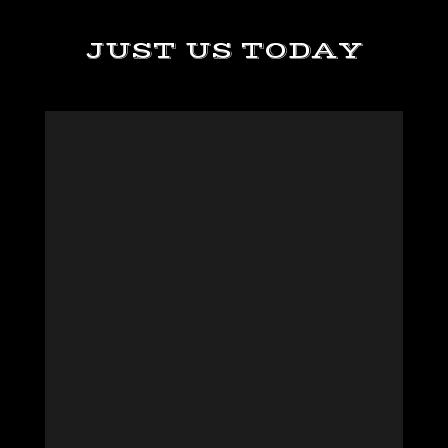
JUST US TODAY