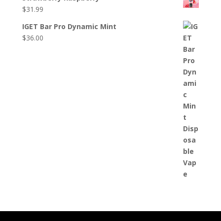
$
31.99
IGET Bar Pro Dynamic Mint
$
36.00