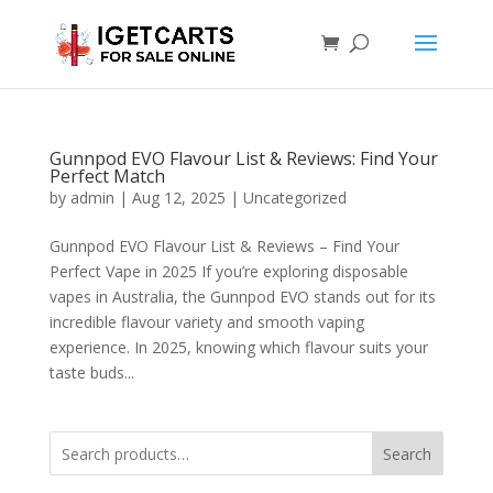
Gunnpod EVO Flavour List & Reviews: Find Your
Perfect Match
by
admin
|
Aug 12, 2025
|
Uncategorized
Gunnpod EVO Flavour List & Reviews – Find Your
Perfect Vape in 2025 If you’re exploring disposable
vapes in Australia, the Gunnpod EVO stands out for its
incredible flavour variety and smooth vaping
experience. In 2025, knowing which flavour suits your
taste buds...
Search