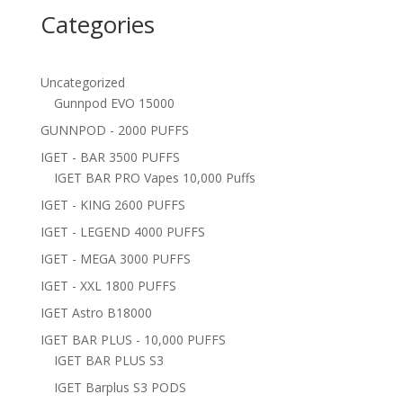
Categories
Uncategorized
Gunnpod EVO 15000
GUNNPOD - 2000 PUFFS
IGET - BAR 3500 PUFFS
IGET BAR PRO Vapes 10,000 Puffs
IGET - KING 2600 PUFFS
IGET - LEGEND 4000 PUFFS
IGET - MEGA 3000 PUFFS
IGET - XXL 1800 PUFFS
IGET Astro B18000
IGET BAR PLUS - 10,000 PUFFS
IGET BAR PLUS S3
IGET Barplus S3 PODS