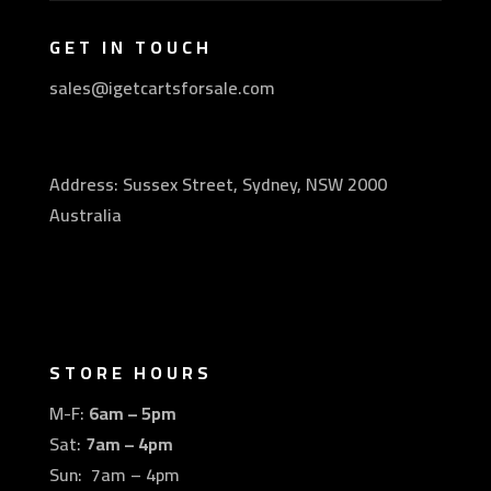
GET IN TOUCH
sales@igetcartsforsale.com
Address: Sussex Street, Sydney, NSW 2000
Australia
STORE HOURS
M-F:
6am – 5pm
Sat:
7am – 4pm
Sun: 7am – 4pm