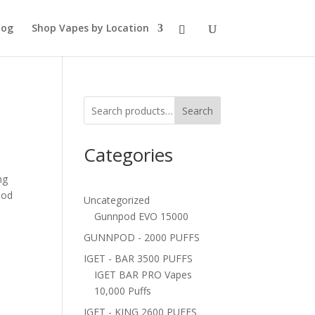
log
Shop Vapes by Location
Search
Categories
ng
pod
Uncategorized
Gunnpod EVO 15000
GUNNPOD - 2000 PUFFS
IGET - BAR 3500 PUFFS
IGET BAR PRO Vapes
10,000 Puffs
IGET - KING 2600 PUFFS