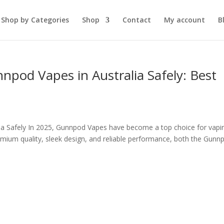
Shop by Categories
Shop
Contact
My account
B
pod Vapes in Australia Safely: Best
ia Safely In 2025, Gunnpod Vapes have become a top choice for vapi
remium quality, sleek design, and reliable performance, both the Gunn