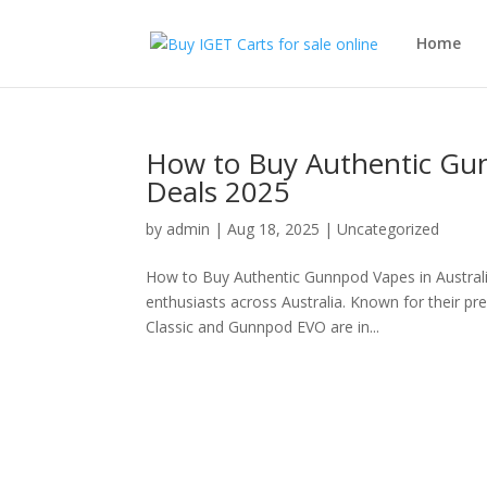
Home
How to Buy Authentic Gunn
Deals 2025
by
admin
|
Aug 18, 2025
|
Uncategorized
How to Buy Authentic Gunnpod Vapes in Austral
enthusiasts across Australia. Known for their p
Classic and Gunnpod EVO are in...