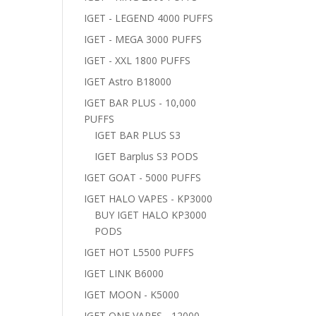
IGET - LEGEND 4000 PUFFS
IGET - MEGA 3000 PUFFS
IGET - XXL 1800 PUFFS
IGET Astro B18000
IGET BAR PLUS - 10,000
PUFFS
IGET BAR PLUS S3
IGET Barplus S3 PODS
IGET GOAT - 5000 PUFFS
IGET HALO VAPES - KP3000
BUY IGET HALO KP3000
PODS
IGET HOT L5500 PUFFS
IGET LINK B6000
IGET MOON - K5000
IGET ONE VAPES - 12000