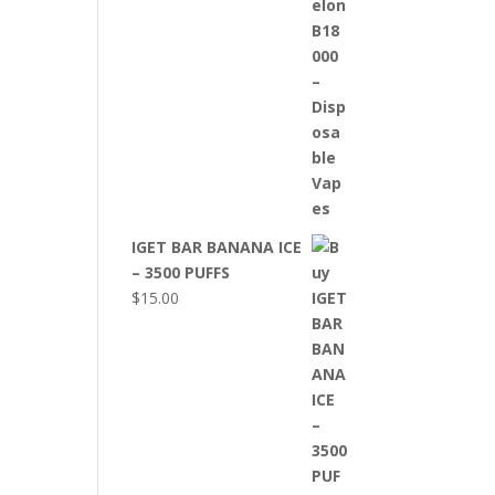
IGET BAR BANANA ICE
– 3500 PUFFS
$
15.00