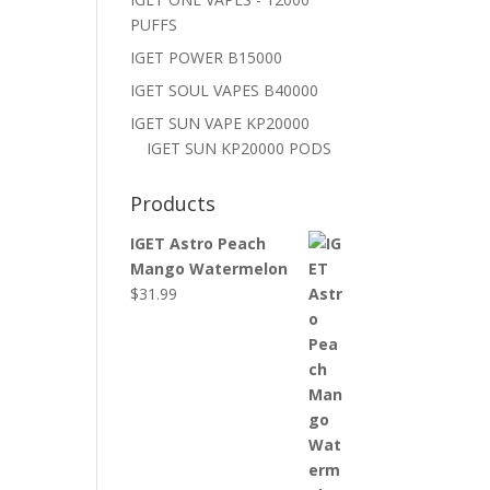
PUFFS
IGET POWER B15000
IGET SOUL VAPES B40000
IGET SUN VAPE KP20000
IGET SUN KP20000 PODS
Products
IGET Astro Peach
Mango Watermelon
$
31.99