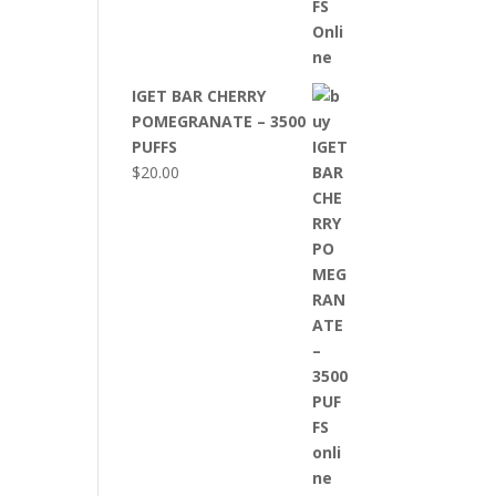
IGET BAR CHERRY
POMEGRANATE – 3500
PUFFS
$
20.00