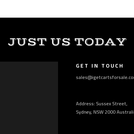
JUST US TODAY
GET IN TOUCH
sales@igetcartsforsale.c
Address: Sussex Street,
Sydney, NSW 2000 Australi