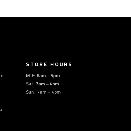
STORE HOURS
om
M-F:
6am – 5pm
Sat:
7am – 4pm
Sun: 7am – 4pm
a