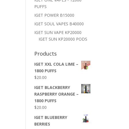
PUFFS
IGET POWER B15000
IGET SOUL VAPES B40000
IGET SUN VAPE KP20000
IGET SUN KP20000 PODS
Products
IGET XXL COLA LIME –
1800 PUFFS
$
20.00
IGET BLACKBERRY
RASPBERRY ORANGE –
1800 PUFFS
$
20.00
IGET BLUEBERRY
BERRIES