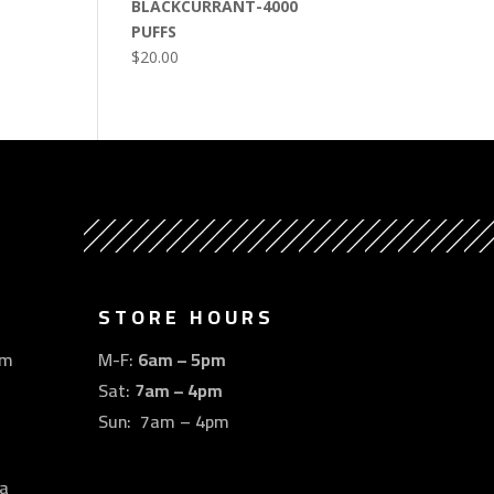
BLACKCURRANT-4000
PUFFS
$
20.00
STORE HOURS
om
M-F:
6am – 5pm
Sat:
7am – 4pm
Sun: 7am – 4pm
a