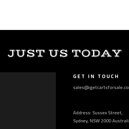
JUST US TODAY
GET IN TOUCH
sales@igetcartsforsale.c
Address: Sussex Street,
Sydney, NSW 2000 Australi