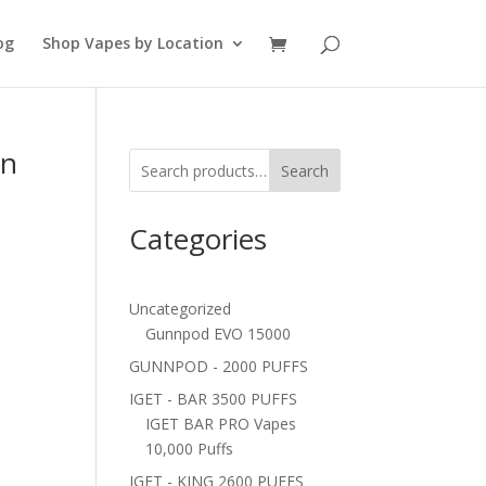
og
Shop Vapes by Location
in
Search
Categories
e
Uncategorized
Gunnpod EVO 15000
GUNNPOD - 2000 PUFFS
IGET - BAR 3500 PUFFS
IGET BAR PRO Vapes
10,000 Puffs
IGET - KING 2600 PUFFS