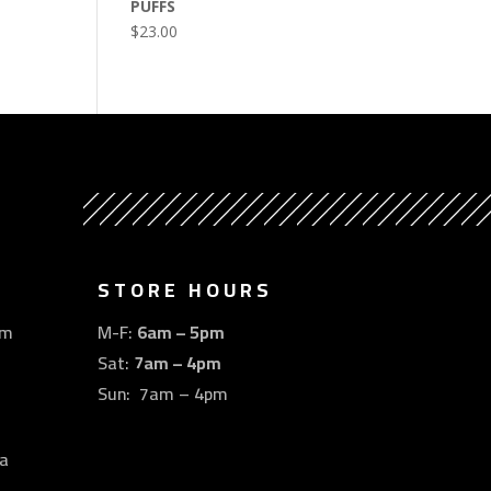
PUFFS
$
23.00
STORE HOURS
om
M-F:
6am – 5pm
Sat:
7am – 4pm
Sun: 7am – 4pm
a