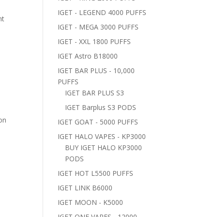
IGET - LEGEND 4000 PUFFS
nt
IGET - MEGA 3000 PUFFS
IGET - XXL 1800 PUFFS
IGET Astro B18000
IGET BAR PLUS - 10,000
PUFFS
IGET BAR PLUS S3
IGET Barplus S3 PODS
 on
IGET GOAT - 5000 PUFFS
IGET HALO VAPES - KP3000
BUY IGET HALO KP3000
PODS
IGET HOT L5500 PUFFS
IGET LINK B6000
IGET MOON - K5000
IGET ONE VAPES - 12000