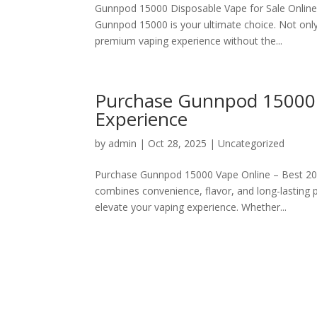
Gunnpod 15000 Disposable Vape for Sale Online I
Gunnpod 15000 is your ultimate choice. Not only
premium vaping experience without the...
Purchase Gunnpod 15000 
Experience
by
admin
|
Oct 28, 2025
|
Uncategorized
Purchase Gunnpod 15000 Vape Online – Best 202
combines convenience, flavor, and long-lasting
elevate your vaping experience. Whether...