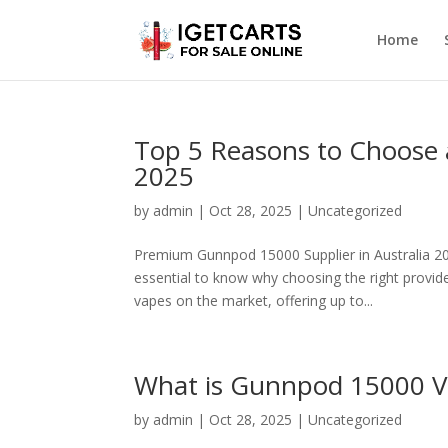
Home
Top 5 Reasons to Choose
2025
by
admin
|
Oct 28, 2025
|
Uncategorized
Premium Gunnpod 15000 Supplier in Australia 202
essential to know why choosing the right provi
vapes on the market, offering up to...
What is Gunnpod 15000 V
by
admin
|
Oct 28, 2025
|
Uncategorized