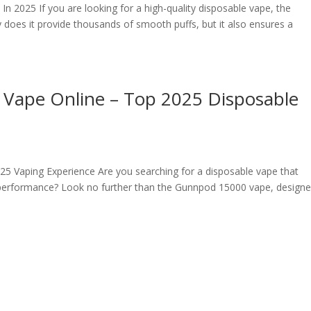
n 2025 If you are looking for a high-quality disposable vape, the
 does it provide thousands of smooth puffs, but it also ensures a
Vape Online – Top 2025 Disposable
5 Vaping Experience Are you searching for a disposable vape that
 performance? Look no further than the Gunnpod 15000 vape, designe