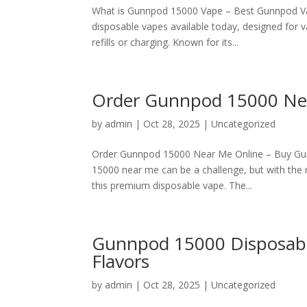
What is Gunnpod 15000 Vape – Best Gunnpod Va
disposable vapes available today, designed for 
refills or charging. Known for its...
Order Gunnpod 15000 Nea
by
admin
|
Oct 28, 2025
|
Uncategorized
Order Gunnpod 15000 Near Me Online – Buy Gunnp
15000 near me can be a challenge, but with the r
this premium disposable vape. The...
Gunnpod 15000 Disposable
Flavors
by
admin
|
Oct 28, 2025
|
Uncategorized