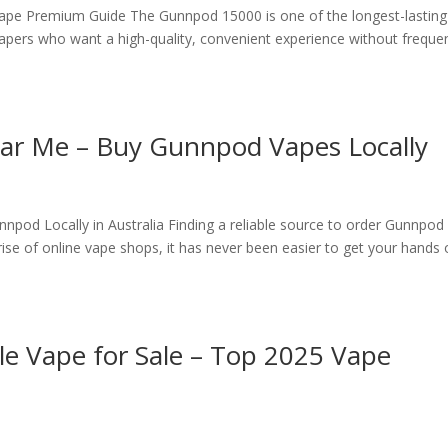
pe Premium Guide The Gunnpod 15000 is one of the longest-lasting
vapers who want a high-quality, convenient experience without freque
r Me – Buy Gunnpod Vapes Locally
od Locally in Australia Finding a reliable source to order Gunnpod
ise of online vape shops, it has never been easier to get your hands
 Vape for Sale – Top 2025 Vape