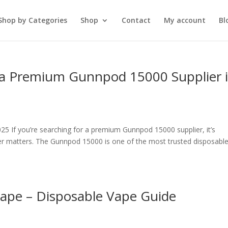
Shop by Categories
Shop
Contact
My account
Bl
 a Premium Gunnpod 15000 Supplier 
5 If you’re searching for a premium Gunnpod 15000 supplier, it’s
der matters. The Gunnpod 15000 is one of the most trusted disposabl
ape – Disposable Vape Guide