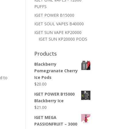
PUFFS
IGET POWER B15000
IGET SOUL VAPES B40000
IGET SUN VAPE KP20000
IGET SUN KP20000 PODS
Products
Blackberry
Pomegranate Cherry
Ice Pods
d to
$
20.00
IGET POWER B15000
Blackberry Ice
$
21.00
IGET MEGA
PASSIONFRUIT – 3000