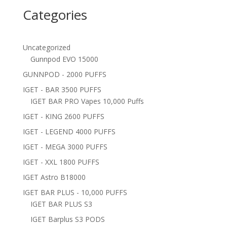
Categories
Uncategorized
Gunnpod EVO 15000
GUNNPOD - 2000 PUFFS
IGET - BAR 3500 PUFFS
IGET BAR PRO Vapes 10,000 Puffs
IGET - KING 2600 PUFFS
IGET - LEGEND 4000 PUFFS
IGET - MEGA 3000 PUFFS
IGET - XXL 1800 PUFFS
IGET Astro B18000
IGET BAR PLUS - 10,000 PUFFS
IGET BAR PLUS S3
IGET Barplus S3 PODS