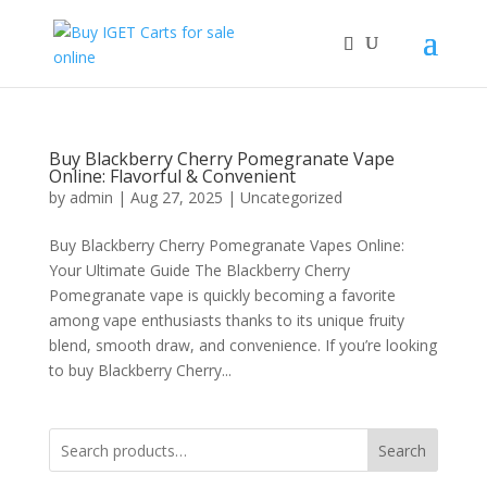
Buy Blackberry Cherry Pomegranate Vape
Online: Flavorful & Convenient
by
admin
|
Aug 27, 2025
|
Uncategorized
Buy Blackberry Cherry Pomegranate Vapes Online:
Your Ultimate Guide The Blackberry Cherry
Pomegranate vape is quickly becoming a favorite
among vape enthusiasts thanks to its unique fruity
blend, smooth draw, and convenience. If you’re looking
to buy Blackberry Cherry...
Search