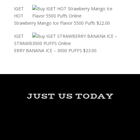
IGET
HOT
Strawberry Mango Ice Flavor 5500 Puffs
$
22.00
IGET
STRAWB
ERRY BANANA ICE – 3000 PUFFS
$
23.00
JUST US TODAY