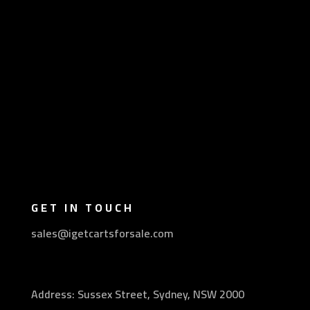
GET IN TOUCH
sales@igetcartsforsale.com
Address: Sussex Street, Sydney, NSW 2000