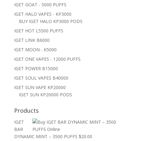
IGET GOAT - 5000 PUFFS
IGET HALO VAPES - KP3000
BUY IGET HALO KP3000 PODS
IGET HOT L5500 PUFFS
IGET LINK B6000
IGET MOON - K5000
IGET ONE VAPES - 12000 PUFFS
IGET POWER B15000
IGET SOUL VAPES B40000
IGET SUN VAPE KP20000
IGET SUN KP20000 PODS
Products
IGET
BAR
DYNAMIC MINT – 3500 PUFFS
$
20.00