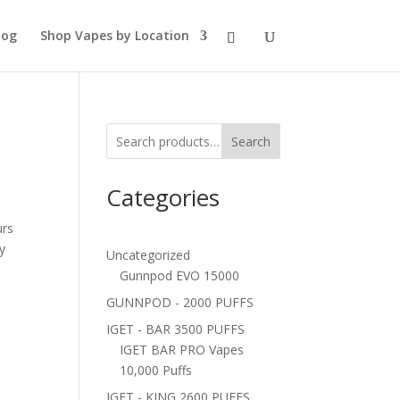
log
Shop Vapes by Location
Search
Categories
urs
ty
Uncategorized
Gunnpod EVO 15000
GUNNPOD - 2000 PUFFS
IGET - BAR 3500 PUFFS
IGET BAR PRO Vapes
10,000 Puffs
IGET - KING 2600 PUFFS