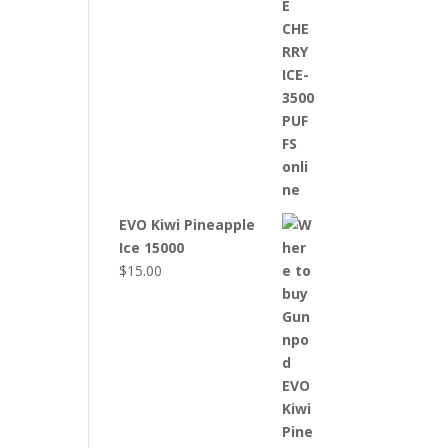
EVO Kiwi Pineapple
Ice 15000
$
15.00