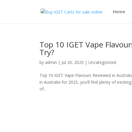
Home
Top 10 IGET Vape Flavour
Try?
by
admin
|
Jul 20, 2025
|
Uncategorized
Top 10 IGET Vape Flavours Reviewed in Australia 
in Australia for 2025, you’ll find plenty of exciti
of...