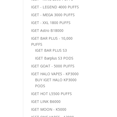
IGET - LEGEND 4000 PUFFS
IGET - MEGA 3000 PUFFS
IGET - XXL 1800 PUFFS
IGET Astro B18000
IGET BAR PLUS - 10,000
PUFFS
IGET BAR PLUS S3
IGET Barplus S3 PODS
IGET GOAT - 5000 PUFFS
IGET HALO VAPES - KP3000
BUY IGET HALO KP3000
PODS
IGET HOT L5500 PUFFS
IGET LINK B6000
IGET MOON - K5000