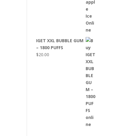
IGET XXL BUBBLE GUM
– 1800 PUFFS
$
20.00