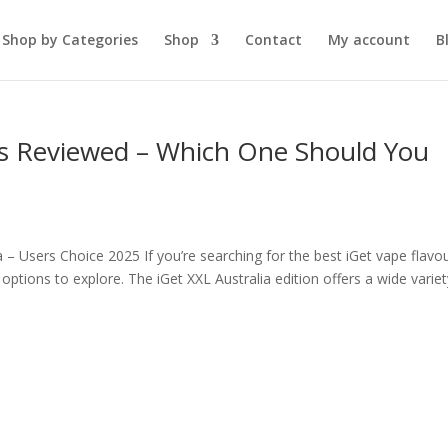
Shop by Categories
Shop
Contact
My account
B
s Reviewed – Which One Should You
– Users Choice 2025 If you’re searching for the best iGet vape flavo
ng options to explore. The iGet XXL Australia edition offers a wide varie