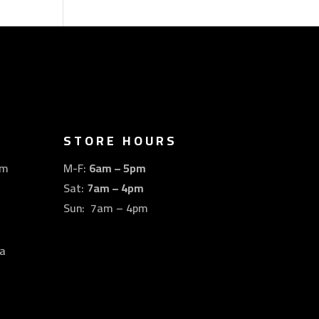
STORE HOURS
om
M-F:
6am – 5pm
Sat:
7am – 4pm
Sun: 7am – 4pm
a