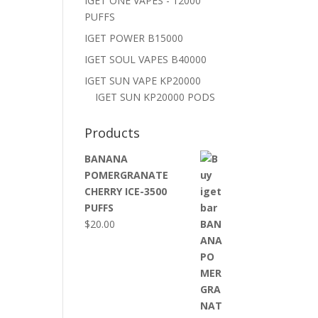
IGET ONE VAPES - 12000
PUFFS
IGET POWER B15000
IGET SOUL VAPES B40000
IGET SUN VAPE KP20000
IGET SUN KP20000 PODS
Products
BANANA
POMERGRANATE
CHERRY ICE-3500
PUFFS
$
20.00