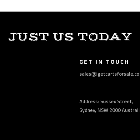
JUST US TODAY
GET IN TOUCH
sales@igetcartsforsale.c
Address: Sussex Street,
Sydney, NSW 2000 Australi