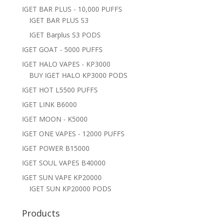
IGET BAR PLUS - 10,000 PUFFS
IGET BAR PLUS S3
IGET Barplus S3 PODS
IGET GOAT - 5000 PUFFS
IGET HALO VAPES - KP3000
BUY IGET HALO KP3000 PODS
IGET HOT L5500 PUFFS
IGET LINK B6000
IGET MOON - K5000
IGET ONE VAPES - 12000 PUFFS
IGET POWER B15000
IGET SOUL VAPES B40000
IGET SUN VAPE KP20000
IGET SUN KP20000 PODS
Products