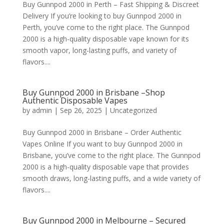
Buy Gunnpod 2000 in Perth – Fast Shipping & Discreet
Delivery If you’re looking to buy Gunnpod 2000 in
Perth, you’ve come to the right place. The Gunnpod
2000 is a high-quality disposable vape known for its
smooth vapor, long-lasting puffs, and variety of
flavors....
Buy Gunnpod 2000 in Brisbane –Shop
Authentic Disposable Vapes
by
admin
|
Sep 26, 2025
|
Uncategorized
Buy Gunnpod 2000 in Brisbane – Order Authentic
Vapes Online If you want to buy Gunnpod 2000 in
Brisbane, you’ve come to the right place. The Gunnpod
2000 is a high-quality disposable vape that provides
smooth draws, long-lasting puffs, and a wide variety of
flavors....
Buy Gunnpod 2000 in Melbourne – Secured