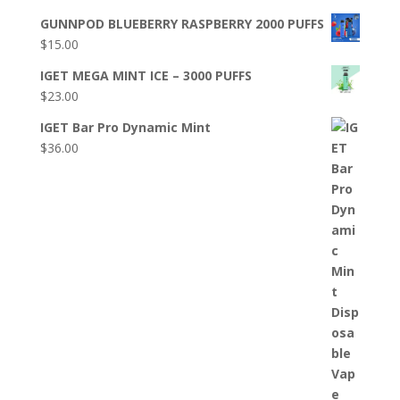
GUNNPOD BLUEBERRY RASPBERRY 2000 PUFFS
$
15.00
IGET MEGA MINT ICE – 3000 PUFFS
$
23.00
IGET Bar Pro Dynamic Mint
$
36.00