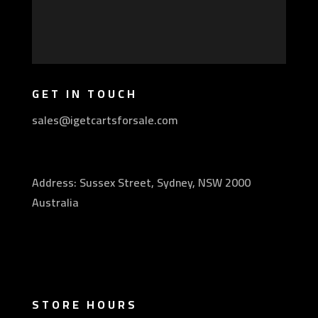
GET IN TOUCH
sales@igetcartsforsale.com
Address: Sussex Street, Sydney, NSW 2000
Australia
STORE HOURS