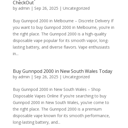
CheckOut
by
admin
|
Sep 26, 2025
|
Uncategorized
Buy Gunnpod 2000 in Melbourne – Discrete Delivery If
you want to buy Gunnpod 2000 in Melbourne, you’re in
the right place. The Gunnpod 2000 is a high-quality
disposable vape popular for its smooth vapor, long-
lasting battery, and diverse flavors. Vape enthusiasts
in...
Buy Gunnpod 2000 in New South Wales Today
by
admin
|
Sep 26, 2025
|
Uncategorized
Buy Gunnpod 2000 in New South Wales – Shop
Disposable Vapes Online If you’re searching to buy
Gunnpod 2000 in New South Wales, you’ve come to
the right place. The Gunnpod 2000 is a premium
disposable vape known for its smooth performance,
long-lasting battery, and...