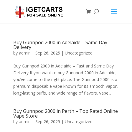
Buy Gunnpod 2000 in Adelaide – Same Day
Delivery
by
admin
|
Sep 26, 2025
|
Uncategorized
Buy Gunnpod 2000 in Adelaide – Fast and Same Day
Delivery If you want to buy Gunnpod 2000 in Adelaide,
you’ve come to the right place. The Gunnpod 2000 is a
premium disposable vape known for its smooth vapor,
long-lasting puffs, and wide range of flavors. Vape...
Buy Gunnpod 2000 in Perth – Top Rated Online
Vape Store
by
admin
|
Sep 26, 2025
|
Uncategorized