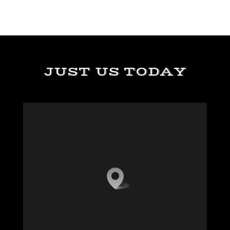
JUST US TODAY