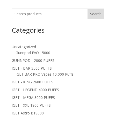
Search
Categories
Uncategorized
Gunnpod EVO 15000
GUNNPOD - 2000 PUFFS
IGET - BAR 3500 PUFFS
IGET BAR PRO Vapes 10,000 Puffs
IGET - KING 2600 PUFFS
IGET - LEGEND 4000 PUFFS
IGET - MEGA 3000 PUFFS
IGET - XXL 1800 PUFFS
IGET Astro B18000