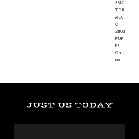
JUST US TODAY