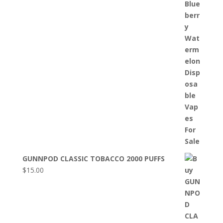
GUNNPOD CLASSIC TOBACCO 2000 PUFFS
$
15.00