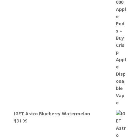
IGET Astro Blueberry Watermelon
$
31.99