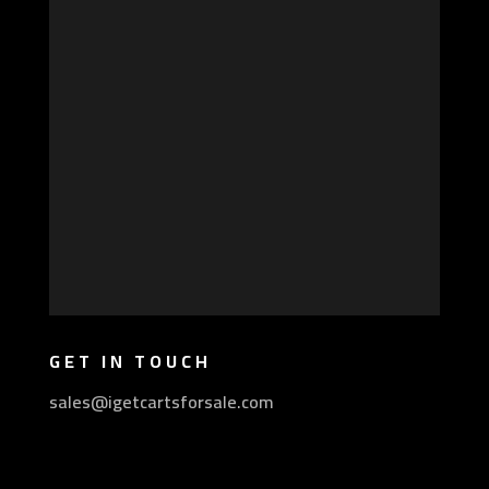
GET IN TOUCH
sales@igetcartsforsale.com