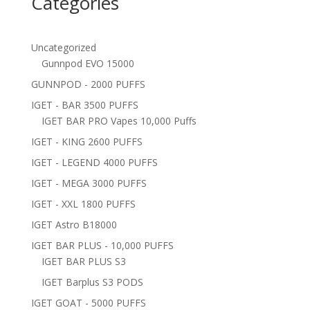
Categories
Uncategorized
Gunnpod EVO 15000
GUNNPOD - 2000 PUFFS
IGET - BAR 3500 PUFFS
IGET BAR PRO Vapes 10,000 Puffs
IGET - KING 2600 PUFFS
IGET - LEGEND 4000 PUFFS
IGET - MEGA 3000 PUFFS
IGET - XXL 1800 PUFFS
IGET Astro B18000
IGET BAR PLUS - 10,000 PUFFS
IGET BAR PLUS S3
IGET Barplus S3 PODS
IGET GOAT - 5000 PUFFS