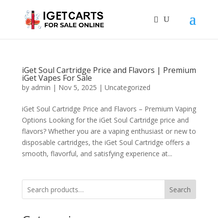
iGet Soul Cartridge Price and Flavors | Premium
iGet Vapes For Sale
by
admin
|
Nov 5, 2025
|
Uncategorized
iGet Soul Cartridge Price and Flavors – Premium Vaping
Options Looking for the iGet Soul Cartridge price and
flavors? Whether you are a vaping enthusiast or new to
disposable cartridges, the iGet Soul Cartridge offers a
smooth, flavorful, and satisfying experience at...
Search