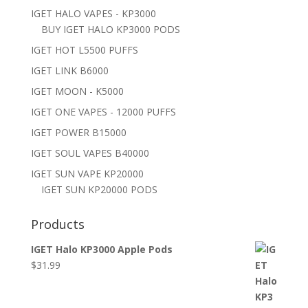
IGET HALO VAPES - KP3000
BUY IGET HALO KP3000 PODS
IGET HOT L5500 PUFFS
IGET LINK B6000
IGET MOON - K5000
IGET ONE VAPES - 12000 PUFFS
IGET POWER B15000
IGET SOUL VAPES B40000
IGET SUN VAPE KP20000
IGET SUN KP20000 PODS
Products
IGET Halo KP3000 Apple Pods
$
31.99