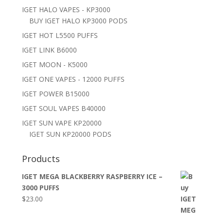
IGET HALO VAPES - KP3000
BUY IGET HALO KP3000 PODS
IGET HOT L5500 PUFFS
IGET LINK B6000
IGET MOON - K5000
IGET ONE VAPES - 12000 PUFFS
IGET POWER B15000
IGET SOUL VAPES B40000
IGET SUN VAPE KP20000
IGET SUN KP20000 PODS
Products
IGET MEGA BLACKBERRY RASPBERRY ICE –
3000 PUFFS
$
23.00