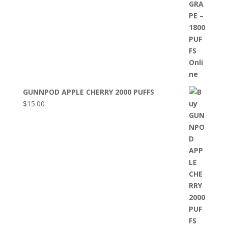
GUNNPOD APPLE CHERRY 2000 PUFFS
$
15.00