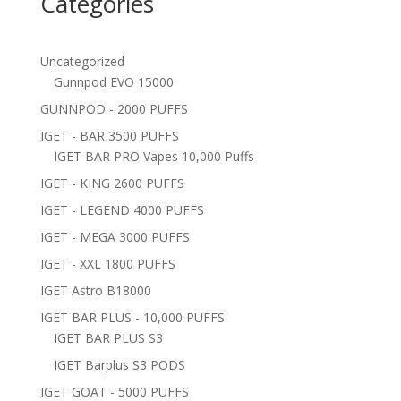
Categories
Uncategorized
Gunnpod EVO 15000
GUNNPOD - 2000 PUFFS
IGET - BAR 3500 PUFFS
IGET BAR PRO Vapes 10,000 Puffs
IGET - KING 2600 PUFFS
IGET - LEGEND 4000 PUFFS
IGET - MEGA 3000 PUFFS
IGET - XXL 1800 PUFFS
IGET Astro B18000
IGET BAR PLUS - 10,000 PUFFS
IGET BAR PLUS S3
IGET Barplus S3 PODS
IGET GOAT - 5000 PUFFS