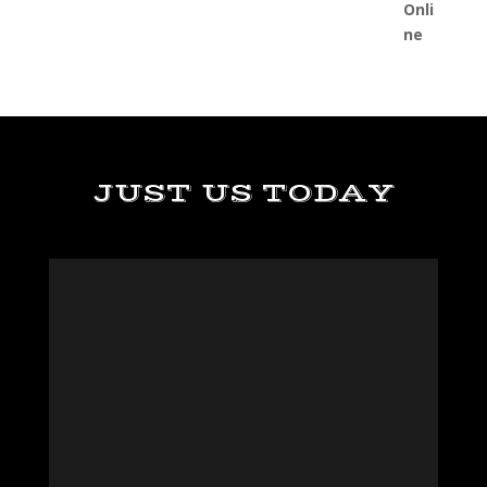
JUST US TODAY