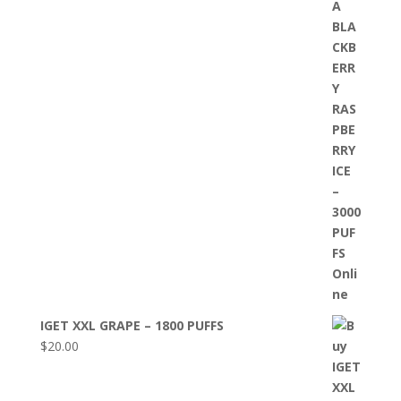
IGET XXL GRAPE – 1800 PUFFS
$
20.00