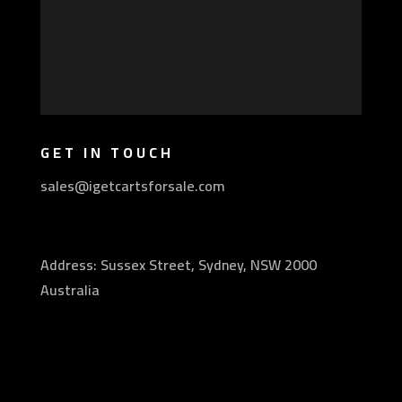
GET IN TOUCH
sales@igetcartsforsale.com
Address: Sussex Street, Sydney, NSW 2000
Australia