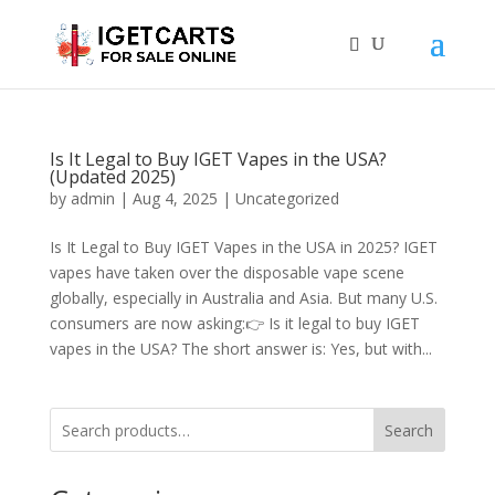
Is It Legal to Buy IGET Vapes in the USA?
(Updated 2025)
by
admin
|
Aug 4, 2025
|
Uncategorized
Is It Legal to Buy IGET Vapes in the USA in 2025? IGET
vapes have taken over the disposable vape scene
globally, especially in Australia and Asia. But many U.S.
consumers are now asking:👉 Is it legal to buy IGET
vapes in the USA? The short answer is: Yes, but with...
Search