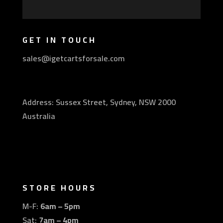
GET IN TOUCH
sales@igetcartsforsale.com
Address: Sussex Street, Sydney, NSW 2000
Australia
STORE HOURS
M-F:
6am – 5pm
Sat:
7am – 4pm