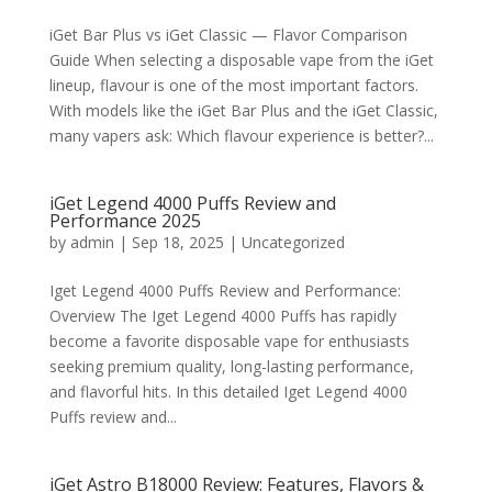
iGet Bar Plus vs iGet Classic — Flavor Comparison
Guide When selecting a disposable vape from the iGet
lineup, flavour is one of the most important factors.
With models like the iGet Bar Plus and the iGet Classic,
many vapers ask: Which flavour experience is better?...
iGet Legend 4000 Puffs Review and
Performance 2025
by
admin
|
Sep 18, 2025
|
Uncategorized
Iget Legend 4000 Puffs Review and Performance:
Overview The Iget Legend 4000 Puffs has rapidly
become a favorite disposable vape for enthusiasts
seeking premium quality, long-lasting performance,
and flavorful hits. In this detailed Iget Legend 4000
Puffs review and...
iGet Astro B18000 Review: Features, Flavors &