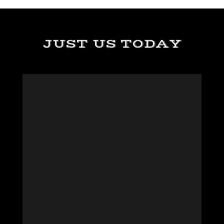
JUST US TODAY