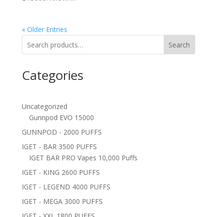
« Older Entries
Search
Categories
Uncategorized
Gunnpod EVO 15000
GUNNPOD - 2000 PUFFS
IGET - BAR 3500 PUFFS
IGET BAR PRO Vapes 10,000 Puffs
IGET - KING 2600 PUFFS
IGET - LEGEND 4000 PUFFS
IGET - MEGA 3000 PUFFS
IGET - XXL 1800 PUFFS