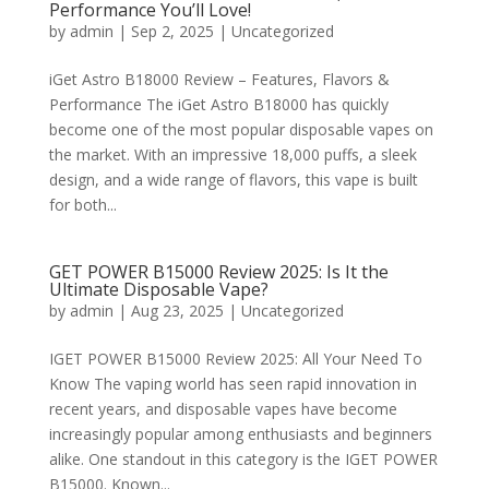
Performance You’ll Love!
by
admin
|
Sep 2, 2025
|
Uncategorized
iGet Astro B18000 Review – Features, Flavors &
Performance The iGet Astro B18000 has quickly
become one of the most popular disposable vapes on
the market. With an impressive 18,000 puffs, a sleek
design, and a wide range of flavors, this vape is built
for both...
GET POWER B15000 Review 2025: Is It the
Ultimate Disposable Vape?
by
admin
|
Aug 23, 2025
|
Uncategorized
IGET POWER B15000 Review 2025: All Your Need To
Know The vaping world has seen rapid innovation in
recent years, and disposable vapes have become
increasingly popular among enthusiasts and beginners
alike. One standout in this category is the IGET POWER
B15000. Known...