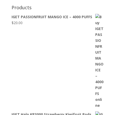
Products
IGET PASSIONFRUIT MANGO ICE – 4000 PUFFS
$
20.00
IGET Halo KP3000 Strawberry Kiwifruit Pods