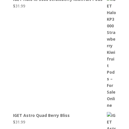
$
31.99
IGET Astro Quad Berry Bliss
$
31.99