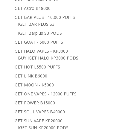
IGET Astro B18000
IGET BAR PLUS - 10,000 PUFFS
IGET BAR PLUS S3
IGET Barplus S3 PODS
IGET GOAT - 5000 PUFFS
IGET HALO VAPES - KP3000
BUY IGET HALO KP3000 PODS
IGET HOT L5500 PUFFS
IGET LINK B6000
IGET MOON - K5000
IGET ONE VAPES - 12000 PUFFS
IGET POWER B15000
IGET SOUL VAPES B40000
IGET SUN VAPE KP20000
IGET SUN KP20000 PODS