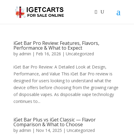
iGet Bar Pro Review: Features, Flavors,
Performance & What to Expect
by
admin
|
Feb 16, 2026
|
Uncategorized
iGet Bar Pro Review: A Detailed Look at Design,
Performance, and Value This iGet Bar Pro review is
designed for users looking to understand what the
device offers before choosing from the growing range
of disposable vapes. As disposable vape technology
continues to...
iGet Bar Plus vs iGet Classic — Flavor
Comparison & What to Choose
by
admin
|
Nov 14, 2025
|
Uncategorized