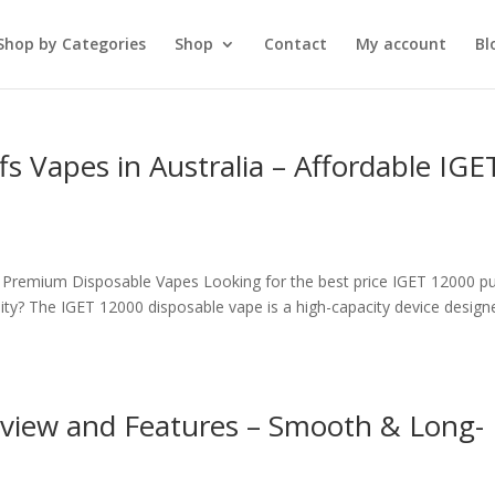
Shop by Categories
Shop
Contact
My account
Bl
s Vapes in Australia – Affordable IGE
– Premium Disposable Vapes Looking for the best price IGET 12000 pu
ity? The IGET 12000 disposable vape is a high-capacity device design
view and Features – Smooth & Long-