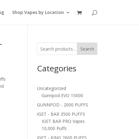
og
Shop Vapes by Location
T
Search
Categories
ffs
ed
Uncategorized
Gunnpod EVO 15000
GUNNPOD - 2000 PUFFS
IGET - BAR 3500 PUFFS
IGET BAR PRO Vapes
10,000 Puffs
IGET - KING 2600 PUFFS