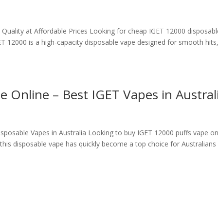
uality at Affordable Prices Looking for cheap IGET 12000 disposabl
T 12000 is a high-capacity disposable vape designed for smooth hits
 Online – Best IGET Vapes in Austral
posable Vapes in Australia Looking to buy IGET 12000 puffs vape on
 this disposable vape has quickly become a top choice for Australians