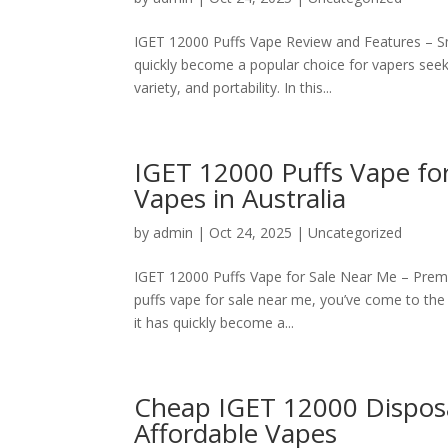
IGET 12000 Puffs Vape Review and Features – S
quickly become a popular choice for vapers seek
variety, and portability. In this...
IGET 12000 Puffs Vape fo
Vapes in Australia
by
admin
|
Oct 24, 2025
|
Uncategorized
IGET 12000 Puffs Vape for Sale Near Me – Premi
puffs vape for sale near me, you’ve come to the r
it has quickly become a...
Cheap IGET 12000 Dispos
Affordable Vapes