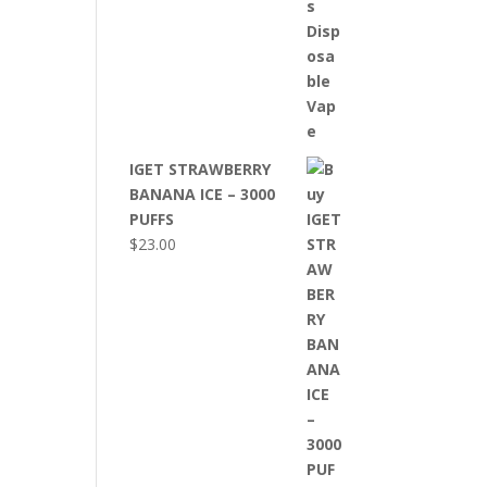
IGET STRAWBERRY
BANANA ICE – 3000
PUFFS
$
23.00