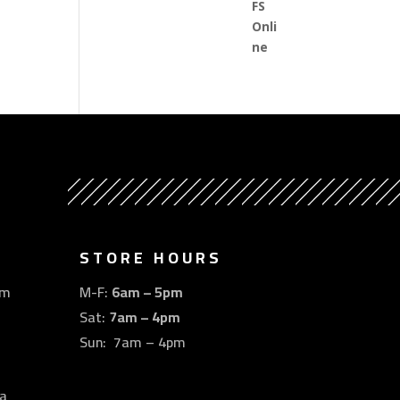
STORE HOURS
om
M-F:
6am – 5pm
Sat:
7am – 4pm
Sun: 7am – 4pm
a