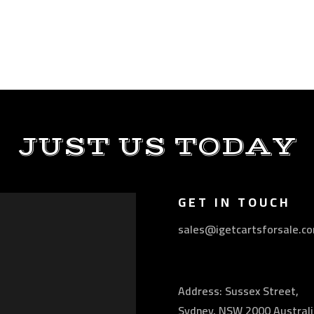
JUST US TODAY
GET IN TOUCH
sales@igetcartsforsale.c
Address: Sussex Street,
Sydney, NSW 2000 Australi