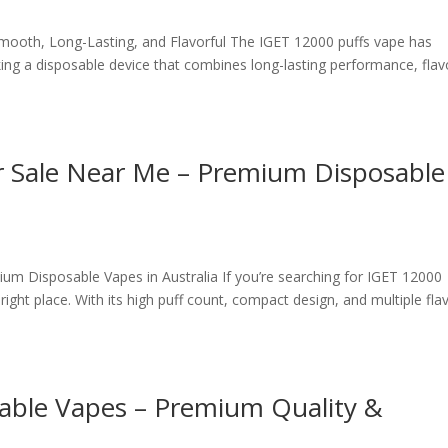
mooth, Long-Lasting, and Flavorful The IGET 12000 puffs vape has
ing a disposable device that combines long-lasting performance, flav
r Sale Near Me – Premium Disposable
um Disposable Vapes in Australia If you’re searching for IGET 12000
ight place. With its high puff count, compact design, and multiple fla
able Vapes – Premium Quality &