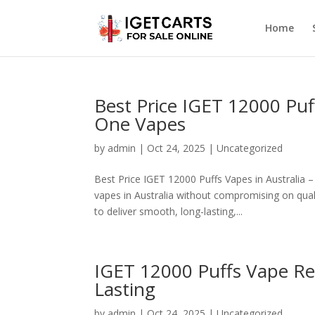
Home
Best Price IGET 12000 Puff
One Vapes
by
admin
|
Oct 24, 2025
|
Uncategorized
Best Price IGET 12000 Puffs Vapes in Australia 
vapes in Australia without compromising on qual
to deliver smooth, long-lasting,...
IGET 12000 Puffs Vape Re
Lasting
by
admin
|
Oct 24, 2025
|
Uncategorized