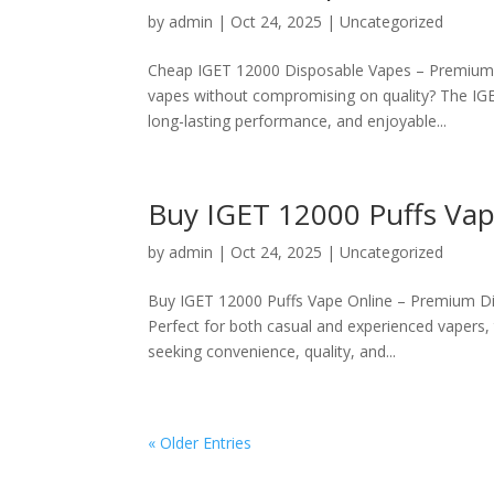
by
admin
|
Oct 24, 2025
|
Uncategorized
Cheap IGET 12000 Disposable Vapes – Premium Q
vapes without compromising on quality? The IGE
long-lasting performance, and enjoyable...
Buy IGET 12000 Puffs Vape
by
admin
|
Oct 24, 2025
|
Uncategorized
Buy IGET 12000 Puffs Vape Online – Premium Dis
Perfect for both casual and experienced vapers,
seeking convenience, quality, and...
« Older Entries