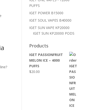
PUFFS
IGET POWER B15000
e
IGET SOUL VAPES B40000
,
IGET SUN VAPE KP20000
IGET SUN KP20000 PODS
Products
ia
IGET PASSIONFRUIT
MELON ICE – 4000
PUFFS
line?
$
20.00