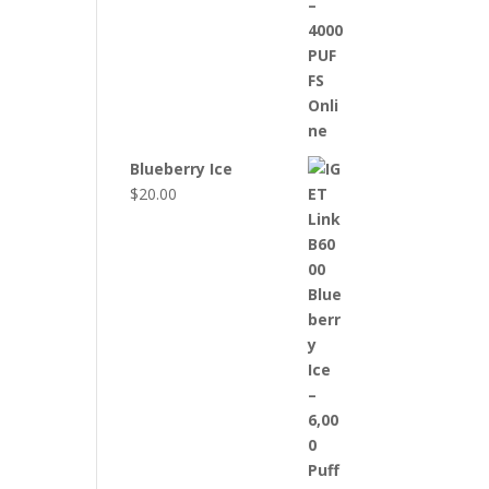
Blueberry Ice
$
20.00