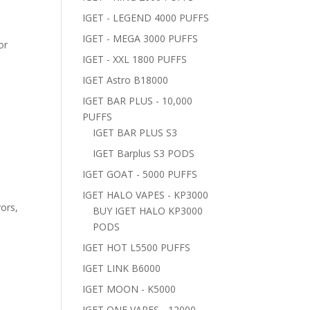
IGET - LEGEND 4000 PUFFS
IGET - MEGA 3000 PUFFS
or
IGET - XXL 1800 PUFFS
IGET Astro B18000
IGET BAR PLUS - 10,000
PUFFS
IGET BAR PLUS S3
IGET Barplus S3 PODS
IGET GOAT - 5000 PUFFS
IGET HALO VAPES - KP3000
vors,
BUY IGET HALO KP3000
PODS
IGET HOT L5500 PUFFS
IGET LINK B6000
IGET MOON - K5000
IGET ONE VAPES - 12000