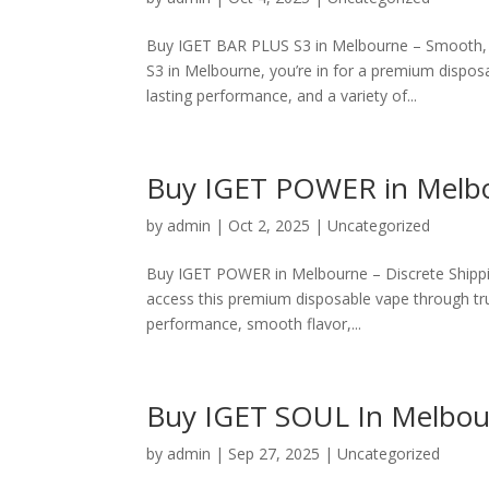
Buy IGET BAR PLUS S3 in Melbourne – Smooth, L
S3 in Melbourne, you’re in for a premium dispo
lasting performance, and a variety of...
Buy IGET POWER in Melbo
by
admin
|
Oct 2, 2025
|
Uncategorized
Buy IGET POWER in Melbourne – Discrete Shipp
access this premium disposable vape through tr
performance, smooth flavor,...
Buy IGET SOUL In Melbour
by
admin
|
Sep 27, 2025
|
Uncategorized