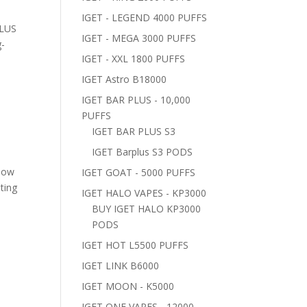
IGET - LEGEND 4000 PUFFS
PLUS
IGET - MEGA 3000 PUFFS
g-
IGET - XXL 1800 PUFFS
IGET Astro B18000
IGET BAR PLUS - 10,000
PUFFS
IGET BAR PLUS S3
IGET Barplus S3 PODS
 now
IGET GOAT - 5000 PUFFS
ting
IGET HALO VAPES - KP3000
BUY IGET HALO KP3000
PODS
IGET HOT L5500 PUFFS
IGET LINK B6000
IGET MOON - K5000
IGET ONE VAPES - 12000