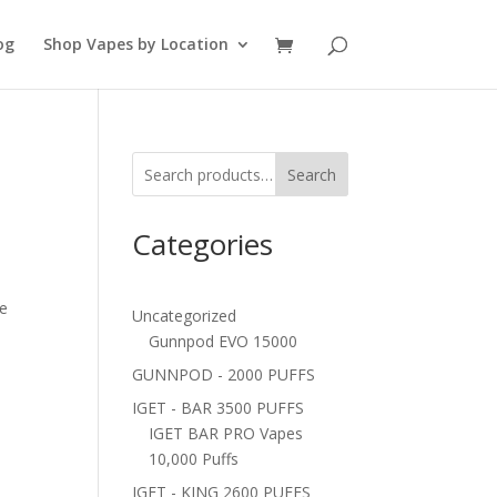
og
Shop Vapes by Location
Search
Categories
ce
Uncategorized
Gunnpod EVO 15000
GUNNPOD - 2000 PUFFS
IGET - BAR 3500 PUFFS
IGET BAR PRO Vapes
10,000 Puffs
IGET - KING 2600 PUFFS