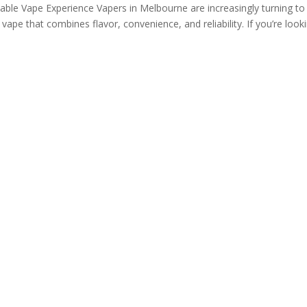
le Vape Experience Vapers in Melbourne are increasingly turning to
ape that combines flavor, convenience, and reliability. If you’re look