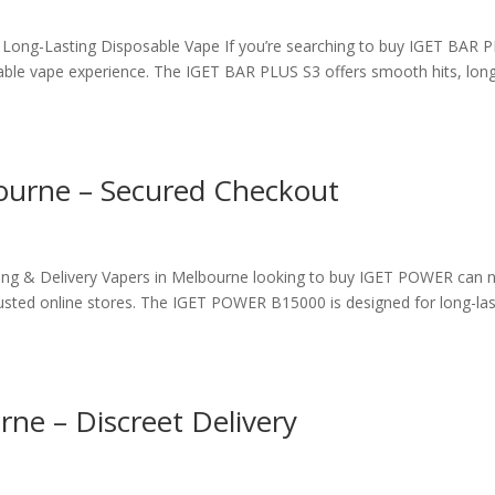
ong-Lasting Disposable Vape If you’re searching to buy IGET BAR 
sable vape experience. The IGET BAR PLUS S3 offers smooth hits, lon
urne – Secured Checkout
ing & Delivery Vapers in Melbourne looking to buy IGET POWER can
usted online stores. The IGET POWER B15000 is designed for long-las
ne – Discreet Delivery