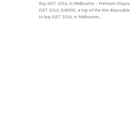
Buy IGET SOUL in Melbourne – Premium Disposab
IGET SOUL B40000, a top-of-the-line disposable v
to buy IGET SOUL in Melbourne,...