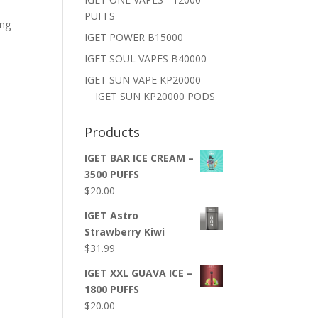
PUFFS
ing
IGET POWER B15000
IGET SOUL VAPES B40000
IGET SUN VAPE KP20000
IGET SUN KP20000 PODS
Products
IGET BAR ICE CREAM –
3500 PUFFS
$
20.00
IGET Astro
Strawberry Kiwi
$
31.99
IGET XXL GUAVA ICE –
1800 PUFFS
$
20.00