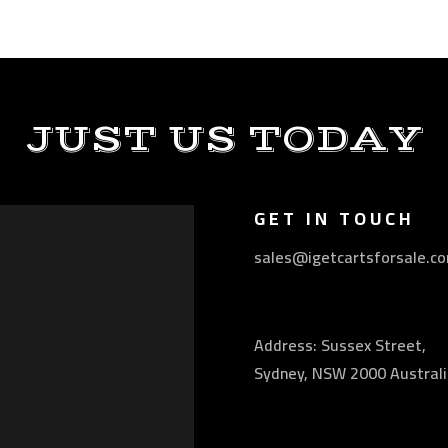
JUST US TODAY
GET IN TOUCH
sales@igetcartsforsale.c
Address: Sussex Street,
Sydney, NSW 2000 Australi