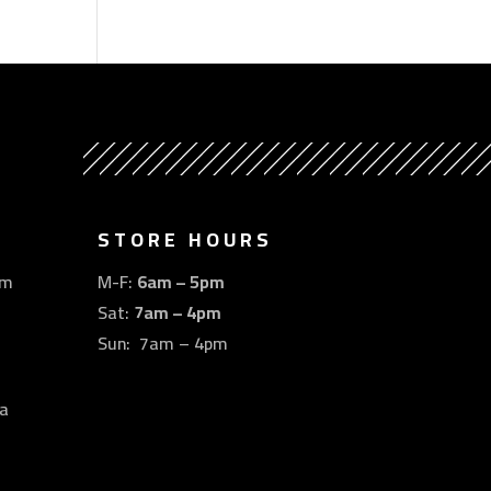
STORE HOURS
om
M-F:
6am – 5pm
Sat:
7am – 4pm
Sun: 7am – 4pm
a