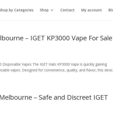
Shop by Categories
Shop
Contact
My account
Bl
lbourne – IGET KP3000 Vape For Sale
 Disposable Vapes The IGET Halo KP3000 Vape is quickly gaining
osable vapes. Designed for convenience, quality, and flavor, this devi
Melbourne – Safe and Discreet IGET