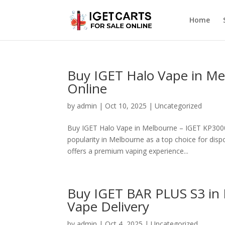
Home
Buy IGET Halo Vape in Me
Online
by
admin
|
Oct 10, 2025
|
Uncategorized
Buy IGET Halo Vape in Melbourne – IGET KP3000
popularity in Melbourne as a top choice for disp
offers a premium vaping experience...
Buy IGET BAR PLUS S3 in 
Vape Delivery
by
admin
|
Oct 4, 2025
|
Uncategorized