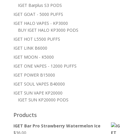
IGET Barplus S3 PODS
IGET GOAT - 5000 PUFFS
IGET HALO VAPES - KP3000
BUY IGET HALO KP3000 PODS
IGET HOT L5500 PUFFS
IGET LINK B6000
IGET MOON - K5000
IGET ONE VAPES - 12000 PUFFS
IGET POWER B15000
IGET SOUL VAPES B40000
IGET SUN VAPE KP20000
IGET SUN KP20000 PODS
Products
IGET Bar Pro Strawberry Watermelon Ice
$
36.00