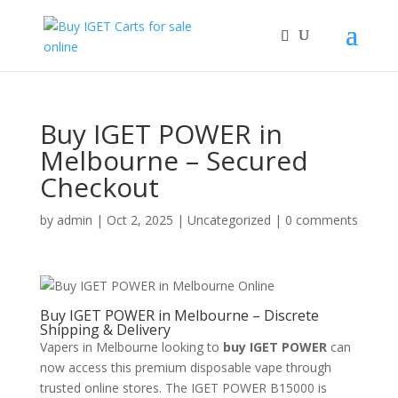
Buy IGET POWER in
Melbourne – Secured
Checkout
by
admin
|
Oct 2, 2025
|
Uncategorized
|
0 comments
Buy IGET POWER in Melbourne – Discrete
Shipping & Delivery
Vapers in Melbourne looking to
buy IGET POWER
can
now access this premium disposable vape through
trusted online stores. The IGET POWER B15000 is