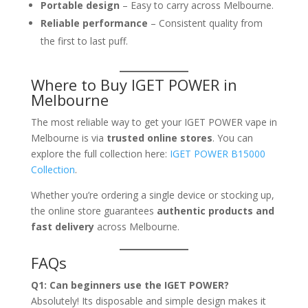
Portable design
– Easy to carry across Melbourne.
Reliable performance
– Consistent quality from
the first to last puff.
Where to Buy IGET POWER in
Melbourne
The most reliable way to get your IGET POWER vape in
Melbourne is via
trusted online stores
. You can
explore the full collection here:
IGET POWER B15000
Collection
.
Whether you’re ordering a single device or stocking up,
the online store guarantees
authentic products and
fast delivery
across Melbourne.
FAQs
Q1: Can beginners use the IGET POWER?
Absolutely! Its disposable and simple design makes it