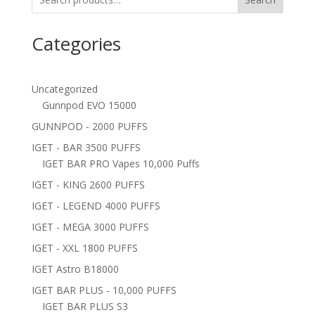
Categories
Uncategorized
Gunnpod EVO 15000
GUNNPOD - 2000 PUFFS
IGET - BAR 3500 PUFFS
IGET BAR PRO Vapes 10,000 Puffs
IGET - KING 2600 PUFFS
IGET - LEGEND 4000 PUFFS
IGET - MEGA 3000 PUFFS
IGET - XXL 1800 PUFFS
IGET Astro B18000
IGET BAR PLUS - 10,000 PUFFS
IGET BAR PLUS S3