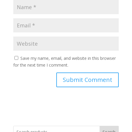
Save my name, email, and website in this browser
for the next time I comment.
Search