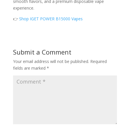
smooth flavors, and a premium disposable vape
experience.
👉
Shop IGET POWER B15000 Vapes
Submit a Comment
Your email address will not be published.
Required
fields are marked
*