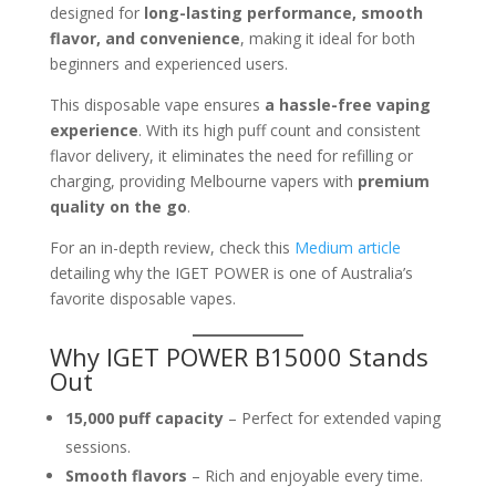
designed for
long-lasting performance, smooth
flavor, and convenience
, making it ideal for both
beginners and experienced users.
This disposable vape ensures
a hassle-free vaping
experience
. With its high puff count and consistent
flavor delivery, it eliminates the need for refilling or
charging, providing Melbourne vapers with
premium
quality on the go
.
For an in-depth review, check this
Medium article
detailing why the IGET POWER is one of Australia’s
favorite disposable vapes.
Why IGET POWER B15000 Stands
Out
15,000 puff capacity
– Perfect for extended vaping
sessions.
Smooth flavors
– Rich and enjoyable every time.