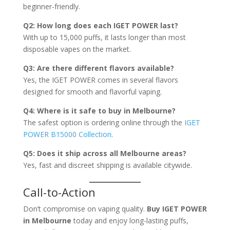
beginner-friendly.
Q2: How long does each IGET POWER last?
With up to 15,000 puffs, it lasts longer than most
disposable vapes on the market.
Q3: Are there different flavors available?
Yes, the IGET POWER comes in several flavors
designed for smooth and flavorful vaping.
Q4: Where is it safe to buy in Melbourne?
The safest option is ordering online through the
IGET
POWER B15000 Collection
.
Q5: Does it ship across all Melbourne areas?
Yes, fast and discreet shipping is available citywide.
Call-to-Action
Don’t compromise on vaping quality.
Buy IGET POWER
in Melbourne
today and enjoy long-lasting puffs,