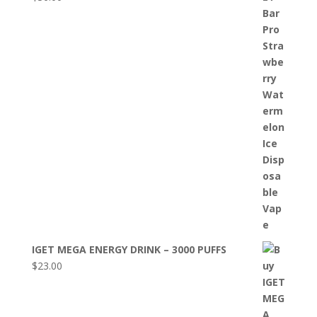
IGET MEGA ENERGY DRINK – 3000 PUFFS
$
23.00