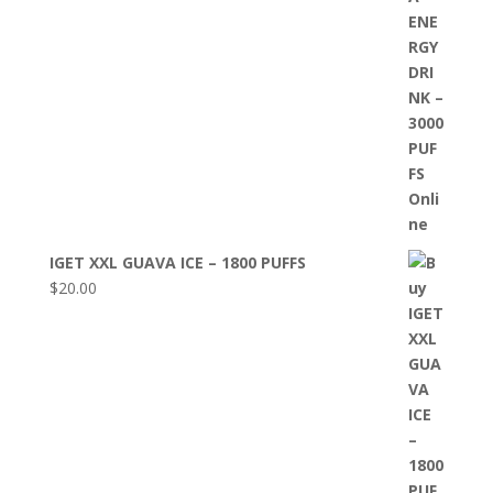
IGET XXL GUAVA ICE – 1800 PUFFS
$
20.00