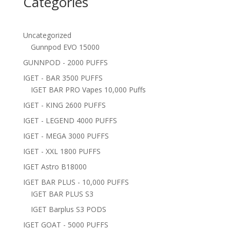
Categories
Uncategorized
Gunnpod EVO 15000
GUNNPOD - 2000 PUFFS
IGET - BAR 3500 PUFFS
IGET BAR PRO Vapes 10,000 Puffs
IGET - KING 2600 PUFFS
IGET - LEGEND 4000 PUFFS
IGET - MEGA 3000 PUFFS
IGET - XXL 1800 PUFFS
IGET Astro B18000
IGET BAR PLUS - 10,000 PUFFS
IGET BAR PLUS S3
IGET Barplus S3 PODS
IGET GOAT - 5000 PUFFS