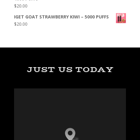
$
20.00
IGET GOAT STRAWBERRY KIWI – 5000 PUFFS
$
20.00
JUST US TODAY