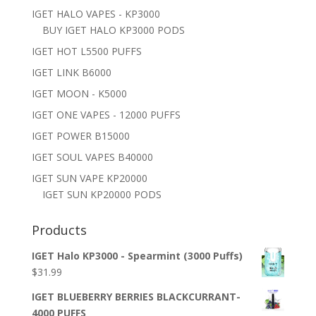
IGET HALO VAPES - KP3000
BUY IGET HALO KP3000 PODS
IGET HOT L5500 PUFFS
IGET LINK B6000
IGET MOON - K5000
IGET ONE VAPES - 12000 PUFFS
IGET POWER B15000
IGET SOUL VAPES B40000
IGET SUN VAPE KP20000
IGET SUN KP20000 PODS
Products
IGET Halo KP3000 - Spearmint (3000 Puffs)
$
31.99
IGET BLUEBERRY BERRIES BLACKCURRANT-
4000 PUFFS