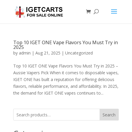
Top 10 IGET ONE Vape Flavors You Must Try in
2025
by
admin
|
Aug 21, 2025
|
Uncategorized
Top 10 IGET ONE Vape Flavors You Must Try in 2025 –
Aussie Vapers Pick When it comes to disposable vapes,
IGET ONE has built a reputation for offering delicious
flavors, reliable performance, and affordability. In 2025,
the demand for IGET ONE vapes continues to...
Search