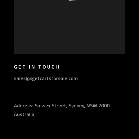
GET IN TOUCH
sales@igetcartsforsale.com
Address: Sussex Street, Sydney, NSW 2000
Australia