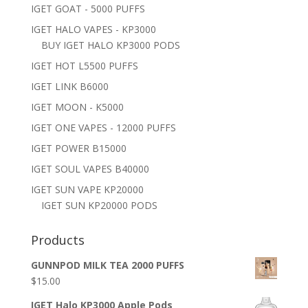
IGET GOAT - 5000 PUFFS
IGET HALO VAPES - KP3000
BUY IGET HALO KP3000 PODS
IGET HOT L5500 PUFFS
IGET LINK B6000
IGET MOON - K5000
IGET ONE VAPES - 12000 PUFFS
IGET POWER B15000
IGET SOUL VAPES B40000
IGET SUN VAPE KP20000
IGET SUN KP20000 PODS
Products
GUNNPOD MILK TEA 2000 PUFFS
$
15.00
IGET Halo KP3000 Apple Pods