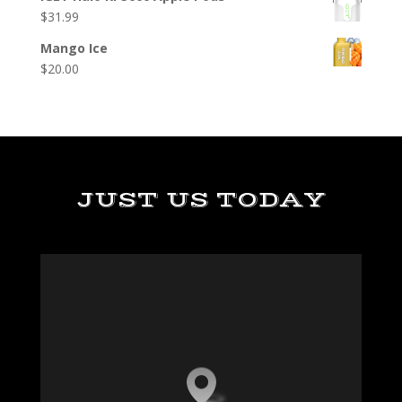
$
31.99
Mango Ice
$
20.00
JUST US TODAY