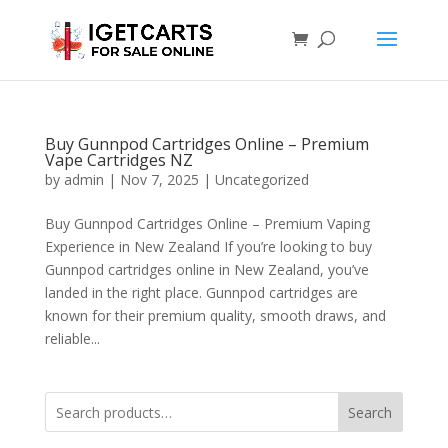
Buy Gunnpod Cartridges Online – Premium
Vape Cartridges NZ
by
admin
|
Nov 7, 2025
|
Uncategorized
Buy Gunnpod Cartridges Online – Premium Vaping
Experience in New Zealand If you’re looking to buy
Gunnpod cartridges online in New Zealand, you’ve
landed in the right place. Gunnpod cartridges are
known for their premium quality, smooth draws, and
reliable...
Search