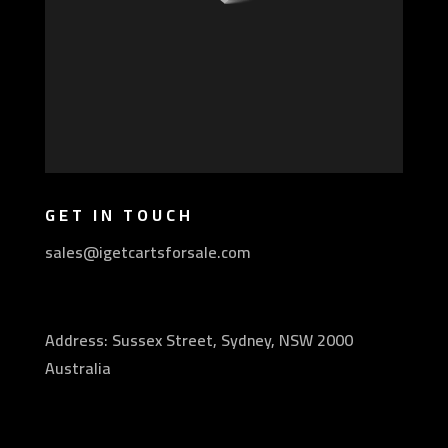
GET IN TOUCH
sales@igetcartsforsale.com
Address: Sussex Street, Sydney, NSW 2000
Australia