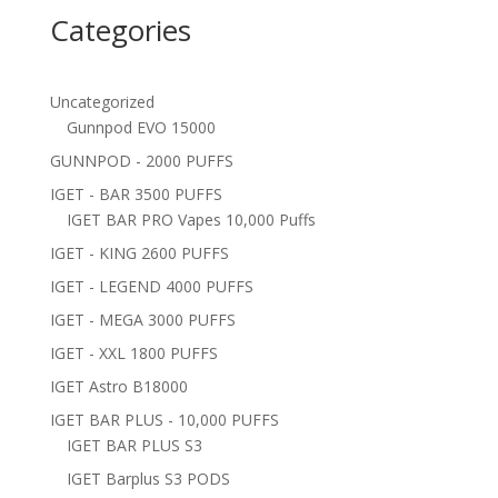
Categories
Uncategorized
Gunnpod EVO 15000
GUNNPOD - 2000 PUFFS
IGET - BAR 3500 PUFFS
IGET BAR PRO Vapes 10,000 Puffs
IGET - KING 2600 PUFFS
IGET - LEGEND 4000 PUFFS
IGET - MEGA 3000 PUFFS
IGET - XXL 1800 PUFFS
IGET Astro B18000
IGET BAR PLUS - 10,000 PUFFS
IGET BAR PLUS S3
IGET Barplus S3 PODS