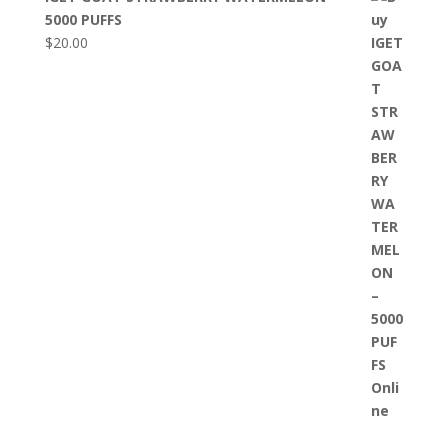
5000 PUFFS
$
20.00