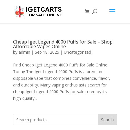
Cheap Iget Legend 4000 Puffs for Sale – Shop
Affordable Vapes Online
by
admin
|
Sep 18, 2025
|
Uncategorized
Find Cheap Iget Legend 4000 Puffs for Sale Online
Today The Iget Legend 4000 Puffs is a premium
disposable vape that combines convenience, flavor,
and durability. Many vaping enthusiasts search for
cheap Iget Legend 4000 Puffs for sale to enjoy its
high-quality...
Search