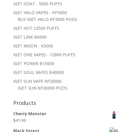
IGET GOAT - 5000 PUFFS
IGET HALO VAPES - KP3000
BUY IGET HALO KP3000 PODS
IGET HOT L5500 PUFFS
IGET LINK B6000
IGET MOON - K5000
IGET ONE VAPES - 12000 PUFFS
IGET POWER B15000
IGET SOUL VAPES B40000
IGET SUN VAPE KP20000
IGET SUN KP20000 PODS
Products
Cherry Monster
$
41.99
Black Forest