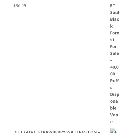
$
36.99
IGET GOAT STRAWBERRY WATERMELON –