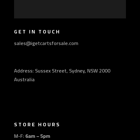
GET IN TOUCH
sales@igetcartsforsale.com
Address: Sussex Street, Sydney, NSW 2000
Australia
STORE HOURS
M-F:
6am – 5pm