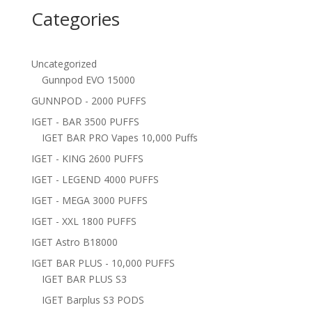
Categories
Uncategorized
Gunnpod EVO 15000
GUNNPOD - 2000 PUFFS
IGET - BAR 3500 PUFFS
IGET BAR PRO Vapes 10,000 Puffs
IGET - KING 2600 PUFFS
IGET - LEGEND 4000 PUFFS
IGET - MEGA 3000 PUFFS
IGET - XXL 1800 PUFFS
IGET Astro B18000
IGET BAR PLUS - 10,000 PUFFS
IGET BAR PLUS S3
IGET Barplus S3 PODS