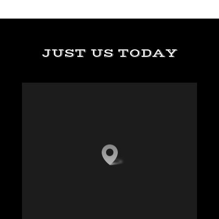
JUST US TODAY