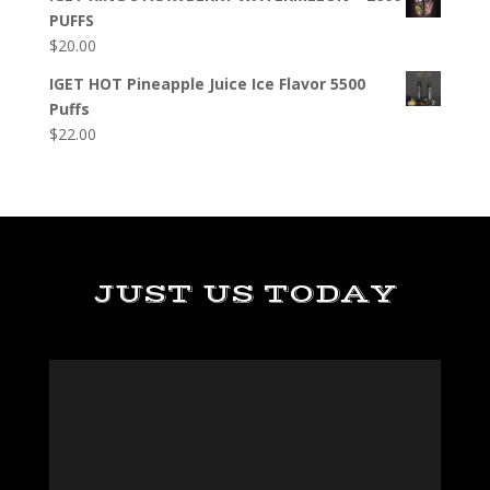
PUFFS
$
20.00
IGET HOT Pineapple Juice Ice Flavor 5500
Puffs
$
22.00
JUST US TODAY