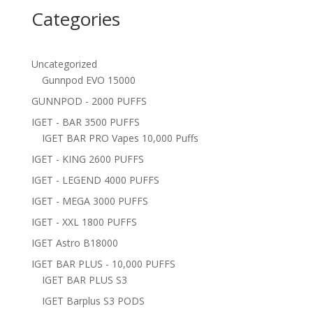
Categories
Uncategorized
Gunnpod EVO 15000
GUNNPOD - 2000 PUFFS
IGET - BAR 3500 PUFFS
IGET BAR PRO Vapes 10,000 Puffs
IGET - KING 2600 PUFFS
IGET - LEGEND 4000 PUFFS
IGET - MEGA 3000 PUFFS
IGET - XXL 1800 PUFFS
IGET Astro B18000
IGET BAR PLUS - 10,000 PUFFS
IGET BAR PLUS S3
IGET Barplus S3 PODS