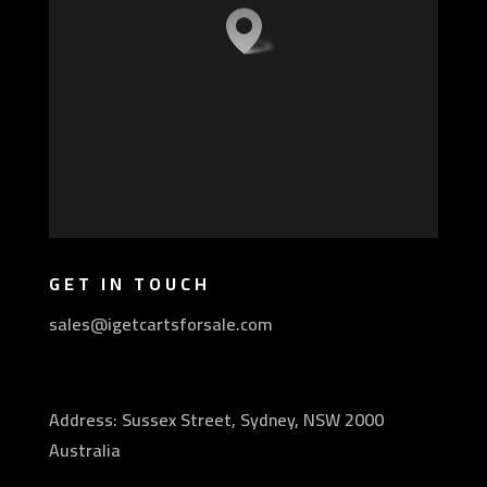
GET IN TOUCH
sales@igetcartsforsale.com
Address: Sussex Street, Sydney, NSW 2000
Australia