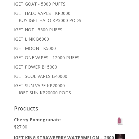
IGET GOAT - 5000 PUFFS
IGET HALO VAPES - KP3000
BUY IGET HALO KP3000 PODS
IGET HOT L5500 PUFFS
IGET LINK B6000
IGET MOON - K5000
IGET ONE VAPES - 12000 PUFFS
IGET POWER B15000
IGET SOUL VAPES B40000
IGET SUN VAPE KP20000
IGET SUN KP20000 PODS
Products
Cherry Pomegranate
$
27.00
IGET KING STRAWBERRY WATERMELON – 2600