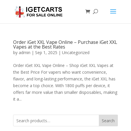
Order iGet XXL Vape Online – Purchase iGet XXL
Vapes at the Best Rates
by
admin
|
Sep 1, 2025
|
Uncategorized
Order iGet XXL Vape Online – Shop iGet XXL Vapes at
the Best Price For vapers who want convenience,
flavor, and long-lasting performance, the iGet XXL has
become a top choice. With 1800 puffs per device, it
offers far more value than smaller disposables, making
it a...
Search