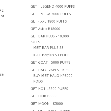
IGET - LEGEND 4000 PUFFS
APE
IGET - MEGA 3000 PUFFS
 of
IGET - XXL 1800 PUFFS
IGET Astro B18000
IGET BAR PLUS - 10,000
PUFFS
IGET BAR PLUS S3
IGET Barplus S3 PODS
IGET GOAT - 5000 PUFFS
o
IGET HALO VAPES - KP3000
ese
BUY IGET HALO KP3000
PODS
IGET HOT L5500 PUFFS
IGET LINK B6000
IGET MOON - K5000
IGET ONE VAPES - 12000