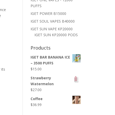
PUFFS
ence
IGET POWER B15000
e
IGET SOUL VAPES B40000
IGET SUN VAPE KP20000
IGET SUN KP20000 PODS
Products
IGET BAR BANANA ICE
– 3500 PUFFS
$
15.00
 its
Strawberry
Watermelon
$
27.00
Coffee
$
36.99