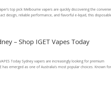
per’s top pick Melbourne vapers are quickly discovering the conveni
t design, reliable performance, and flavorful e-liquid, this disposabl
dney – Shop IGET Vapes Today
APES Today Sydney vapers are increasingly looking for premium
 has emerged as one of Australia’s most popular choices. Known for