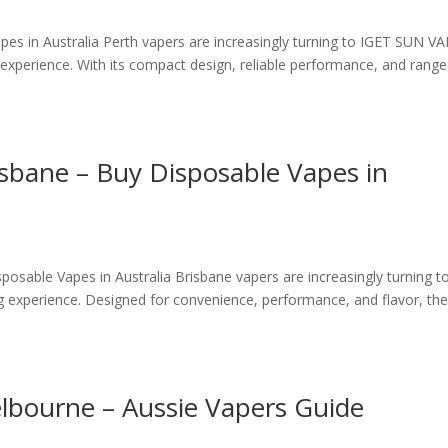
s in Australia Perth vapers are increasingly turning to IGET SUN V
 experience. With its compact design, reliable performance, and range
sbane – Buy Disposable Vapes in
sable Vapes in Australia Brisbane vapers are increasingly turning t
experience. Designed for convenience, performance, and flavor, th
bourne – Aussie Vapers Guide