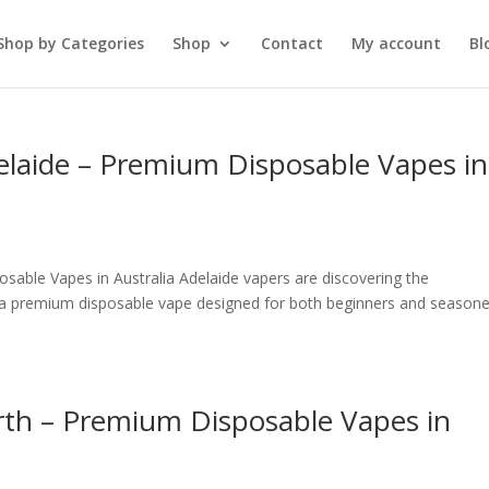
Shop by Categories
Shop
Contact
My account
Bl
laide – Premium Disposable Vapes in
able Vapes in Australia Adelaide vapers are discovering the
 a premium disposable vape designed for both beginners and season
th – Premium Disposable Vapes in