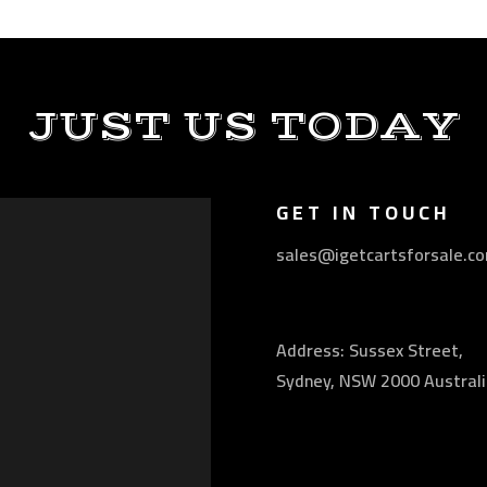
JUST US TODAY
GET IN TOUCH
sales@igetcartsforsale.c
Address: Sussex Street,
Sydney, NSW 2000 Australi