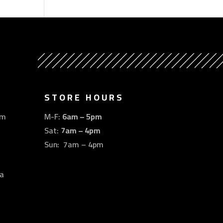
STORE HOURS
om
M-F:
6am – 5pm
Sat:
7am – 4pm
Sun: 7am – 4pm
a