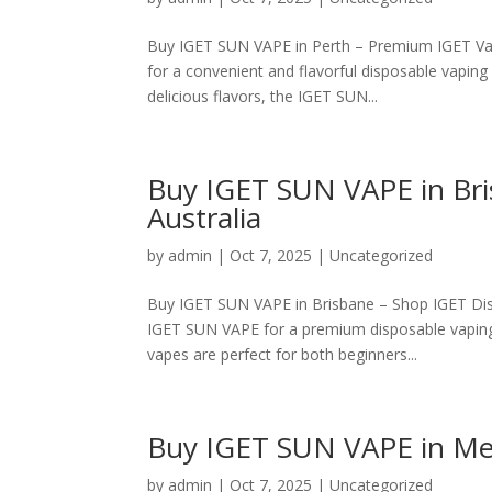
Buy IGET SUN VAPE in Perth – Premium IGET Vape
for a convenient and flavorful disposable vaping
delicious flavors, the IGET SUN...
Buy IGET SUN VAPE in Bri
Australia
by
admin
|
Oct 7, 2025
|
Uncategorized
Buy IGET SUN VAPE in Brisbane – Shop IGET Dispo
IGET SUN VAPE for a premium disposable vaping 
vapes are perfect for both beginners...
Buy IGET SUN VAPE in Mel
by
admin
|
Oct 7, 2025
|
Uncategorized