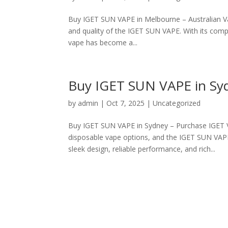
Buy IGET SUN VAPE in Melbourne – Australian Va
and quality of the IGET SUN VAPE. With its compac
vape has become a...
Buy IGET SUN VAPE in Sy
by
admin
|
Oct 7, 2025
|
Uncategorized
Buy IGET SUN VAPE in Sydney – Purchase IGET V
disposable vape options, and the IGET SUN VAPE
sleek design, reliable performance, and rich...