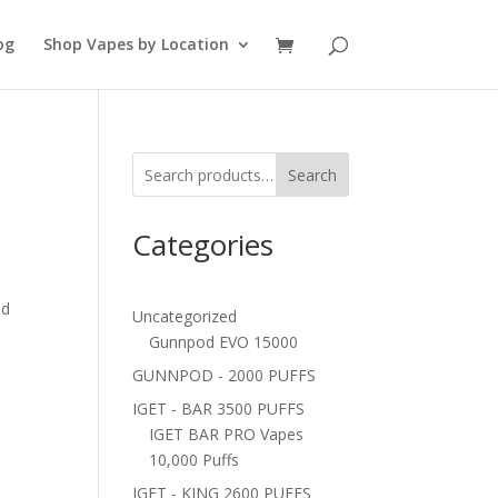
og
Shop Vapes by Location
Search
Categories
ed
Uncategorized
Gunnpod EVO 15000
GUNNPOD - 2000 PUFFS
IGET - BAR 3500 PUFFS
IGET BAR PRO Vapes
10,000 Puffs
IGET - KING 2600 PUFFS