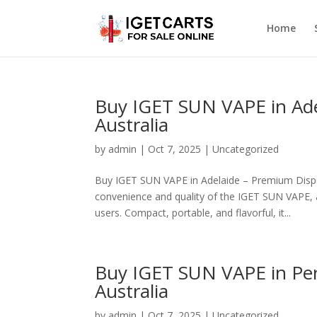
Home
Buy IGET SUN VAPE in Ade
Australia
by
admin
|
Oct 7, 2025
|
Uncategorized
Buy IGET SUN VAPE in Adelaide – Premium Dispos
convenience and quality of the IGET SUN VAPE,
users. Compact, portable, and flavorful, it...
Buy IGET SUN VAPE in Per
Australia
by
admin
|
Oct 7, 2025
|
Uncategorized