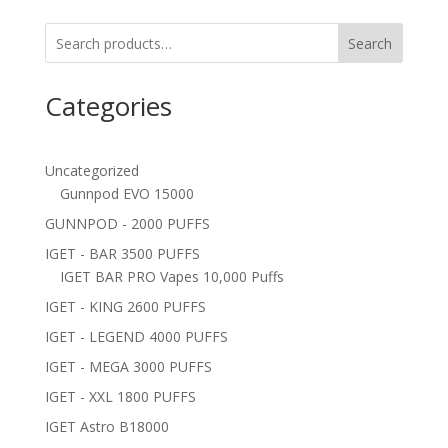
Search
Categories
Uncategorized
Gunnpod EVO 15000
GUNNPOD - 2000 PUFFS
IGET - BAR 3500 PUFFS
IGET BAR PRO Vapes 10,000 Puffs
IGET - KING 2600 PUFFS
IGET - LEGEND 4000 PUFFS
IGET - MEGA 3000 PUFFS
IGET - XXL 1800 PUFFS
IGET Astro B18000