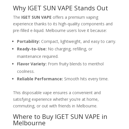
Why IGET SUN VAPE Stands Out
The
IGET SUN VAPE
offers a premium vaping
experience thanks to its high-quality components and
pre-filled e-liquid. Melbourne users love it because:
Portability:
Compact, lightweight, and easy to carry.
Ready-to-Use:
No charging, refilling, or
maintenance required.
Flavor Variety:
From fruity blends to menthol
coolness.
Reliable Performance:
Smooth hits every time.
This disposable vape ensures a convenient and
satisfying experience whether you’re at home,
commuting, or out with friends in Melbourne.
Where to Buy IGET SUN VAPE in
Melbourne