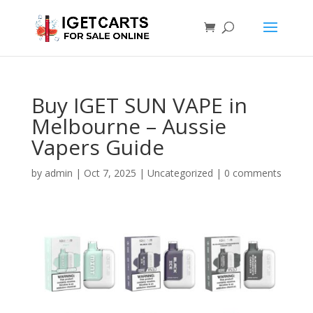
Buy IGET SUN VAPE in
Melbourne – Aussie
Vapers Guide
by
admin
|
Oct 7, 2025
|
Uncategorized
|
0 comments