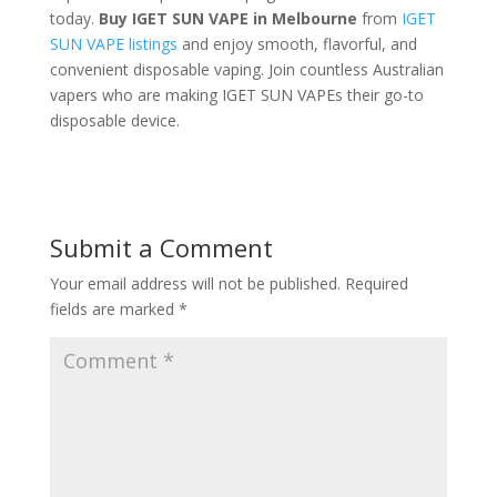
today.
Buy IGET SUN VAPE in Melbourne
from
IGET
SUN VAPE listings
and enjoy smooth, flavorful, and
convenient disposable vaping. Join countless Australian
vapers who are making IGET SUN VAPEs their go-to
disposable device.
Submit a Comment
Your email address will not be published.
Required
fields are marked
*