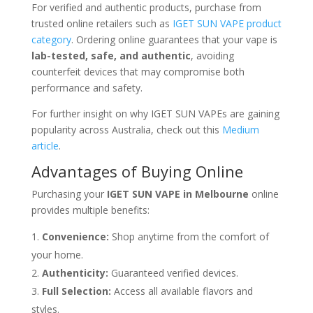
For verified and authentic products, purchase from
trusted online retailers such as
IGET SUN VAPE product
category
. Ordering online guarantees that your vape is
lab-tested, safe, and authentic
, avoiding
counterfeit devices that may compromise both
performance and safety.
For further insight on why IGET SUN VAPEs are gaining
popularity across Australia, check out this
Medium
article
.
Advantages of Buying Online
Purchasing your
IGET SUN VAPE in Melbourne
online
provides multiple benefits:
Convenience:
Shop anytime from the comfort of
your home.
Authenticity:
Guaranteed verified devices.
Full Selection:
Access all available flavors and
styles.