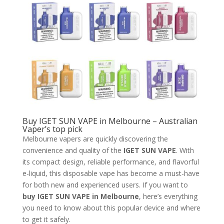
Buy IGET SUN VAPE in Melbourne – Australian
Vaper’s top pick
Melbourne vapers are quickly discovering the
convenience and quality of the
IGET SUN VAPE
. With
its compact design, reliable performance, and flavorful
e-liquid, this disposable vape has become a must-have
for both new and experienced users. If you want to
buy IGET SUN VAPE in Melbourne
, here’s everything
you need to know about this popular device and where
to get it safely.