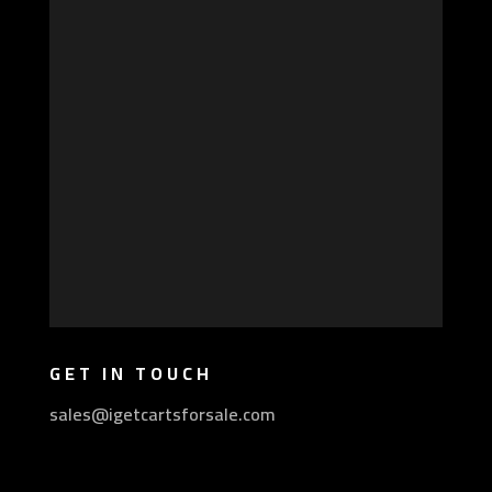
GET IN TOUCH
sales@igetcartsforsale.com