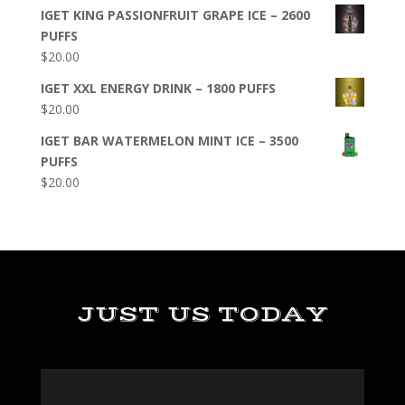
IGET KING PASSIONFRUIT GRAPE ICE – 2600
PUFFS
$
20.00
IGET XXL ENERGY DRINK – 1800 PUFFS
$
20.00
IGET BAR WATERMELON MINT ICE – 3500
PUFFS
$
20.00
JUST US TODAY