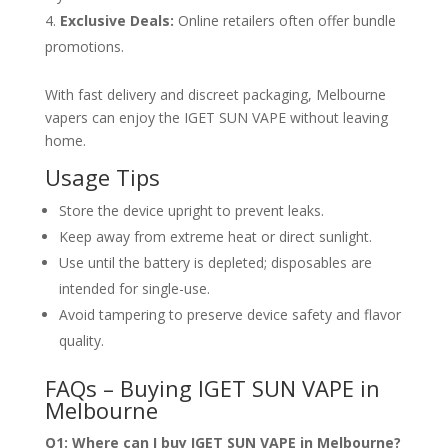
Exclusive Deals:
Online retailers often offer bundle
promotions.
With fast delivery and discreet packaging, Melbourne
vapers can enjoy the IGET SUN VAPE without leaving
home.
Usage Tips
Store the device upright to prevent leaks.
Keep away from extreme heat or direct sunlight.
Use until the battery is depleted; disposables are
intended for single-use.
Avoid tampering to preserve device safety and flavor
quality.
FAQs – Buying IGET SUN VAPE in
Melbourne
Q1: Where can I buy IGET SUN VAPE in Melbourne?