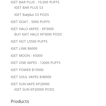
IGET BAR PLUS - 10,000 PUFFS
IGET BAR PLUS S3
IGET Barplus S3 PODS
IGET GOAT - 5000 PUFFS
IGET HALO VAPES - KP3000
BUY IGET HALO KP3000 PODS
IGET HOT L5500 PUFFS
IGET LINK B6000
IGET MOON - K5000
IGET ONE VAPES - 12000 PUFFS
IGET POWER B15000
IGET SOUL VAPES B40000
IGET SUN VAPE KP20000
IGET SUN KP20000 PODS
Products