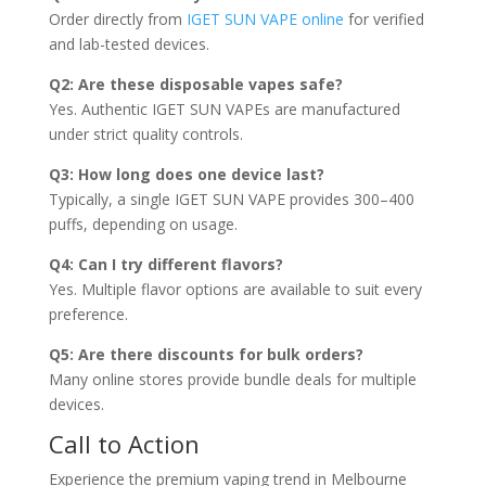
Order directly from
IGET SUN VAPE online
for verified
and lab-tested devices.
Q2: Are these disposable vapes safe?
Yes. Authentic IGET SUN VAPEs are manufactured
under strict quality controls.
Q3: How long does one device last?
Typically, a single IGET SUN VAPE provides 300–400
puffs, depending on usage.
Q4: Can I try different flavors?
Yes. Multiple flavor options are available to suit every
preference.
Q5: Are there discounts for bulk orders?
Many online stores provide bundle deals for multiple
devices.
Call to Action
Experience the premium vaping trend in Melbourne