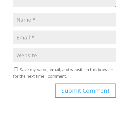
Save my name, email, and website in this browser
for the next time I comment.