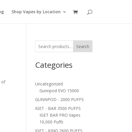
og
Shop Vapes by Location
Search
Categories
 of
Uncategorized
Gunnpod EVO 15000
GUNNPOD - 2000 PUFFS
IGET - BAR 3500 PUFFS
IGET BAR PRO Vapes
10,000 Puffs
IGET - KING 2600 PUFFS