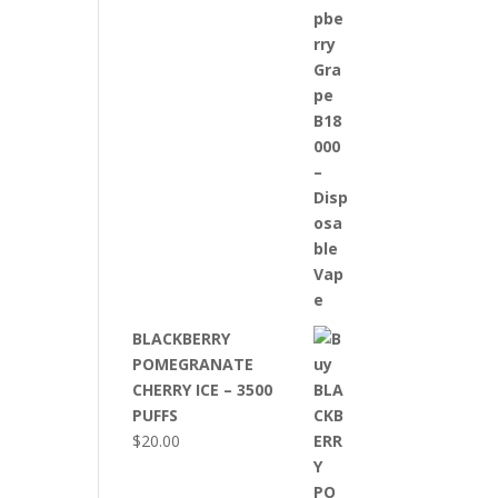
BLACKBERRY
POMEGRANATE
CHERRY ICE – 3500
PUFFS
$
20.00