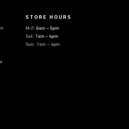
STORE HOURS
om
M-F:
6am – 5pm
Sat:
7am – 4pm
Sun: 7am – 4pm
a