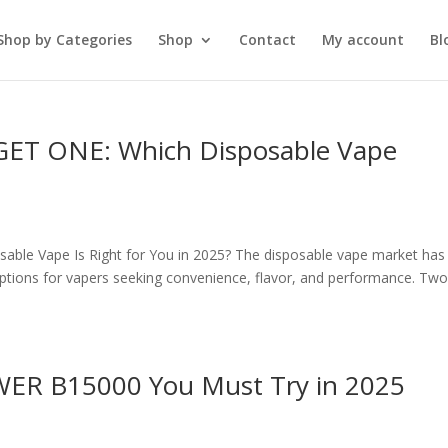
Shop by Categories
Shop
Contact
My account
Bl
GET ONE: Which Disposable Vape
le Vape Is Right for You in 2025? The disposable vape market has
y options for vapers seeking convenience, flavor, and performance. Two
OWER B15000 You Must Try in 2025