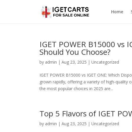
Home
IGET POWER B15000 vs I
Should You Choose?
by
admin
|
Aug 23, 2025
|
Uncategorized
IGET POWER B15000 vs IGET ONE: Which Disposab
grown rapidly, offering a variety of high-qualit
the most popular choices in 2025 are...
Top 5 Flavors of IGET P
by
admin
|
Aug 23, 2025
|
Uncategorized