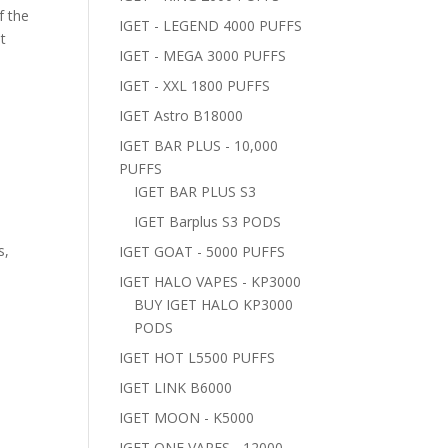
f the
IGET - LEGEND 4000 PUFFS
t
IGET - MEGA 3000 PUFFS
IGET - XXL 1800 PUFFS
IGET Astro B18000
IGET BAR PLUS - 10,000
PUFFS
IGET BAR PLUS S3
IGET Barplus S3 PODS
s,
IGET GOAT - 5000 PUFFS
IGET HALO VAPES - KP3000
BUY IGET HALO KP3000
PODS
IGET HOT L5500 PUFFS
IGET LINK B6000
IGET MOON - K5000
IGET ONE VAPES - 12000