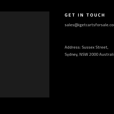
GET IN TOUCH
sales@igetcartsforsale.c
Address: Sussex Street,
Sydney, NSW 2000 Australi