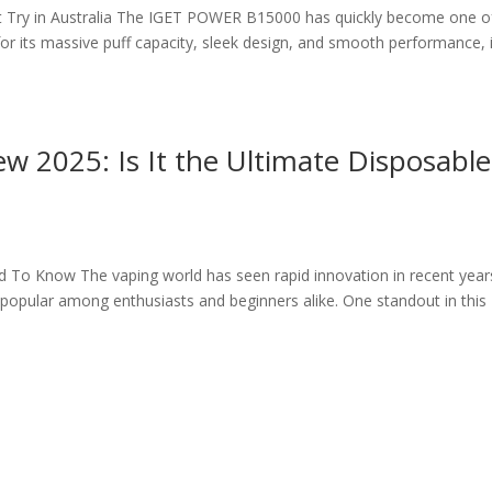
Try in Australia The IGET POWER B15000 has quickly become one o
r its massive puff capacity, sleek design, and smooth performance, i
2025: Is It the Ultimate Disposable
To Know The vaping world has seen rapid innovation in recent year
popular among enthusiasts and beginners alike. One standout in this