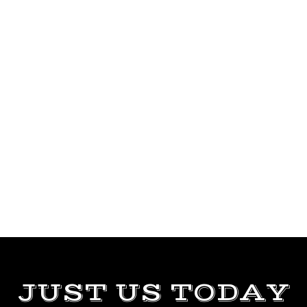
JUST US TODAY