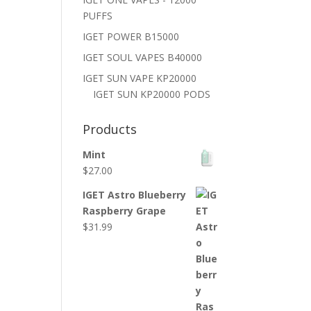
PUFFS
IGET POWER B15000
IGET SOUL VAPES B40000
IGET SUN VAPE KP20000
IGET SUN KP20000 PODS
Products
Mint
$
27.00
IGET Astro Blueberry
Raspberry Grape
$
31.99