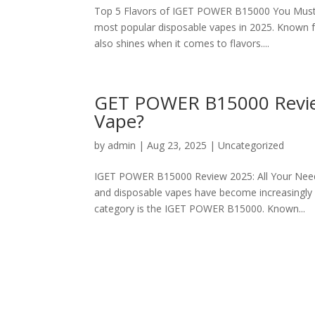
Top 5 Flavors of IGET POWER B15000 You Must 
most popular disposable vapes in 2025. Known fo
also shines when it comes to flavors....
GET POWER B15000 Review 
Vape?
by
admin
|
Aug 23, 2025
|
Uncategorized
IGET POWER B15000 Review 2025: All Your Need 
and disposable vapes have become increasingly 
category is the IGET POWER B15000. Known...