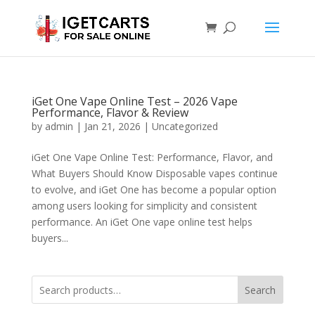
iGet One Vape Online Test – 2026 Vape
Performance, Flavor & Review
by
admin
|
Jan 21, 2026
|
Uncategorized
iGet One Vape Online Test: Performance, Flavor, and
What Buyers Should Know Disposable vapes continue
to evolve, and iGet One has become a popular option
among users looking for simplicity and consistent
performance. An iGet One vape online test helps
buyers...
Search