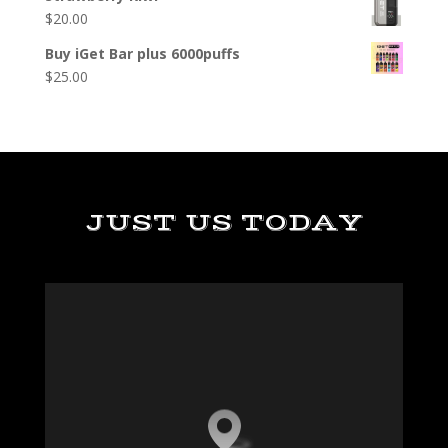
$
20.00
Buy iGet Bar plus 6000puffs
$
25.00
JUST US TODAY