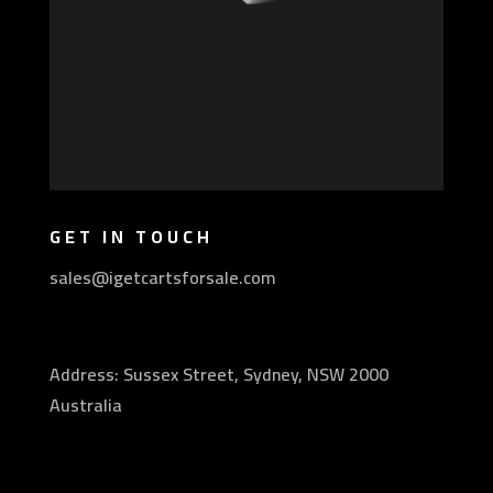
GET IN TOUCH
sales@igetcartsforsale.com
Address: Sussex Street, Sydney, NSW 2000
Australia