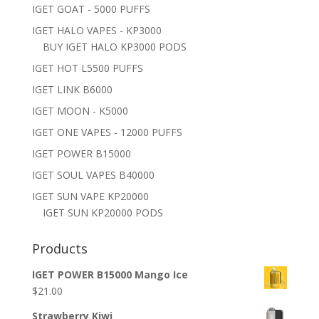
IGET GOAT - 5000 PUFFS
IGET HALO VAPES - KP3000
BUY IGET HALO KP3000 PODS
IGET HOT L5500 PUFFS
IGET LINK B6000
IGET MOON - K5000
IGET ONE VAPES - 12000 PUFFS
IGET POWER B15000
IGET SOUL VAPES B40000
IGET SUN VAPE KP20000
IGET SUN KP20000 PODS
Products
IGET POWER B15000 Mango Ice
$
21.00
Strawberry Kiwi