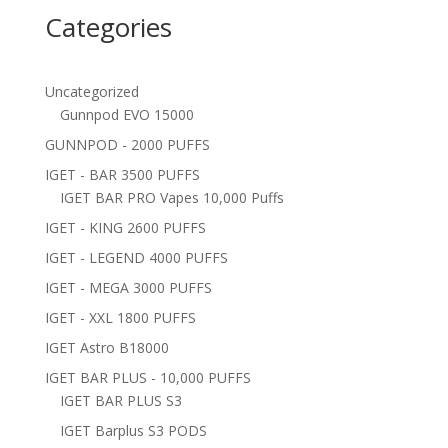
Categories
Uncategorized
Gunnpod EVO 15000
GUNNPOD - 2000 PUFFS
IGET - BAR 3500 PUFFS
IGET BAR PRO Vapes 10,000 Puffs
IGET - KING 2600 PUFFS
IGET - LEGEND 4000 PUFFS
IGET - MEGA 3000 PUFFS
IGET - XXL 1800 PUFFS
IGET Astro B18000
IGET BAR PLUS - 10,000 PUFFS
IGET BAR PLUS S3
IGET Barplus S3 PODS