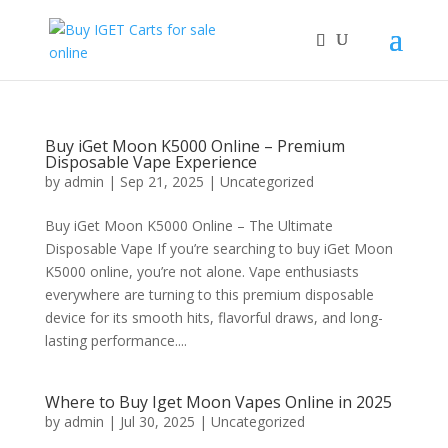
Buy iGet Moon K5000 Online – Premium
Disposable Vape Experience
by
admin
|
Sep 21, 2025
|
Uncategorized
Buy iGet Moon K5000 Online – The Ultimate
Disposable Vape If you’re searching to buy iGet Moon
K5000 online, you’re not alone. Vape enthusiasts
everywhere are turning to this premium disposable
device for its smooth hits, flavorful draws, and long-
lasting performance....
Where to Buy Iget Moon Vapes Online in 2025
by
admin
|
Jul 30, 2025
|
Uncategorized