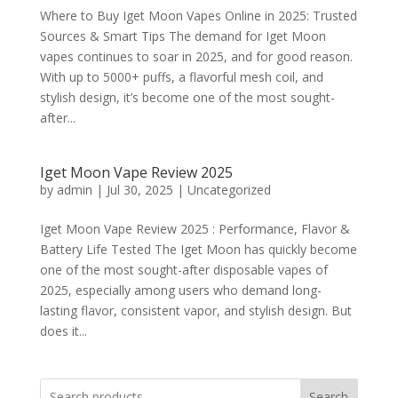
Where to Buy Iget Moon Vapes Online in 2025: Trusted
Sources & Smart Tips The demand for Iget Moon
vapes continues to soar in 2025, and for good reason.
With up to 5000+ puffs, a flavorful mesh coil, and
stylish design, it’s become one of the most sought-
after...
Iget Moon Vape Review 2025
by
admin
|
Jul 30, 2025
|
Uncategorized
Iget Moon Vape Review 2025 : Performance, Flavor &
Battery Life Tested The Iget Moon has quickly become
one of the most sought-after disposable vapes of
2025, especially among users who demand long-
lasting flavor, consistent vapor, and stylish design. But
does it...
Search