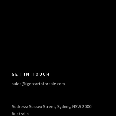
GET IN TOUCH
sales@igetcartsforsale.com
Address: Sussex Street, Sydney, NSW 2000
Australia