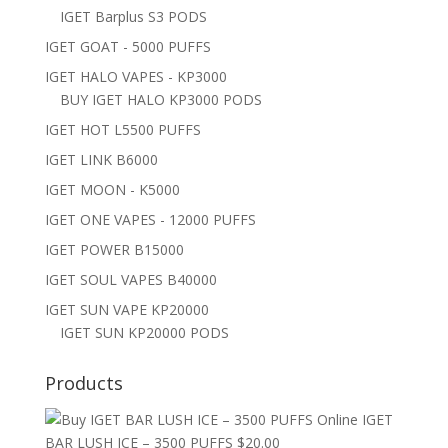
IGET Barplus S3 PODS
IGET GOAT - 5000 PUFFS
IGET HALO VAPES - KP3000
BUY IGET HALO KP3000 PODS
IGET HOT L5500 PUFFS
IGET LINK B6000
IGET MOON - K5000
IGET ONE VAPES - 12000 PUFFS
IGET POWER B15000
IGET SOUL VAPES B40000
IGET SUN VAPE KP20000
IGET SUN KP20000 PODS
Products
IGET
BAR LUSH ICE – 3500 PUFFS
$
20.00