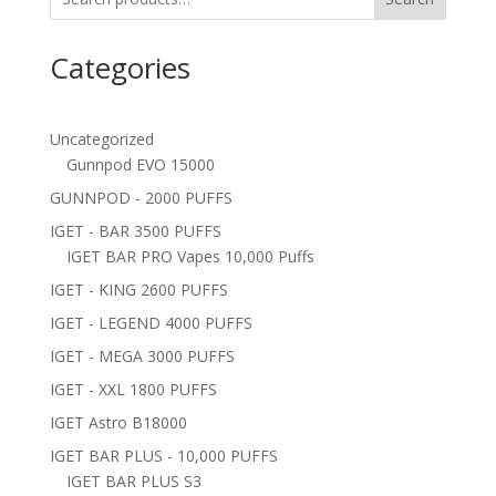
Categories
Uncategorized
Gunnpod EVO 15000
GUNNPOD - 2000 PUFFS
IGET - BAR 3500 PUFFS
IGET BAR PRO Vapes 10,000 Puffs
IGET - KING 2600 PUFFS
IGET - LEGEND 4000 PUFFS
IGET - MEGA 3000 PUFFS
IGET - XXL 1800 PUFFS
IGET Astro B18000
IGET BAR PLUS - 10,000 PUFFS
IGET BAR PLUS S3