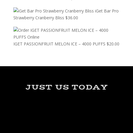
iGet Bar Pro
Strawberry Cranberry Bliss
$
36.00
IGET PASSIONFRUIT MELON ICE – 4000 PUFFS
$
20.00
JUST US TODAY