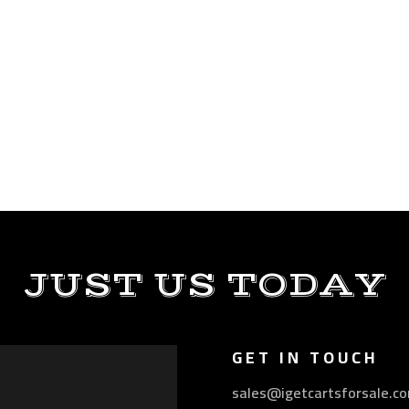
JUST US TODAY
GET IN TOUCH
sales@igetcartsforsale.c