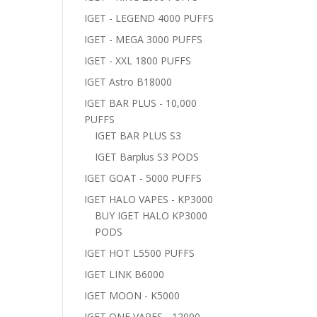
IGET - LEGEND 4000 PUFFS
IGET - MEGA 3000 PUFFS
IGET - XXL 1800 PUFFS
IGET Astro B18000
IGET BAR PLUS - 10,000
PUFFS
IGET BAR PLUS S3
IGET Barplus S3 PODS
IGET GOAT - 5000 PUFFS
IGET HALO VAPES - KP3000
BUY IGET HALO KP3000
PODS
IGET HOT L5500 PUFFS
IGET LINK B6000
IGET MOON - K5000
IGET ONE VAPES - 12000