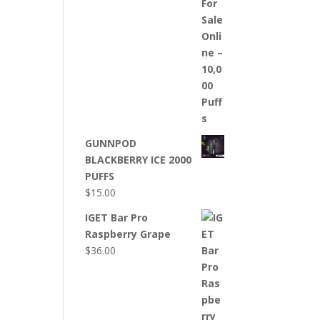
GUNNPOD
BLACKBERRY ICE 2000
PUFFS
$
15.00
IGET Bar Pro
Raspberry Grape
$
36.00