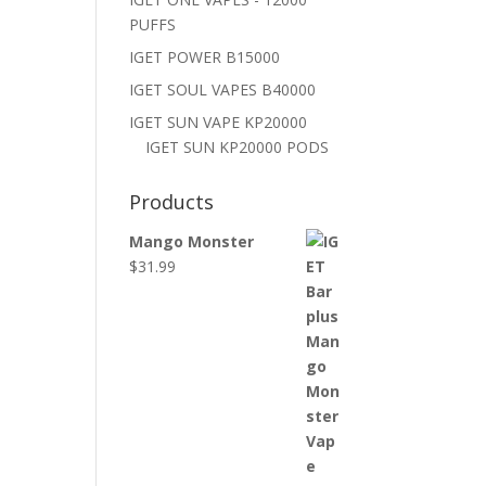
PUFFS
IGET POWER B15000
IGET SOUL VAPES B40000
IGET SUN VAPE KP20000
IGET SUN KP20000 PODS
Products
Mango Monster
$
31.99