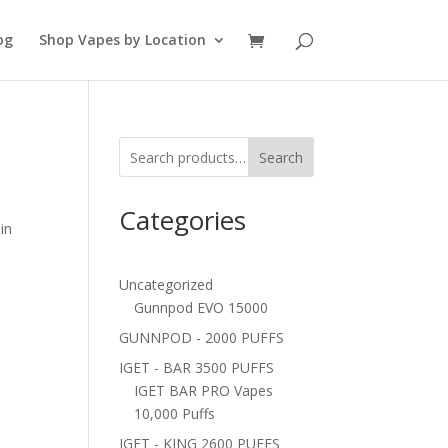
og
Shop Vapes by Location
Search
Categories
in
a
Uncategorized
Gunnpod EVO 15000
GUNNPOD - 2000 PUFFS
IGET - BAR 3500 PUFFS
IGET BAR PRO Vapes
10,000 Puffs
IGET - KING 2600 PUFFS