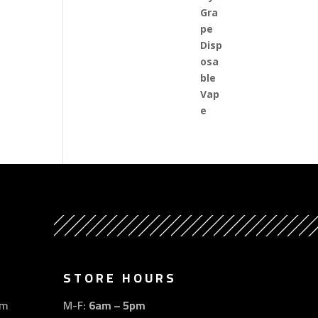
STORE HOURS
om
M-F:
6am – 5pm