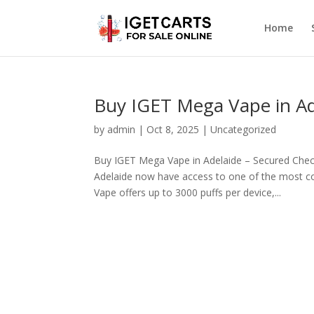
Home
Buy IGET Mega Vape in A
by
admin
|
Oct 8, 2025
|
Uncategorized
Buy IGET Mega Vape in Adelaide – Secured Chec
Adelaide now have access to one of the most co
Vape offers up to 3000 puffs per device,...