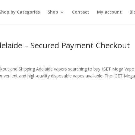
Shop by Categories
Shop
Contact
My account
Bl
delaide – Secured Payment Checkout
kout and Shipping Adelaide vapers searching to buy IGET Mega Vape 
nvenient and high-quality disposable vapes available. The IGET Meg