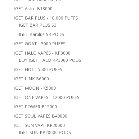
IGET Astro B18000
IGET BAR PLUS - 10,000 PUFFS
IGET BAR PLUS S3
IGET Barplus S3 PODS
IGET GOAT - 5000 PUFFS
IGET HALO VAPES - KP3000
BUY IGET HALO KP3000 PODS
IGET HOT L5500 PUFFS
IGET LINK B6000
IGET MOON - K5000
IGET ONE VAPES - 12000 PUFFS
IGET POWER B15000
IGET SOUL VAPES B40000
IGET SUN VAPE KP20000
IGET SUN KP20000 PODS