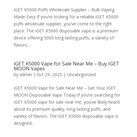
iGET K5000 Puffs Wholesale Supplier – Bulk Vaping
Made Easy If you’re looking for a reliable iGET K5000
puffs wholesale supplier, you’ve come to the right
place. The iGET K5000 disposable vape is a premium
device offering 5000 long-lasting puffs, a variety of
flavors,...
iGET K5000 Vape for Sale Near Me – Buy IGET
MOON Vapes
by
admin
|
Oct 29, 2025
|
Uncategorized
iGET K5000 Vape for Sale Near Me – Get Your IGET
MOON Disposable Vape Today If you’re searching for
iGET K5000 vape for sale near me, you’ve likely heard
about its premium quality, long-lasting puffs, and
variety of flavors. The iGET K5000 disposable vape is
designed...