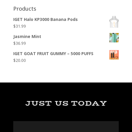
Products
IGET Halo KP3000 Banana Pods
$
31.99
Jasmine Mint
$
36.99
IGET GOAT FRUIT GUMMY – 5000 PUFFS
$
20.00
JUST US TODAY