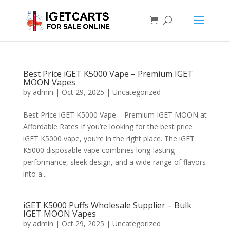
Best Price iGET K5000 Vape – Premium IGET
MOON Vapes
by
admin
|
Oct 29, 2025
|
Uncategorized
Best Price iGET K5000 Vape – Premium IGET MOON at
Affordable Rates If you’re looking for the best price
iGET K5000 vape, you’re in the right place. The iGET
K5000 disposable vape combines long-lasting
performance, sleek design, and a wide range of flavors
into a...
iGET K5000 Puffs Wholesale Supplier – Bulk
IGET MOON Vapes
by
admin
|
Oct 29, 2025
|
Uncategorized