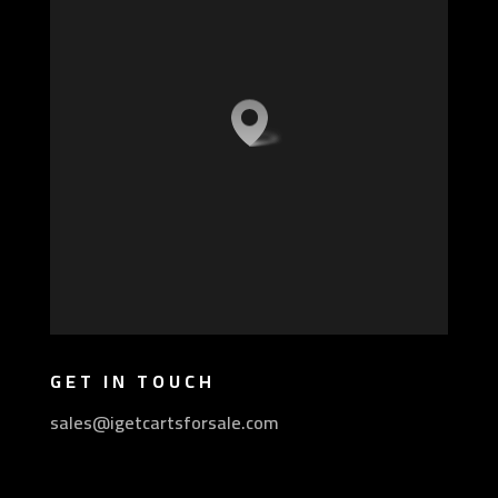
GET IN TOUCH
sales@igetcartsforsale.com