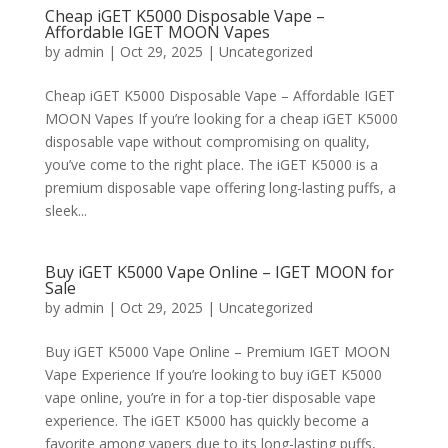
Cheap iGET K5000 Disposable Vape –
Affordable IGET MOON Vapes
by
admin
|
Oct 29, 2025
|
Uncategorized
Cheap iGET K5000 Disposable Vape – Affordable IGET
MOON Vapes If you’re looking for a cheap iGET K5000
disposable vape without compromising on quality,
you’ve come to the right place. The iGET K5000 is a
premium disposable vape offering long-lasting puffs, a
sleek...
Buy iGET K5000 Vape Online – IGET MOON for
Sale
by
admin
|
Oct 29, 2025
|
Uncategorized
Buy iGET K5000 Vape Online – Premium IGET MOON
Vape Experience If you’re looking to buy iGET K5000
vape online, you’re in for a top-tier disposable vape
experience. The iGET K5000 has quickly become a
favorite among vapers due to its long-lasting puffs,