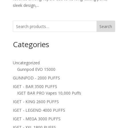
sleek design,...
Search
Categories
Uncategorized
Gunnpod EVO 15000
GUNNPOD - 2000 PUFFS
IGET - BAR 3500 PUFFS
IGET BAR PRO Vapes 10,000 Puffs
IGET - KING 2600 PUFFS
IGET - LEGEND 4000 PUFFS
IGET - MEGA 3000 PUFFS
IGET - XXL 1800 PUFFS