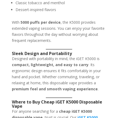
Classic tobacco and menthol
Dessert-inspired flavors
With
5000 puffs per device
, the K5000 provides
extended vaping sessions. You can enjoy your favorite
flavors throughout the day without worrying about
frequent replacements.
Sleek Design and Portability
Designed with portability in mind, the iGET K5000 is
compact, lightweight, and easy to carry
. Its
ergonomic design ensures it fits comfortably in your
hand and pocket. Whether commuting, traveling, or
relaxing at home, this disposable vape provides a
premium feel and smooth vaping experience
.
Where to Buy Cheap iGET K5000 Disposable
Vape
For anyone searching for a
cheap iGET K5000
disposable vape
, trust is crucial. Our
iGET K5000