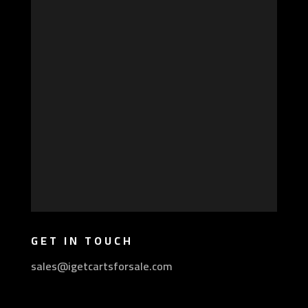
GET IN TOUCH
sales@igetcartsforsale.com