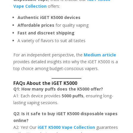
Vape Collection
offers:
Authentic iGET K5000 devices
Affordable prices
for quality vaping
Fast and discreet shipping
A variety of flavors to suit all tastes
For an independent perspective, the
Medium article
provides detailed insights into why the iGET K5000 is a
top choice among budget-conscious vapers.
FAQs About the iGET K5000
Q1: How many puffs does the K5000 offer?
A1: Each device provides
5000 puffs
, ensuring long-
lasting vaping sessions.
Q2: Is it safe to buy iGET K5000 disposable vapes
online?
A2: Yes! Our
iGET K5000 Vape Collection
guarantees