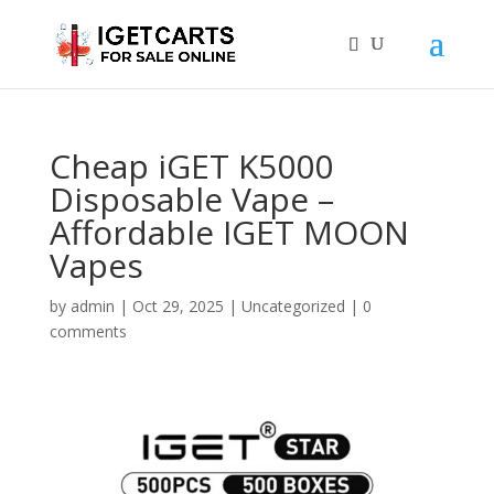
Cheap iGET K5000
Disposable Vape –
Affordable IGET MOON
Vapes
by
admin
|
Oct 29, 2025
|
Uncategorized
|
0
comments