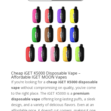
Cheap iGET K5000 Disposable Vape –
Affordable IGET MOON Vapes
If you’re looking for a
cheap iGET K5000 disposable
vape
without compromising on quality, you’ve come
to the right place. The iGET K5000 is a
premium
disposable vape
offering long-lasting puffs, a sleek
design, and a variety of delicious flavors. Even at an
affordable price, it doesn’t cut corners, making it one