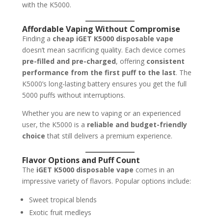
with the K5000.
Affordable Vaping Without Compromise
Finding a
cheap iGET K5000 disposable vape
doesn’t mean sacrificing quality. Each device comes
pre-filled and pre-charged
, offering
consistent
performance from the first puff to the last
. The
K5000’s long-lasting battery ensures you get the full
5000 puffs without interruptions.
Whether you are new to vaping or an experienced
user, the K5000 is a
reliable and budget-friendly
choice
that still delivers a premium experience.
Flavor Options and Puff Count
The
iGET K5000 disposable vape
comes in an
impressive variety of flavors. Popular options include:
Sweet tropical blends
Exotic fruit medleys