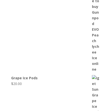
Grape Ice Pods
$
20.00