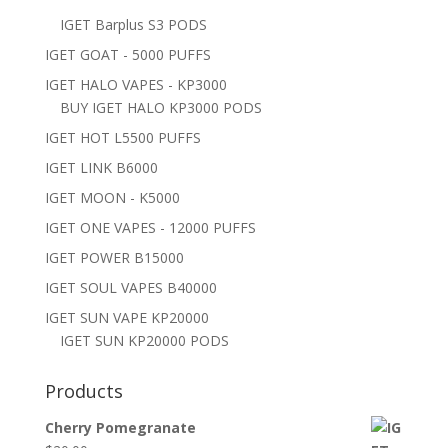
IGET Barplus S3 PODS
IGET GOAT - 5000 PUFFS
IGET HALO VAPES - KP3000
BUY IGET HALO KP3000 PODS
IGET HOT L5500 PUFFS
IGET LINK B6000
IGET MOON - K5000
IGET ONE VAPES - 12000 PUFFS
IGET POWER B15000
IGET SOUL VAPES B40000
IGET SUN VAPE KP20000
IGET SUN KP20000 PODS
Products
Cherry Pomegranate