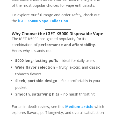
of the most popular choices for vape enthusiasts.
To explore our full range and order safely, check out
the
iGET K5000 Vape Collection
.
Why Choose the iGET K5000 Disposable Vape
The iGET K5000 has gained popularity for its
combination of
performance and affordability
.
Here’s why it stands out:
5000 long-lasting puffs
– ideal for daily users
Wide flavor selection
– fruity, exotic, and classic
tobacco flavors
Sleek, portable design
– fits comfortably in your
pocket
Smooth, satisfying hits
– no harsh throat hit
For an in-depth review, see this
Medium article
which
explores flavors, puff longevity, and overall satisfaction