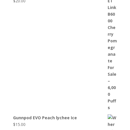
$
20.00
Gunnpod EVO Peach lychee Ice
$
15.00