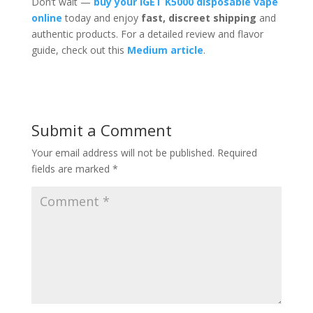
Don’t wait —
buy your iGET K5000 disposable vape
online
today and enjoy
fast, discreet shipping
and
authentic products. For a detailed review and flavor
guide, check out this
Medium article
.
Submit a Comment
Your email address will not be published.
Required
fields are marked
*