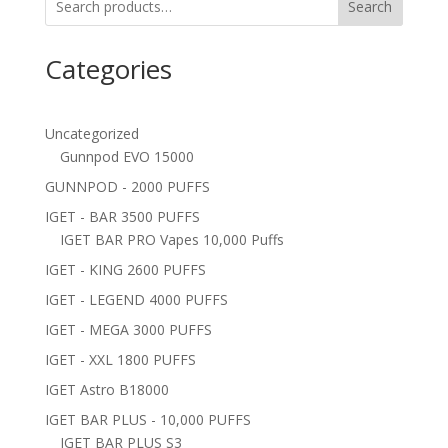
Search
Categories
Uncategorized
Gunnpod EVO 15000
GUNNPOD - 2000 PUFFS
IGET - BAR 3500 PUFFS
IGET BAR PRO Vapes 10,000 Puffs
IGET - KING 2600 PUFFS
IGET - LEGEND 4000 PUFFS
IGET - MEGA 3000 PUFFS
IGET - XXL 1800 PUFFS
IGET Astro B18000
IGET BAR PLUS - 10,000 PUFFS
IGET BAR PLUS S3