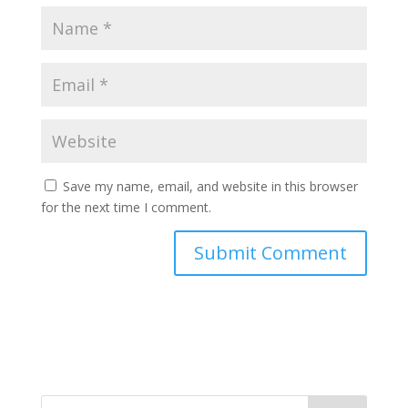
Save my name, email, and website in this browser
for the next time I comment.