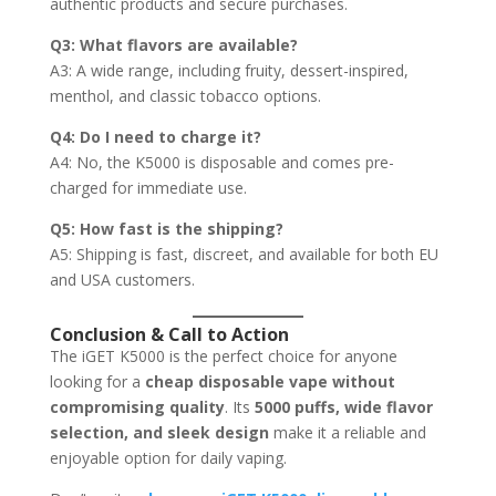
authentic products and secure purchases.
Q3: What flavors are available?
A3: A wide range, including fruity, dessert-inspired,
menthol, and classic tobacco options.
Q4: Do I need to charge it?
A4: No, the K5000 is disposable and comes pre-
charged for immediate use.
Q5: How fast is the shipping?
A5: Shipping is fast, discreet, and available for both EU
and USA customers.
Conclusion & Call to Action
The iGET K5000 is the perfect choice for anyone
looking for a
cheap disposable vape without
compromising quality
. Its
5000 puffs, wide flavor
selection, and sleek design
make it a reliable and
enjoyable option for daily vaping.