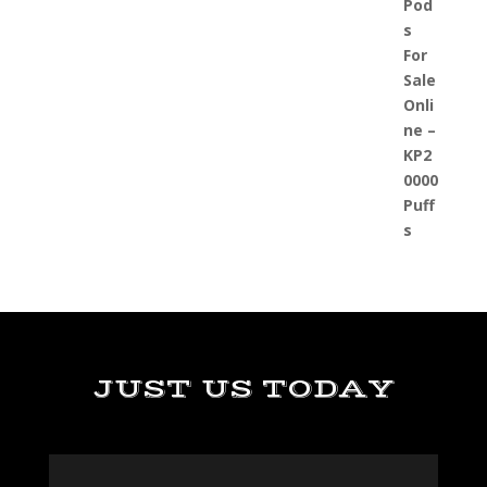
JUST US TODAY