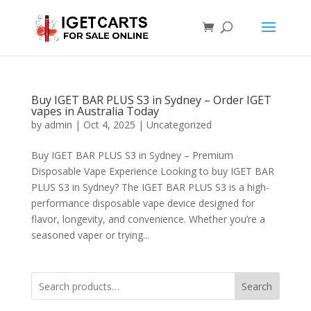
Buy IGET BAR PLUS S3 in Sydney – Order IGET
vapes in Australia Today
by
admin
|
Oct 4, 2025
|
Uncategorized
Buy IGET BAR PLUS S3 in Sydney – Premium
Disposable Vape Experience Looking to buy IGET BAR
PLUS S3 in Sydney? The IGET BAR PLUS S3 is a high-
performance disposable vape device designed for
flavor, longevity, and convenience. Whether you’re a
seasoned vaper or trying...
Search