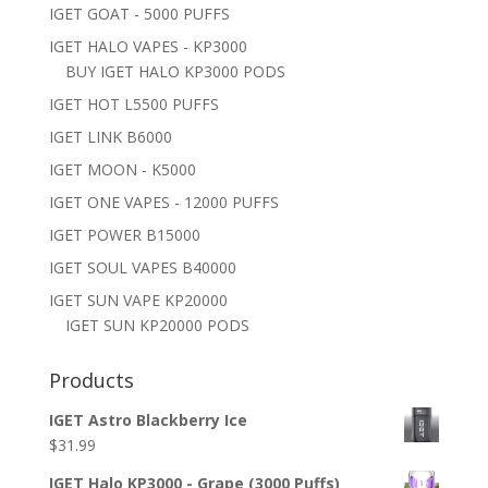
IGET GOAT - 5000 PUFFS
IGET HALO VAPES - KP3000
BUY IGET HALO KP3000 PODS
IGET HOT L5500 PUFFS
IGET LINK B6000
IGET MOON - K5000
IGET ONE VAPES - 12000 PUFFS
IGET POWER B15000
IGET SOUL VAPES B40000
IGET SUN VAPE KP20000
IGET SUN KP20000 PODS
Products
IGET Astro Blackberry Ice
$
31.99
IGET Halo KP3000 - Grape (3000 Puffs)