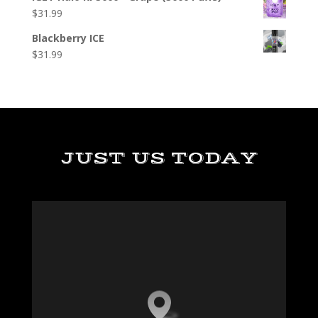
$
31.99
Blackberry ICE
$
31.99
JUST US TODAY