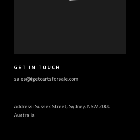
GET IN TOUCH
sales@igetcartsforsale.com
Address: Sussex Street, Sydney, NSW 2000
Australia