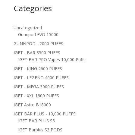
Categories
Uncategorized
Gunnpod EVO 15000
GUNNPOD - 2000 PUFFS
IGET - BAR 3500 PUFFS
IGET BAR PRO Vapes 10,000 Puffs
IGET - KING 2600 PUFFS
IGET - LEGEND 4000 PUFFS
IGET - MEGA 3000 PUFFS
IGET - XXL 1800 PUFFS
IGET Astro B18000
IGET BAR PLUS - 10,000 PUFFS
IGET BAR PLUS S3
IGET Barplus S3 PODS