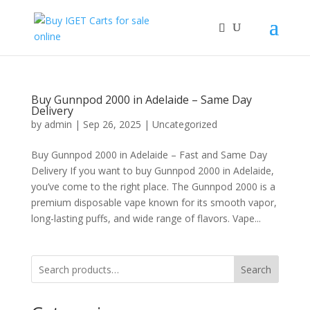
Buy Gunnpod 2000 in Adelaide – Same Day
Delivery
by
admin
|
Sep 26, 2025
|
Uncategorized
Buy Gunnpod 2000 in Adelaide – Fast and Same Day
Delivery If you want to buy Gunnpod 2000 in Adelaide,
you’ve come to the right place. The Gunnpod 2000 is a
premium disposable vape known for its smooth vapor,
long-lasting puffs, and wide range of flavors. Vape...
Search