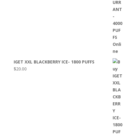
IGET XXL BLACKBERRY ICE- 1800 PUFFS
$
20.00