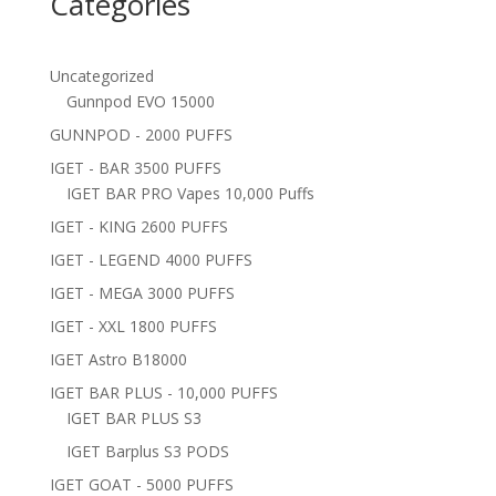
Categories
Uncategorized
Gunnpod EVO 15000
GUNNPOD - 2000 PUFFS
IGET - BAR 3500 PUFFS
IGET BAR PRO Vapes 10,000 Puffs
IGET - KING 2600 PUFFS
IGET - LEGEND 4000 PUFFS
IGET - MEGA 3000 PUFFS
IGET - XXL 1800 PUFFS
IGET Astro B18000
IGET BAR PLUS - 10,000 PUFFS
IGET BAR PLUS S3
IGET Barplus S3 PODS
IGET GOAT - 5000 PUFFS