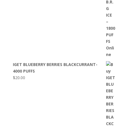
IGET BLUEBERRY BERRIES BLACKCURRANT-
4000 PUFFS
$
20.00