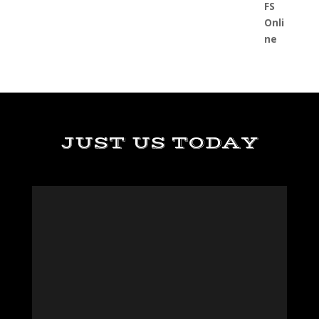
JUST US TODAY