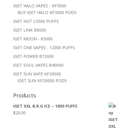
IGET HALO VAPES - KP3000
BUY IGET HALO KP3000 PODS
IGET HOT L5500 PUFFS
IGET LINK B6000
IGET MOON - K5000
IGET ONE VAPES - 12000 PUFFS
IGET POWER B15000
IGET SOUL VAPES B40000
IGET SUN VAPE KP20000
IGET SUN KP20000 PODS
Products
IGET XXL B.R.G ICE – 1800 PUFFS
$
20.00