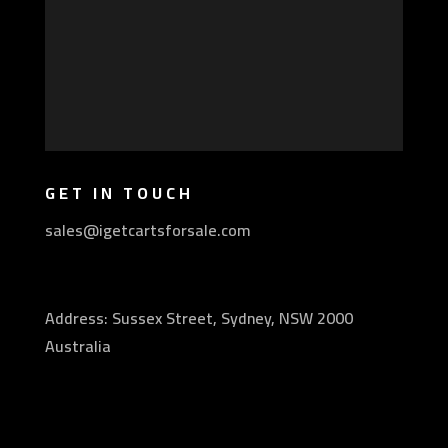
GET IN TOUCH
sales@igetcartsforsale.com
Address: Sussex Street, Sydney, NSW 2000
Australia