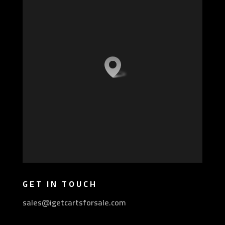
GET IN TOUCH
sales@igetcartsforsale.com