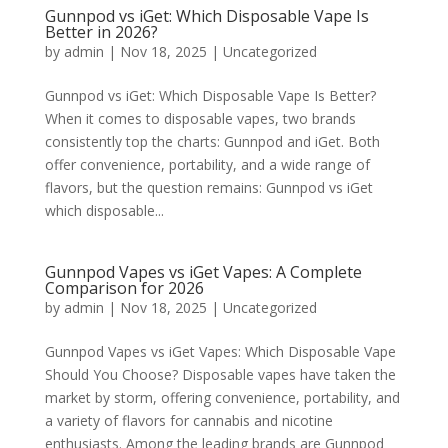
Gunnpod vs iGet: Which Disposable Vape Is
Better in 2026?
by
admin
|
Nov 18, 2025
|
Uncategorized
Gunnpod vs iGet: Which Disposable Vape Is Better?
When it comes to disposable vapes, two brands
consistently top the charts: Gunnpod and iGet. Both
offer convenience, portability, and a wide range of
flavors, but the question remains: Gunnpod vs iGet
which disposable...
Gunnpod Vapes vs iGet Vapes: A Complete
Comparison for 2026
by
admin
|
Nov 18, 2025
|
Uncategorized
Gunnpod Vapes vs iGet Vapes: Which Disposable Vape
Should You Choose? Disposable vapes have taken the
market by storm, offering convenience, portability, and
a variety of flavors for cannabis and nicotine
enthusiasts. Among the leading brands are Gunnpod