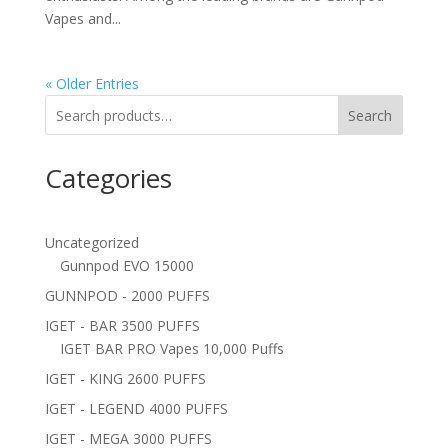
Vapes and...
« Older Entries
Search
Categories
Uncategorized
Gunnpod EVO 15000
GUNNPOD - 2000 PUFFS
IGET - BAR 3500 PUFFS
IGET BAR PRO Vapes 10,000 Puffs
IGET - KING 2600 PUFFS
IGET - LEGEND 4000 PUFFS
IGET - MEGA 3000 PUFFS