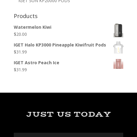
IGET SUN KP20000 PODS
Products
Watermelon Kiwi
$
20.00
IGET Halo KP3000 Pineapple Kiwifruit Pods
$
31.99
IGET Astro Peach Ice
$
31.99
JUST US TODAY