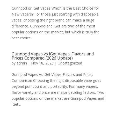
Gunnpod or iGet Vapes Which Is the Best Choice for
New Vapers? For those just starting with disposable
vapes, choosing the right brand can make a huge
difference. Gunnpod and iGet are two of the most
popular options on the market, but which is truly the
best choice...
Gunnpod Vapes vs iGet Vapes: Flavors and
Prices Compared (2026 Update)
by
admin
|
Nov 18, 2025
|
Uncategorized
Gunnpod Vapes vs iGet Vapes Flavors and Prices
Comparison Choosing the right disposable vape goes
beyond puff count and portability. For many vapers,
flavor variety and price are major deciding factors. Two
popular options on the market are Gunnpod Vapes and
iGet...