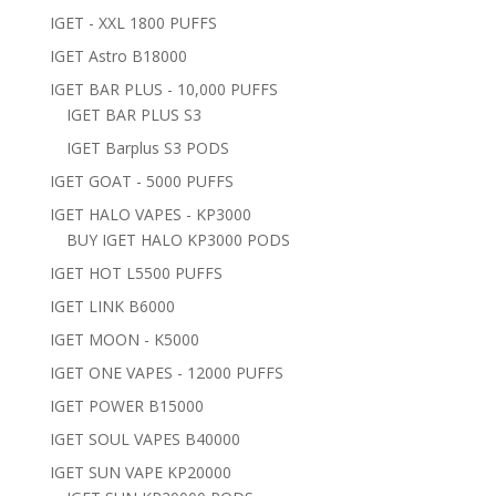
IGET - XXL 1800 PUFFS
IGET Astro B18000
IGET BAR PLUS - 10,000 PUFFS
IGET BAR PLUS S3
IGET Barplus S3 PODS
IGET GOAT - 5000 PUFFS
IGET HALO VAPES - KP3000
BUY IGET HALO KP3000 PODS
IGET HOT L5500 PUFFS
IGET LINK B6000
IGET MOON - K5000
IGET ONE VAPES - 12000 PUFFS
IGET POWER B15000
IGET SOUL VAPES B40000
IGET SUN VAPE KP20000