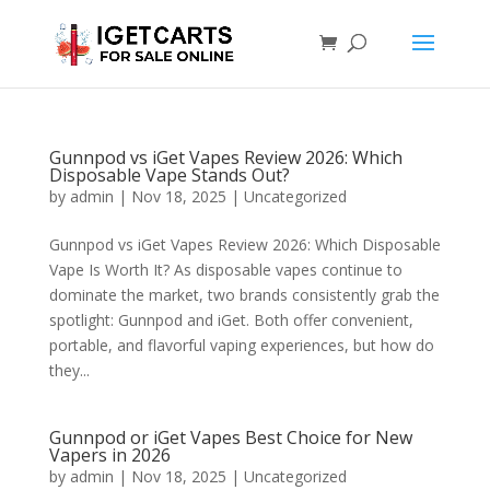
Gunnpod vs iGet Vapes Review 2026: Which
Disposable Vape Stands Out?
by
admin
|
Nov 18, 2025
|
Uncategorized
Gunnpod vs iGet Vapes Review 2026: Which Disposable
Vape Is Worth It? As disposable vapes continue to
dominate the market, two brands consistently grab the
spotlight: Gunnpod and iGet. Both offer convenient,
portable, and flavorful vaping experiences, but how do
they...
Gunnpod or iGet Vapes Best Choice for New
Vapers in 2026
by
admin
|
Nov 18, 2025
|
Uncategorized