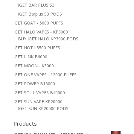
IGET BAR PLUS S3
IGET Barplus S3 PODS
IGET GOAT - 5000 PUFFS
IGET HALO VAPES - KP3000
BUY IGET HALO KP3000 PODS
IGET HOT L5500 PUFFS
IGET LINK B6000
IGET MOON - K5000
IGET ONE VAPES - 12000 PUFFS
IGET POWER B15000
IGET SOUL VAPES B40000
IGET SUN VAPE KP20000
IGET SUN KP20000 PODS
Products