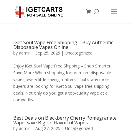
iGet Soul Vape Free Shipping – Buy Authentic
Disposable Vapes Online
by
admin
|
Sep 25, 2025
|
Uncategorized
Enjoy iGet Soul Vape Free Shipping – Shop Smarter,
Save More When shopping for premium disposable
vapes, every little saving matters. That’s why more
buyers are looking for iGet Soul vape free shipping
deals. Not only do you get a top-quality vape at a
competitive...
Best Deals on Blackberry Cherry Pomegranate
Vape: Save Big on Flavorful Vapes
by
admin
|
Aug 27, 2025
|
Uncategorized