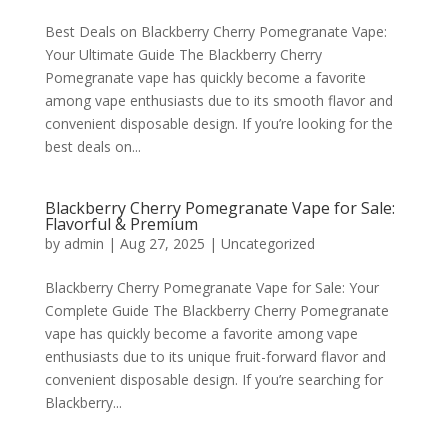
Best Deals on Blackberry Cherry Pomegranate Vape:
Your Ultimate Guide The Blackberry Cherry
Pomegranate vape has quickly become a favorite
among vape enthusiasts due to its smooth flavor and
convenient disposable design. If you’re looking for the
best deals on...
Blackberry Cherry Pomegranate Vape for Sale:
Flavorful & Premium
by
admin
|
Aug 27, 2025
|
Uncategorized
Blackberry Cherry Pomegranate Vape for Sale: Your
Complete Guide The Blackberry Cherry Pomegranate
vape has quickly become a favorite among vape
enthusiasts due to its unique fruit-forward flavor and
convenient disposable design. If you’re searching for
Blackberry...