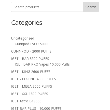
Search
Categories
Uncategorized
Gunnpod EVO 15000
GUNNPOD - 2000 PUFFS
IGET - BAR 3500 PUFFS
IGET BAR PRO Vapes 10,000 Puffs
IGET - KING 2600 PUFFS
IGET - LEGEND 4000 PUFFS
IGET - MEGA 3000 PUFFS
IGET - XXL 1800 PUFFS
IGET Astro B18000
IGET BAR PLUS - 10,000 PUFFS