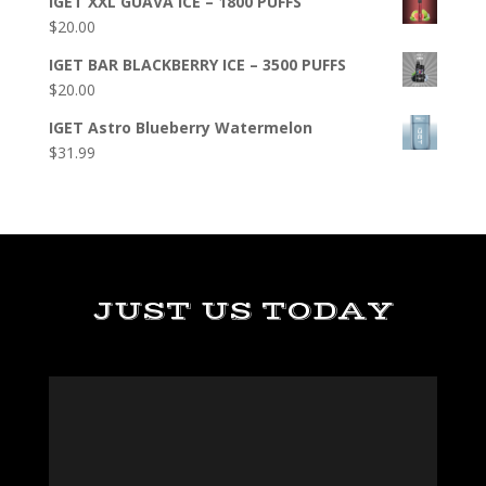
IGET XXL GUAVA ICE – 1800 PUFFS
$
20.00
IGET BAR BLACKBERRY ICE – 3500 PUFFS
$
20.00
IGET Astro Blueberry Watermelon
$
31.99
JUST US TODAY