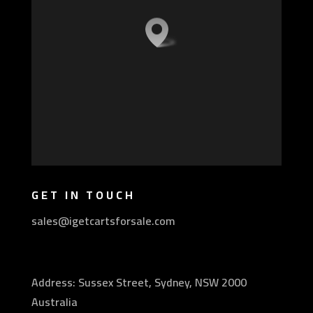
GET IN TOUCH
sales@igetcartsforsale.com
Address: Sussex Street, Sydney, NSW 2000
Australia