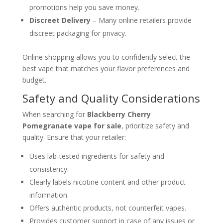
promotions help you save money.
Discreet Delivery
– Many online retailers provide
discreet packaging for privacy.
Online shopping allows you to confidently select the
best vape that matches your flavor preferences and
budget.
Safety and Quality Considerations
When searching for
Blackberry Cherry
Pomegranate vape for sale
, prioritize safety and
quality. Ensure that your retailer:
Uses lab-tested ingredients for safety and
consistency.
Clearly labels nicotine content and other product
information.
Offers authentic products, not counterfeit vapes.
Provides customer support in case of any issues or