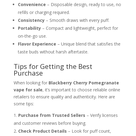
Convenience
– Disposable design, ready to use, no
refills or charging required.
Consistency
– Smooth draws with every puff.
Portability
– Compact and lightweight, perfect for
on-the-go use.
Flavor Experience
– Unique blend that satisfies the
taste buds without harsh aftertaste.
Tips for Getting the Best
Purchase
When looking for
Blackberry Cherry Pomegranate
vape for sale
, it’s important to choose reliable online
retailers to ensure quality and authenticity. Here are
some tips:
Purchase from Trusted Sellers
– Verify licenses
and customer reviews before buying.
Check Product Details
– Look for puff count,