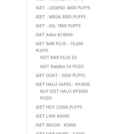
IGET - LEGEND 4000 PUFFS
IGET - MEGA 3000 PUFFS
IGET - XXL 1800 PUFFS
IGET Astro B18000
IGET BAR PLUS - 10,000
PUFFS
IGET BAR PLUS S3
IGET Barplus S3 PODS
IGET GOAT - 5000 PUFFS
IGET HALO VAPES - KP3000
BUY IGET HALO KP3000
PODS
IGET HOT L5500 PUFFS
IGET LINK B6000
IGET MOON - K5000
IGET ONE VAPES - 12000