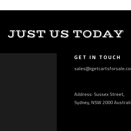
JUST US TODAY
GET IN TOUCH
sales@igetcartsforsale.c
Address: Sussex Street,
Sydney, NSW 2000 Australi