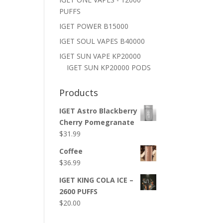
PUFFS
IGET POWER B15000
IGET SOUL VAPES B40000
IGET SUN VAPE KP20000
IGET SUN KP20000 PODS
Products
IGET Astro Blackberry
Cherry Pomegranate
$
31.99
Coffee
$
36.99
IGET KING COLA ICE –
2600 PUFFS
$
20.00