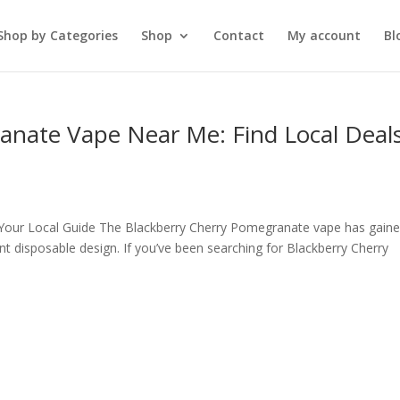
Shop by Categories
Shop
Contact
My account
Bl
anate Vape Near Me: Find Local Deal
Your Local Guide The Blackberry Cherry Pomegranate vape has gain
ient disposable design. If you’ve been searching for Blackberry Cherry