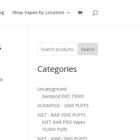
og
Shop Vapes by Location
s
Search
Categories
ed
Uncategorized
Gunnpod EVO 15000
GUNNPOD - 2000 PUFFS
IGET - BAR 3500 PUFFS
IGET BAR PRO Vapes
10,000 Puffs
IGET - KING 2600 PUFFS