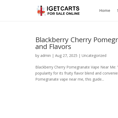
Home
Blackberry Cherry Pomegr
and Flavors
by
admin
|
Aug 27, 2025
|
Uncategorized
Blackberry Cherry Pomegranate Vape Near Me: 
popularity for its fruity flavor blend and conven
Pomegranate vape near me, this guide...