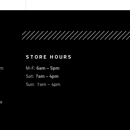
STORE HOURS
om
M-F:
6am – 5pm
Sat:
7am – 4pm
Sun: 7am – 4pm
a