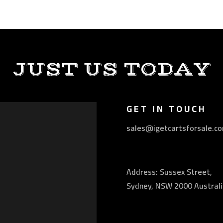
JUST US TODAY
GET IN TOUCH
sales@igetcartsforsale.c
Address: Sussex Street,
Sydney, NSW 2000 Australi