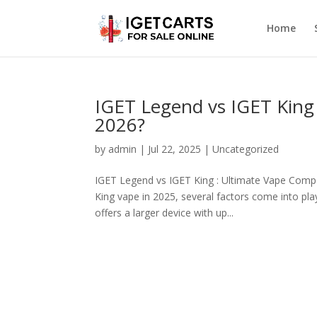
Home
IGET Legend vs IGET King
2026?
by
admin
|
Jul 22, 2025
|
Uncategorized
IGET Legend vs IGET King : Ultimate Vape Comp
King vape in 2025, several factors come into play
offers a larger device with up...