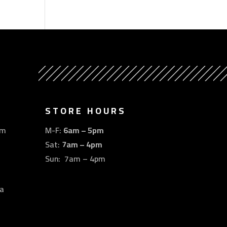
STORE HOURS
om
M-F:
6am – 5pm
Sat:
7am – 4pm
Sun: 7am – 4pm
a