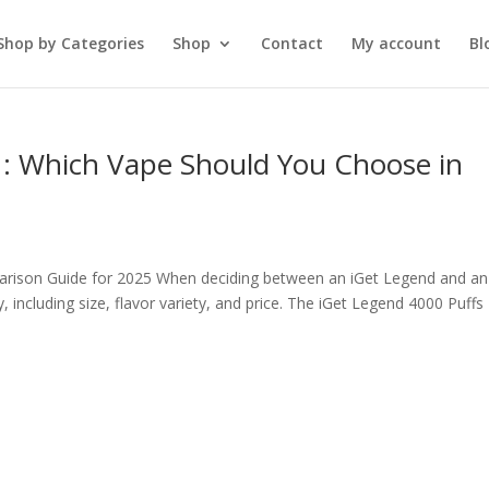
Shop by Categories
Shop
Contact
My account
Bl
 : Which Vape Should You Choose in
arison Guide for 2025 When deciding between an iGet Legend and an
, including size, flavor variety, and price. The iGet Legend 4000 Puffs