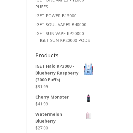
PUFFS
IGET POWER B15000
IGET SOUL VAPES B40000
IGET SUN VAPE KP20000
IGET SUN KP20000 PODS
Products
IGET Halo KP3000 -
Blueberry Raspberry
(3000 Puffs)
$
31.99
Cherry Monster
$
41.99
Watermelon
Blueberry
$
27.00