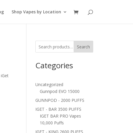
og
Shop Vapes by Location
Search
Categories
 iGet
Uncategorized
Gunnpod EVO 15000
GUNNPOD - 2000 PUFFS
IGET - BAR 3500 PUFFS
IGET BAR PRO Vapes
10,000 Puffs
IGET - KING 2600 PUFFS