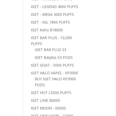
IGET - LEGEND 4000 PUFFS
IGET - MEGA 3000 PUFFS
IGET - XXL 1800 PUFFS
IGET Astro B18000
IGET BAR PLUS - 10,000
PUFFS
IGET BAR PLUS S3
IGET Barplus S3 PODS
IGET GOAT - 5000 PUFFS
IGET HALO VAPES - KP3000
BUY IGET HALO KP3000
PODS
IGET HOT L5500 PUFFS
IGET LINK B6000
IGET MOON - K5000
IGET ONE VAPES - 12000