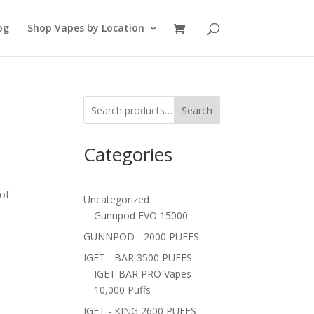
og
Shop Vapes by Location
Search
Categories
 of
Uncategorized
Gunnpod EVO 15000
GUNNPOD - 2000 PUFFS
IGET - BAR 3500 PUFFS
IGET BAR PRO Vapes
10,000 Puffs
IGET - KING 2600 PUFFS