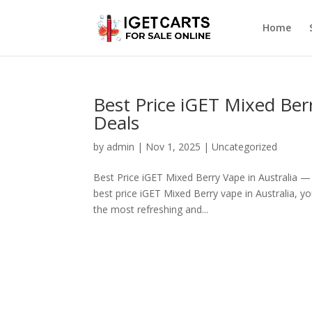
Home
Best Price iGET Mixed Ber
Deals
by
admin
|
Nov 1, 2025
|
Uncategorized
Best Price iGET Mixed Berry Vape in Australia —
best price iGET Mixed Berry vape in Australia, yo
the most refreshing and...