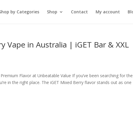
Shop by Categories
Shop
Contact
My account
Bl
ry Vape in Australia | iGET Bar & XXL
 Premium Flavor at Unbeatable Value If you’ve been searching for the
u’re in the right place. The iGET Mixed Berry flavor stands out as one