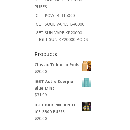
PUFFS
IGET POWER B15000
IGET SOUL VAPES B40000
IGET SUN VAPE KP20000
IGET SUN KP20000 PODS
Products
Classic Tobacco Pods
$
20.00
IGET Astro Scorpio
Blue Mint
$
31.99
IGET BAR PINEAPPLE
ICE-3500 PUFFS
$
20.00