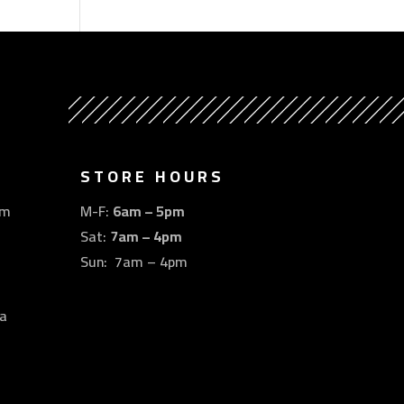
STORE HOURS
om
M-F:
6am – 5pm
Sat:
7am – 4pm
Sun: 7am – 4pm
a