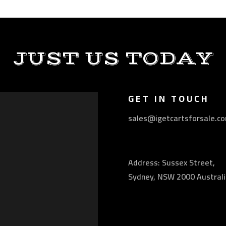
JUST US TODAY
GET IN TOUCH
sales@igetcartsforsale.c
Address: Sussex Street,
Sydney, NSW 2000 Australi