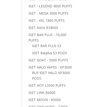
IGET - LEGEND 4000 PUFFS
IGET - MEGA 3000 PUFFS
IGET - XXL 1800 PUFFS
IGET Astro B18000
IGET BAR PLUS - 10,000
PUFFS
IGET BAR PLUS S3
IGET Barplus S3 PODS
IGET GOAT - 5000 PUFFS
IGET HALO VAPES - KP3000
BUY IGET HALO KP3000
PODS
IGET HOT L5500 PUFFS
IGET LINK B6000
IGET MOON - K5000
IGET ONE VAPES - 12000