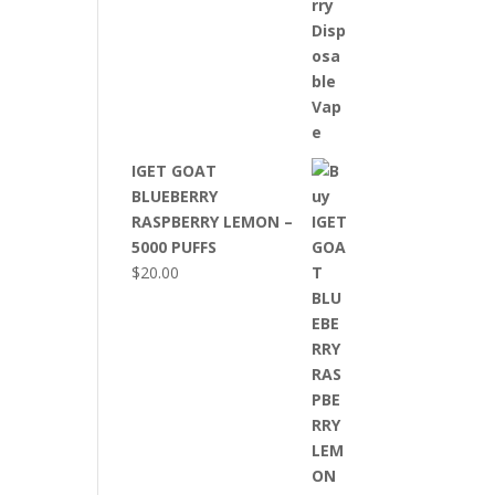
IGET GOAT
BLUEBERRY
RASPBERRY LEMON –
5000 PUFFS
$
20.00