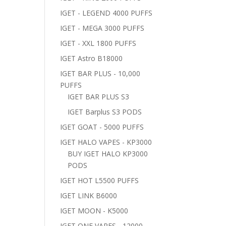
IGET - LEGEND 4000 PUFFS
IGET - MEGA 3000 PUFFS
IGET - XXL 1800 PUFFS
IGET Astro B18000
IGET BAR PLUS - 10,000
PUFFS
IGET BAR PLUS S3
IGET Barplus S3 PODS
IGET GOAT - 5000 PUFFS
IGET HALO VAPES - KP3000
BUY IGET HALO KP3000
PODS
IGET HOT L5500 PUFFS
IGET LINK B6000
IGET MOON - K5000
IGET ONE VAPES - 12000