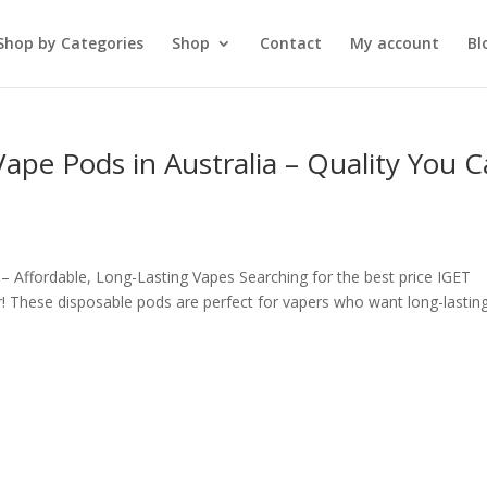
Shop by Categories
Shop
Contact
My account
Bl
ape Pods in Australia – Quality You 
– Affordable, Long-Lasting Vapes Searching for the best price IGET
! These disposable pods are perfect for vapers who want long-lasting