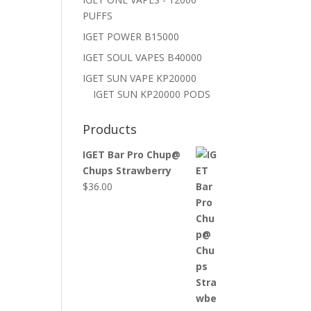
PUFFS
IGET POWER B15000
IGET SOUL VAPES B40000
IGET SUN VAPE KP20000
IGET SUN KP20000 PODS
Products
IGET Bar Pro Chup@
Chups Strawberry
$
36.00