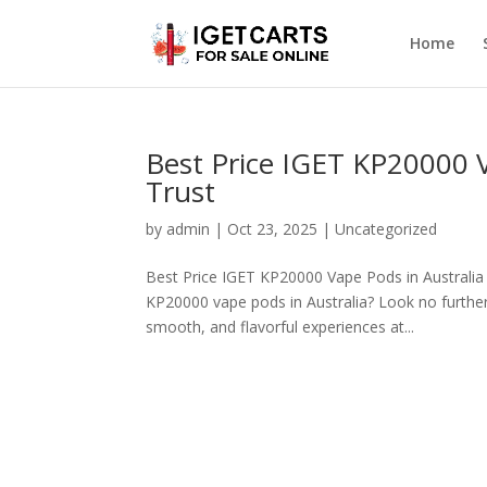
Home
Best Price IGET KP20000 V
Trust
by
admin
|
Oct 23, 2025
|
Uncategorized
Best Price IGET KP20000 Vape Pods in Australia 
KP20000 vape pods in Australia? Look no further
smooth, and flavorful experiences at...