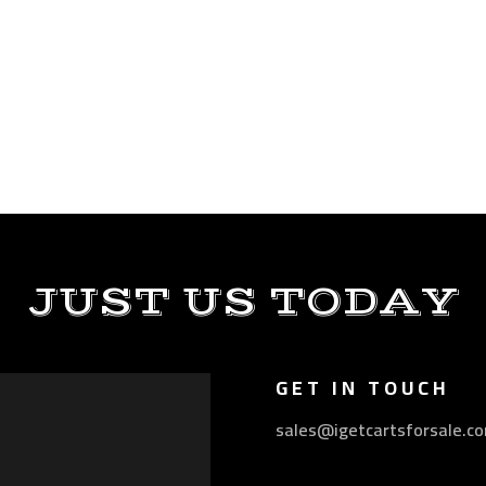
JUST US TODAY
GET IN TOUCH
sales@igetcartsforsale.c