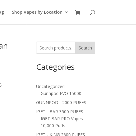
og
Shop Vapes by Location
Can
Search
Categories
,
Uncategorized
Gunnpod EVO 15000
GUNNPOD - 2000 PUFFS
IGET - BAR 3500 PUFFS
IGET BAR PRO Vapes
10,000 Puffs
IGET - KING 2600 PUFFS