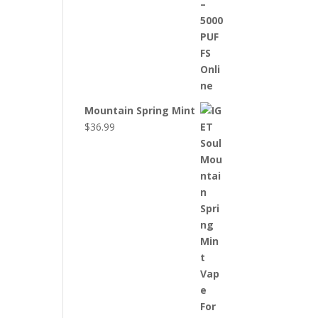
Mountain Spring Mint
$
36.99