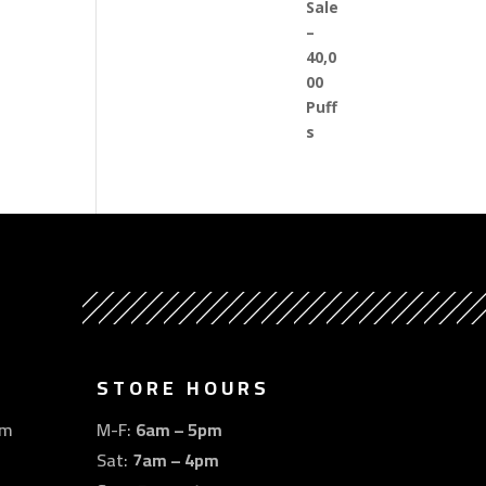
STORE HOURS
om
M-F:
6am – 5pm
Sat:
7am – 4pm