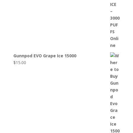
Gunnpod EVO Grape Ice 15000
$
15.00