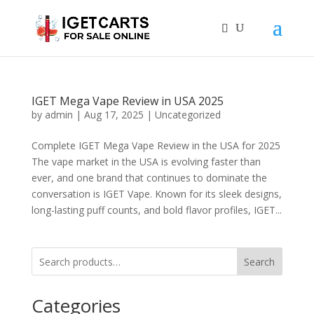
IGET Mega Vape Review in USA 2025
by
admin
|
Aug 17, 2025
|
Uncategorized
Complete IGET Mega Vape Review in the USA for 2025
The vape market in the USA is evolving faster than
ever, and one brand that continues to dominate the
conversation is IGET Vape. Known for its sleek designs,
long-lasting puff counts, and bold flavor profiles, IGET...
Search
Categories