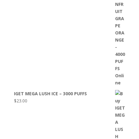
IGET MEGA LUSH ICE – 3000 PUFFS
$
23.00