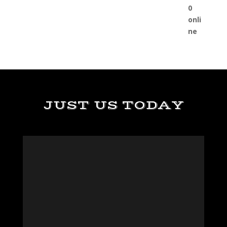
JUST US TODAY