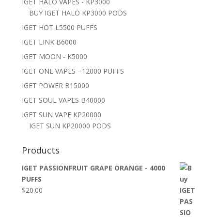
IGET HALO VAPES - KP3000
BUY IGET HALO KP3000 PODS
IGET HOT L5500 PUFFS
IGET LINK B6000
IGET MOON - K5000
IGET ONE VAPES - 12000 PUFFS
IGET POWER B15000
IGET SOUL VAPES B40000
IGET SUN VAPE KP20000
IGET SUN KP20000 PODS
Products
IGET PASSIONFRUIT GRAPE ORANGE - 4000
PUFFS
$
20.00