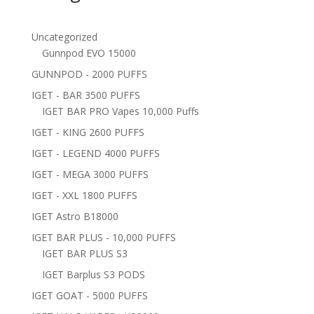
Uncategorized
Gunnpod EVO 15000
GUNNPOD - 2000 PUFFS
IGET - BAR 3500 PUFFS
IGET BAR PRO Vapes 10,000 Puffs
IGET - KING 2600 PUFFS
IGET - LEGEND 4000 PUFFS
IGET - MEGA 3000 PUFFS
IGET - XXL 1800 PUFFS
IGET Astro B18000
IGET BAR PLUS - 10,000 PUFFS
IGET BAR PLUS S3
IGET Barplus S3 PODS
IGET GOAT - 5000 PUFFS