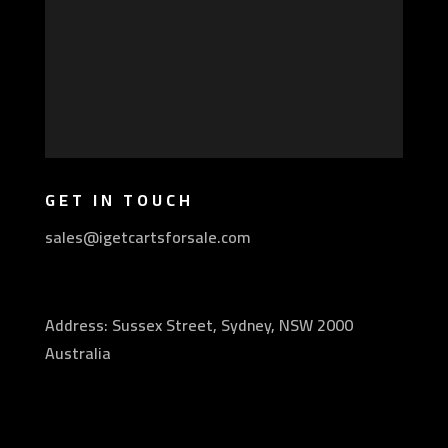
GET IN TOUCH
sales@igetcartsforsale.com
Address: Sussex Street, Sydney, NSW 2000
Australia