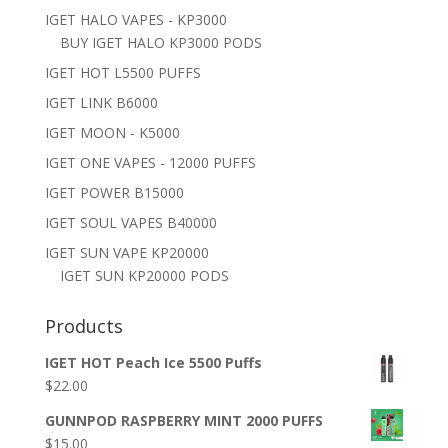
IGET HALO VAPES - KP3000
BUY IGET HALO KP3000 PODS
IGET HOT L5500 PUFFS
IGET LINK B6000
IGET MOON - K5000
IGET ONE VAPES - 12000 PUFFS
IGET POWER B15000
IGET SOUL VAPES B40000
IGET SUN VAPE KP20000
IGET SUN KP20000 PODS
Products
IGET HOT Peach Ice 5500 Puffs
$
22.00
GUNNPOD RASPBERRY MINT 2000 PUFFS
$
15.00