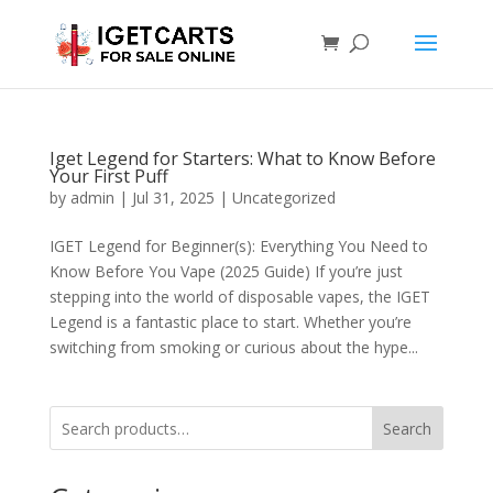
Iget Legend for Starters: What to Know Before
Your First Puff
by
admin
|
Jul 31, 2025
|
Uncategorized
IGET Legend for Beginner(s): Everything You Need to
Know Before You Vape (2025 Guide) If you’re just
stepping into the world of disposable vapes, the IGET
Legend is a fantastic place to start. Whether you’re
switching from smoking or curious about the hype...
Search