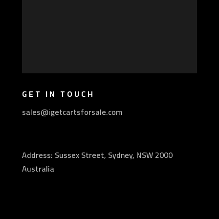
GET IN TOUCH
sales@igetcartsforsale.com
Address: Sussex Street, Sydney, NSW 2000
Australia