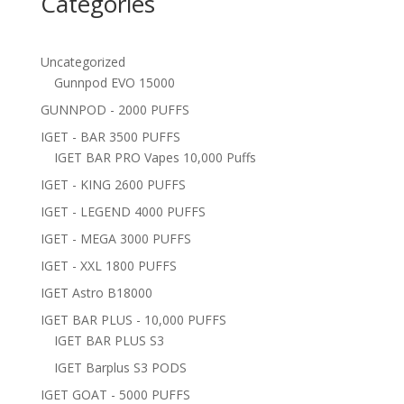
Categories
Uncategorized
Gunnpod EVO 15000
GUNNPOD - 2000 PUFFS
IGET - BAR 3500 PUFFS
IGET BAR PRO Vapes 10,000 Puffs
IGET - KING 2600 PUFFS
IGET - LEGEND 4000 PUFFS
IGET - MEGA 3000 PUFFS
IGET - XXL 1800 PUFFS
IGET Astro B18000
IGET BAR PLUS - 10,000 PUFFS
IGET BAR PLUS S3
IGET Barplus S3 PODS
IGET GOAT - 5000 PUFFS