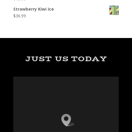
Strawberry Kiwi Ice
$
36.99
JUST US TODAY