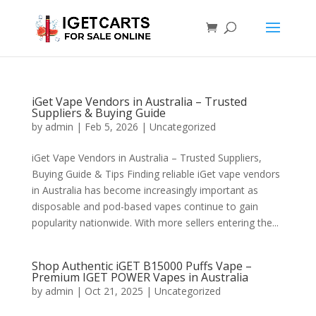
iGet Vape Vendors in Australia – Trusted
Suppliers & Buying Guide
by
admin
|
Feb 5, 2026
|
Uncategorized
iGet Vape Vendors in Australia – Trusted Suppliers,
Buying Guide & Tips Finding reliable iGet vape vendors
in Australia has become increasingly important as
disposable and pod-based vapes continue to gain
popularity nationwide. With more sellers entering the...
Shop Authentic iGET B15000 Puffs Vape –
Premium IGET POWER Vapes in Australia
by
admin
|
Oct 21, 2025
|
Uncategorized