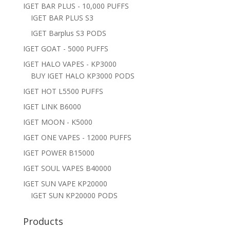
IGET BAR PLUS - 10,000 PUFFS
IGET BAR PLUS S3
IGET Barplus S3 PODS
IGET GOAT - 5000 PUFFS
IGET HALO VAPES - KP3000
BUY IGET HALO KP3000 PODS
IGET HOT L5500 PUFFS
IGET LINK B6000
IGET MOON - K5000
IGET ONE VAPES - 12000 PUFFS
IGET POWER B15000
IGET SOUL VAPES B40000
IGET SUN VAPE KP20000
IGET SUN KP20000 PODS
Products