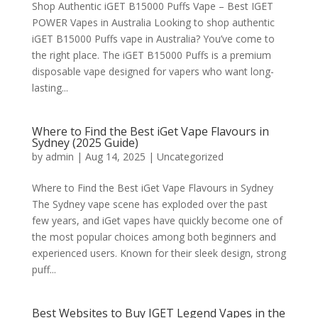
Shop Authentic iGET B15000 Puffs Vape – Best IGET
POWER Vapes in Australia Looking to shop authentic
iGET B15000 Puffs vape in Australia? You’ve come to
the right place. The iGET B15000 Puffs is a premium
disposable vape designed for vapers who want long-
lasting...
Where to Find the Best iGet Vape Flavours in
Sydney (2025 Guide)
by
admin
|
Aug 14, 2025
|
Uncategorized
Where to Find the Best iGet Vape Flavours in Sydney
The Sydney vape scene has exploded over the past
few years, and iGet vapes have quickly become one of
the most popular choices among both beginners and
experienced users. Known for their sleek design, strong
puff...
Best Websites to Buy IGET Legend Vapes in the