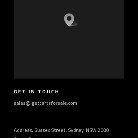
GET IN TOUCH
sales@igetcartsforsale.com
Address: Sussex Street, Sydney, NSW 2000