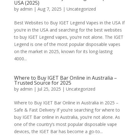
USA (2025)
by
admin
|
Aug 7, 2025
|
Uncategorized
Best Websites to Buy IGET Legend Vapes in the USA If
you’re in the USA and searching for the best websites
to buy IGET Legend vapes, you’re not alone. The IGET
Legend is one of the most popular disposable vapes
on the market in 2025, known for its long-lasting
4000...
Where to Buy IGET Bar Online in Australia –
Trusted Source for 2025
by
admin
|
Jul 25, 2025
|
Uncategorized
Where to Buy IGET Bar Online in Australia in 2025 –
Safe & Fast Delivery If you’re searching for where to
buy IGET Bar online in Australia, you’re not alone. As
one of the country’s most popular disposable vape
devices, the IGET Bar has become a go-to...