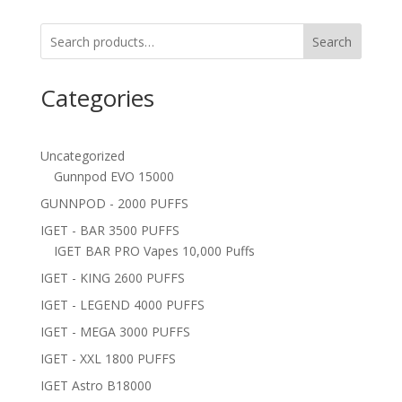
Search
Categories
Uncategorized
Gunnpod EVO 15000
GUNNPOD - 2000 PUFFS
IGET - BAR 3500 PUFFS
IGET BAR PRO Vapes 10,000 Puffs
IGET - KING 2600 PUFFS
IGET - LEGEND 4000 PUFFS
IGET - MEGA 3000 PUFFS
IGET - XXL 1800 PUFFS
IGET Astro B18000