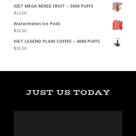
IGET MEGA MIXED FRUIT – 3000 PUFFS
$
23.00
Watermelon Ice Pods
$
20.00
IGET LEGEND PLAIN COFFEE – 4000 PUFFS
$
20.00
JUST US TODAY