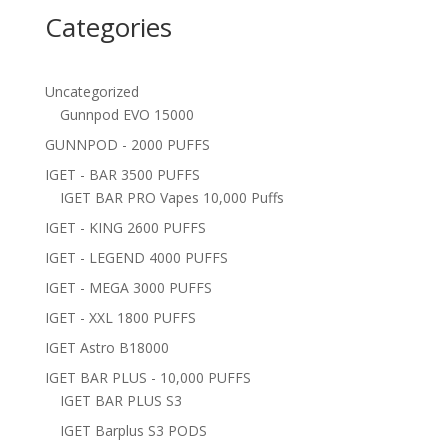
Categories
Uncategorized
Gunnpod EVO 15000
GUNNPOD - 2000 PUFFS
IGET - BAR 3500 PUFFS
IGET BAR PRO Vapes 10,000 Puffs
IGET - KING 2600 PUFFS
IGET - LEGEND 4000 PUFFS
IGET - MEGA 3000 PUFFS
IGET - XXL 1800 PUFFS
IGET Astro B18000
IGET BAR PLUS - 10,000 PUFFS
IGET BAR PLUS S3
IGET Barplus S3 PODS