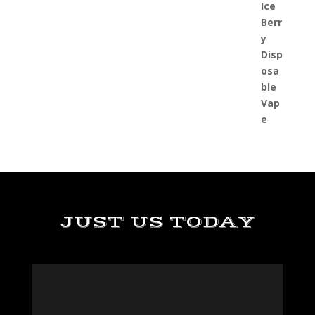
JUST US TODAY