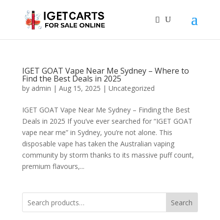
IGET GOAT Vape Near Me Sydney – Where to
Find the Best Deals in 2025
by
admin
|
Aug 15, 2025
|
Uncategorized
IGET GOAT Vape Near Me Sydney – Finding the Best
Deals in 2025 If you’ve ever searched for “IGET GOAT
vape near me” in Sydney, you’re not alone. This
disposable vape has taken the Australian vaping
community by storm thanks to its massive puff count,
premium flavours,...
Search