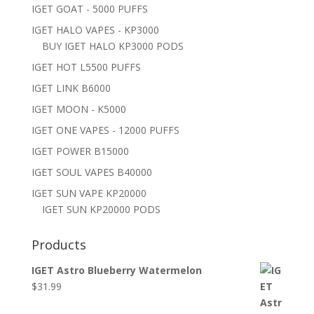
IGET GOAT - 5000 PUFFS
IGET HALO VAPES - KP3000
BUY IGET HALO KP3000 PODS
IGET HOT L5500 PUFFS
IGET LINK B6000
IGET MOON - K5000
IGET ONE VAPES - 12000 PUFFS
IGET POWER B15000
IGET SOUL VAPES B40000
IGET SUN VAPE KP20000
IGET SUN KP20000 PODS
Products
IGET Astro Blueberry Watermelon
$
31.99