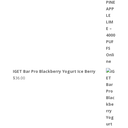
IGET Bar Pro Blackberry Yogurt Ice Berry
$
36.00