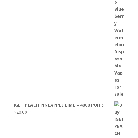
IGET PEACH PINEAPPLE LIME – 4000 PUFFS
$
20.00