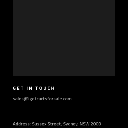
GET IN TOUCH
sales@igetcartsforsale.com
Address: Sussex Street, Sydney, NSW 2000