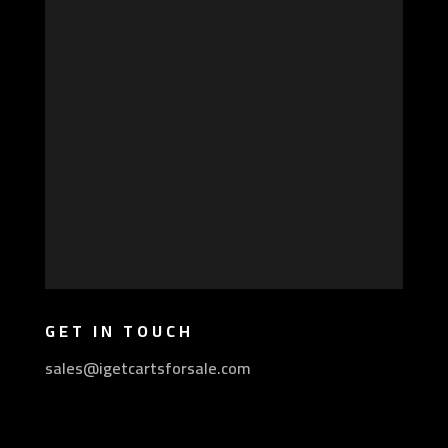
GET IN TOUCH
sales@igetcartsforsale.com