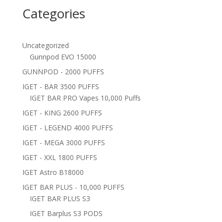
Categories
Uncategorized
Gunnpod EVO 15000
GUNNPOD - 2000 PUFFS
IGET - BAR 3500 PUFFS
IGET BAR PRO Vapes 10,000 Puffs
IGET - KING 2600 PUFFS
IGET - LEGEND 4000 PUFFS
IGET - MEGA 3000 PUFFS
IGET - XXL 1800 PUFFS
IGET Astro B18000
IGET BAR PLUS - 10,000 PUFFS
IGET BAR PLUS S3
IGET Barplus S3 PODS