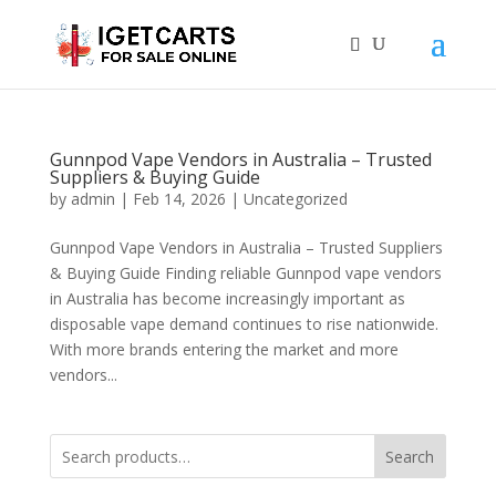
Gunnpod Vape Vendors in Australia – Trusted
Suppliers & Buying Guide
by
admin
|
Feb 14, 2026
|
Uncategorized
Gunnpod Vape Vendors in Australia – Trusted Suppliers
& Buying Guide Finding reliable Gunnpod vape vendors
in Australia has become increasingly important as
disposable vape demand continues to rise nationwide.
With more brands entering the market and more
vendors...
Search