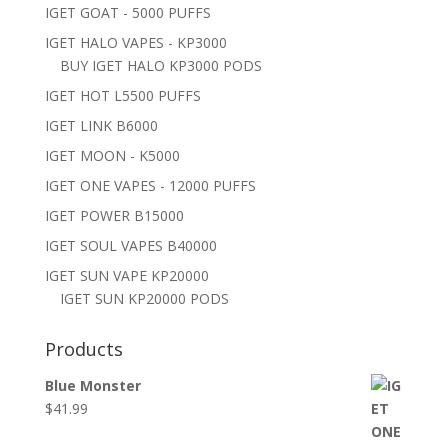
IGET GOAT - 5000 PUFFS
IGET HALO VAPES - KP3000
BUY IGET HALO KP3000 PODS
IGET HOT L5500 PUFFS
IGET LINK B6000
IGET MOON - K5000
IGET ONE VAPES - 12000 PUFFS
IGET POWER B15000
IGET SOUL VAPES B40000
IGET SUN VAPE KP20000
IGET SUN KP20000 PODS
Products
Blue Monster
$
41.99