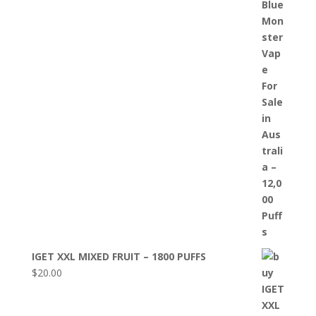
IGET XXL MIXED FRUIT – 1800 PUFFS
$
20.00