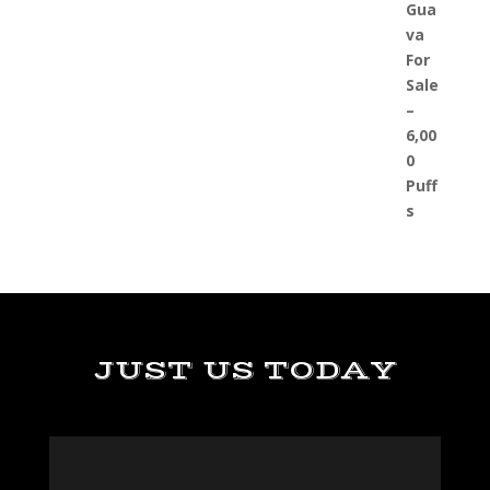
JUST US TODAY