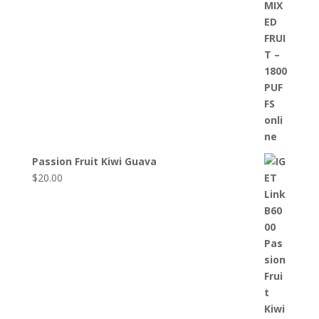
Passion Fruit Kiwi Guava
$
20.00