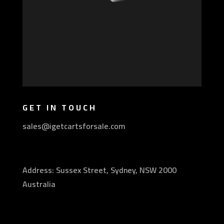
GET IN TOUCH
sales@igetcartsforsale.com
Address: Sussex Street, Sydney, NSW 2000
Australia