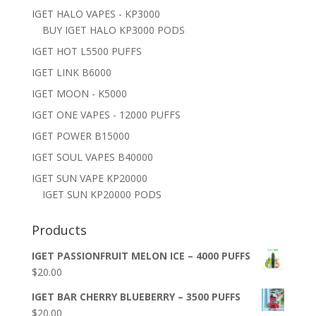
IGET HALO VAPES - KP3000
BUY IGET HALO KP3000 PODS
IGET HOT L5500 PUFFS
IGET LINK B6000
IGET MOON - K5000
IGET ONE VAPES - 12000 PUFFS
IGET POWER B15000
IGET SOUL VAPES B40000
IGET SUN VAPE KP20000
IGET SUN KP20000 PODS
Products
IGET PASSIONFRUIT MELON ICE – 4000 PUFFS
$
20.00
IGET BAR CHERRY BLUEBERRY – 3500 PUFFS
$
20.00