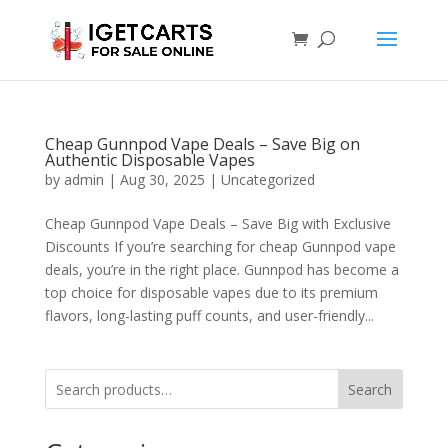
Cheap Gunnpod Vape Deals – Save Big on
Authentic Disposable Vapes
by
admin
|
Aug 30, 2025
|
Uncategorized
Cheap Gunnpod Vape Deals – Save Big with Exclusive
Discounts If you’re searching for cheap Gunnpod vape
deals, you’re in the right place. Gunnpod has become a
top choice for disposable vapes due to its premium
flavors, long-lasting puff counts, and user-friendly...
Search