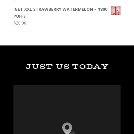
IGET XXL STRAWBERRY WATERMELON – 1800
PUFFS
$
20.00
JUST US TODAY