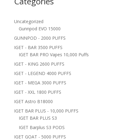
Categories
Uncategorized
Gunnpod EVO 15000
GUNNPOD - 2000 PUFFS
IGET - BAR 3500 PUFFS
IGET BAR PRO Vapes 10,000 Puffs
IGET - KING 2600 PUFFS
IGET - LEGEND 4000 PUFFS
IGET - MEGA 3000 PUFFS
IGET - XXL 1800 PUFFS
IGET Astro B18000
IGET BAR PLUS - 10,000 PUFFS
IGET BAR PLUS S3
IGET Barplus S3 PODS
IGET GOAT - 5000 PUFFS