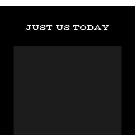
JUST US TODAY