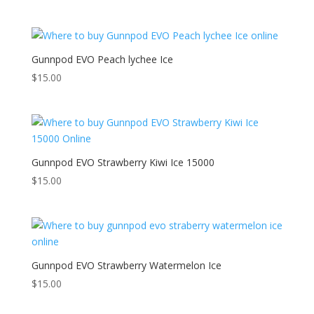
Gunnpod EVO Peach lychee Ice
$
15.00
Gunnpod EVO Strawberry Kiwi Ice 15000
$
15.00
Gunnpod EVO Strawberry Watermelon Ice
$
15.00