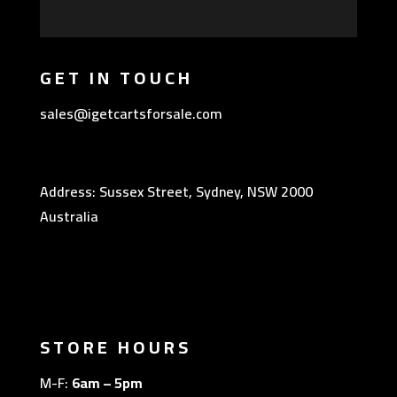
GET IN TOUCH
sales@igetcartsforsale.com
Address: Sussex Street, Sydney, NSW 2000
Australia
STORE HOURS
M-F:
6am – 5pm