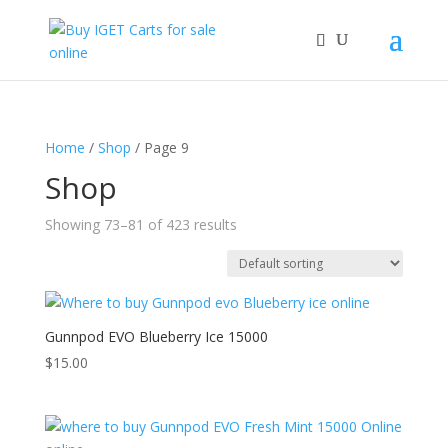
Home
/
Shop
/ Page 9
Shop
Showing 73–81 of 423 results
Gunnpod EVO Blueberry Ice 15000
$
15.00