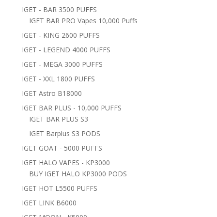
IGET - BAR 3500 PUFFS
IGET BAR PRO Vapes 10,000 Puffs
IGET - KING 2600 PUFFS
IGET - LEGEND 4000 PUFFS
IGET - MEGA 3000 PUFFS
IGET - XXL 1800 PUFFS
IGET Astro B18000
IGET BAR PLUS - 10,000 PUFFS
IGET BAR PLUS S3
IGET Barplus S3 PODS
IGET GOAT - 5000 PUFFS
IGET HALO VAPES - KP3000
BUY IGET HALO KP3000 PODS
IGET HOT L5500 PUFFS
IGET LINK B6000