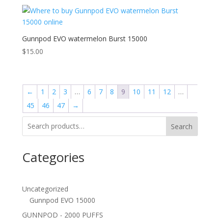
Gunnpod EVO watermelon Burst 15000
$
15.00
←
1
2
3
…
6
7
8
9
10
11
12
…
45
46
47
→
Search
Categories
Uncategorized
Gunnpod EVO 15000
GUNNPOD - 2000 PUFFS