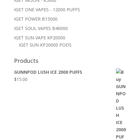
IGET MOON - K5000
IGET ONE VAPES - 12000 PUFFS
IGET POWER B15000
IGET SOUL VAPES B40000
IGET SUN VAPE KP20000
IGET SUN KP20000 PODS
Products
GUNNPOD LUSH ICE 2000 PUFFS
$
15.00