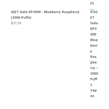
IGET Halo KP3000 - Blueberry Raspberry
(3000 Puffs)
$
31.99