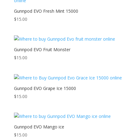
Gunnpod EVO Fresh Mint 15000
$
15.00
Gunnpod EVO Fruit Monster
$
15.00
Gunnpod EVO Grape Ice 15000
$
15.00
Gunnpod EVO Mango ice
$
15.00