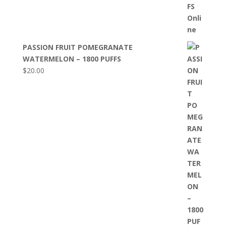
PASSION FRUIT POMEGRANATE
WATERMELON – 1800 PUFFS
$
20.00