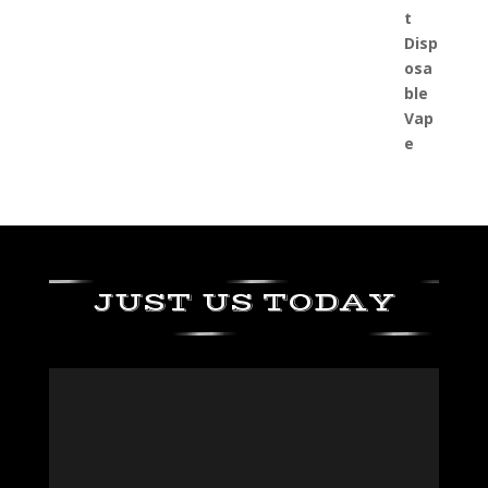
JUST US TODAY