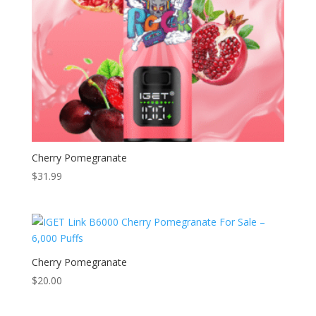
Cherry Pomegranate
$
31.99
Cherry Pomegranate
$
20.00