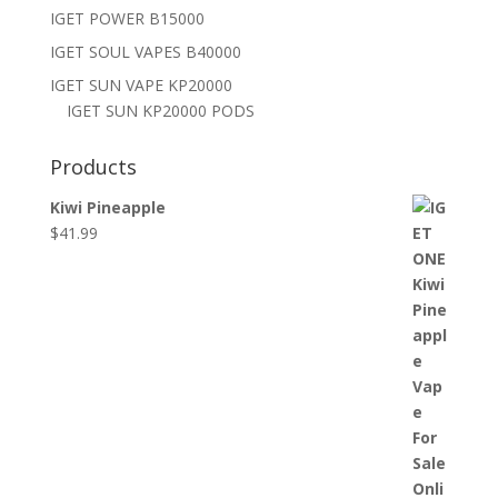
IGET POWER B15000
IGET SOUL VAPES B40000
IGET SUN VAPE KP20000
IGET SUN KP20000 PODS
Products
Kiwi Pineapple
$
41.99