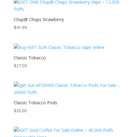
Chup@ Chups Strawberry
$
41.99
Classic Tobacco
$
27.00
Classic Tobacco Pods
$
20.00