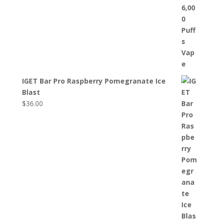
IGET Bar Pro Raspberry Pomegranate Ice
Blast
$
36.00