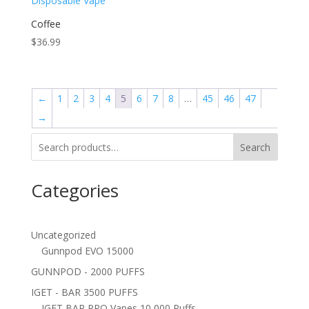
Coffee
$
36.99
←
1
2
3
4
5
6
7
8
…
45
46
47
→
Search
Categories
Uncategorized
Gunnpod EVO 15000
GUNNPOD - 2000 PUFFS
IGET - BAR 3500 PUFFS
IGET BAR PRO Vapes 10,000 Puffs