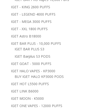
IGET - KING 2600 PUFFS
IGET - LEGEND 4000 PUFFS
IGET - MEGA 3000 PUFFS
IGET - XXL 1800 PUFFS
IGET Astro B18000
IGET BAR PLUS - 10,000 PUFFS
IGET BAR PLUS S3
IGET Barplus S3 PODS
IGET GOAT - 5000 PUFFS
IGET HALO VAPES - KP3000
BUY IGET HALO KP3000 PODS
IGET HOT L5500 PUFFS
IGET LINK B6000
IGET MOON - K5000
IGET ONE VAPES - 12000 PUFFS