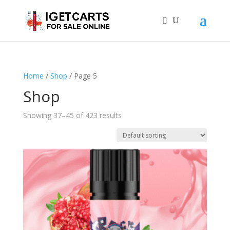
Home
/
Shop
/ Page 5
Shop
Showing 37–45 of 423 results