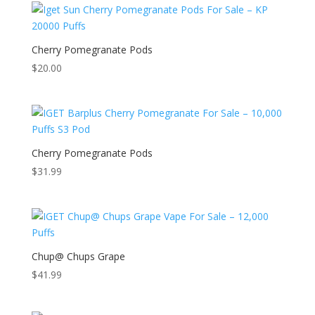
Cherry Pomegranate Pods
$
20.00
Cherry Pomegranate Pods
$
31.99
Chup@ Chups Grape
$
41.99