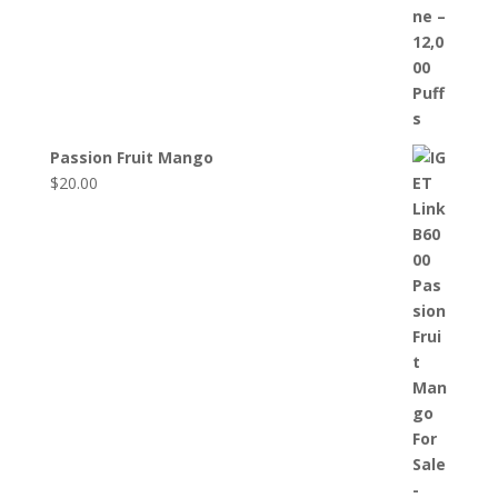
Passion Fruit Mango
$
20.00