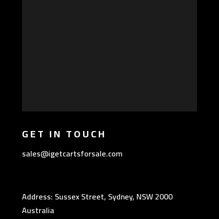
GET IN TOUCH
sales@igetcartsforsale.com
Address: Sussex Street, Sydney, NSW 2000
Australia