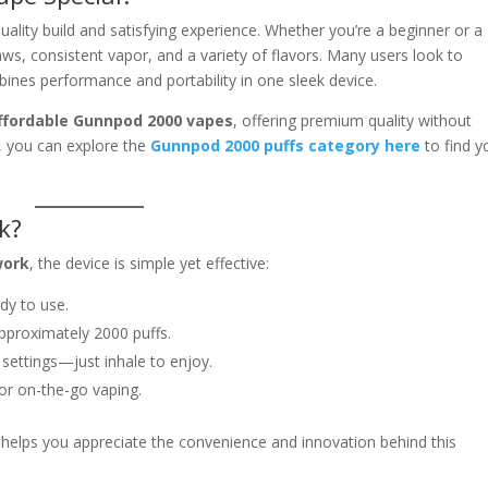
quality build and satisfying experience. Whether you’re a beginner or a
s, consistent vapor, and a variety of flavors. Many users look to
ines performance and portability in one sleek device.
ffordable Gunnpod 2000 vapes
, offering premium quality without
s, you can explore the
Gunnpod 2000 puffs category here
to find y
k?
work
, the device is simple yet effective:
dy to use.
pproximately 2000 puffs.
settings—just inhale to enjoy.
or on-the-go vaping.
helps you appreciate the convenience and innovation behind this