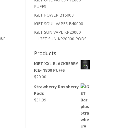
PUFFS
IGET POWER B15000
IGET SOUL VAPES B40000
IGET SUN VAPE KP20000
our
IGET SUN KP20000 PODS
Products
IGET XXL BLACKBERRY
ICE- 1800 PUFFS
$
20.00
Strawberry Raspberry
Pods
$
31.99