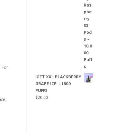
. For
IGET XXL BLACKBERRY
GRAPE ICE – 1800
PUFFS
$
20.00
nce,