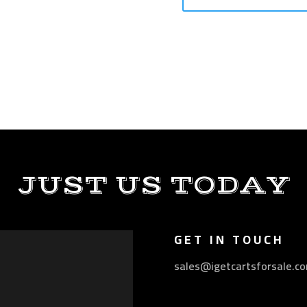
JUST US TODAY
GET IN TOUCH
sales@igetcartsforsale.c