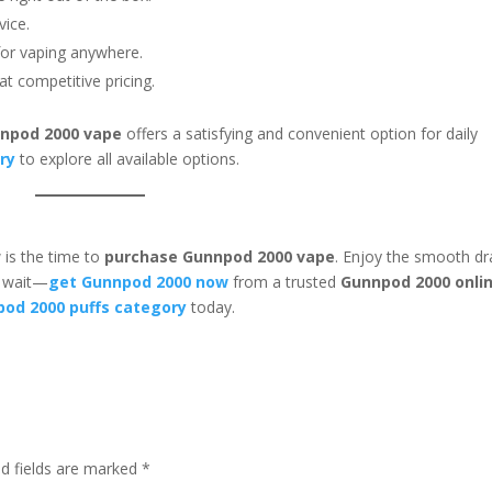
vice.
for vaping anywhere.
at competitive pricing.
npod 2000 vape
offers a satisfying and convenient option for daily
ry
to explore all available options.
 is the time to
purchase Gunnpod 2000 vape
. Enjoy the smooth d
t wait—
get Gunnpod 2000 now
from a trusted
Gunnpod 2000 onli
od 2000 puffs category
today.
ed fields are marked
*