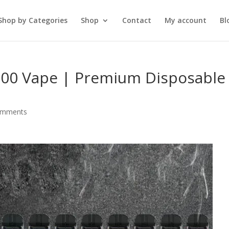
Shop by Categories
Shop
Contact
My account
Bl
00 Vape | Premium Disposable
omments