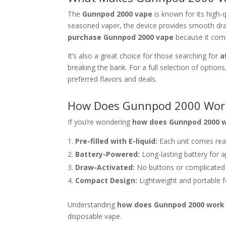
The
Gunnpod 2000 vape
is known for its high-
seasoned vaper, the device provides smooth draw
purchase Gunnpod 2000 vape
because it comb
It’s also a great choice for those searching for
a
breaking the bank. For a full selection of option
preferred flavors and deals.
How Does Gunnpod 2000 Wor
If you’re wondering
how does Gunnpod 2000 
Pre-filled with E-liquid:
Each unit comes rea
Battery-Powered:
Long-lasting battery for a
Draw-Activated:
No buttons or complicated 
Compact Design:
Lightweight and portable f
Understanding
how does Gunnpod 2000 work
disposable vape.