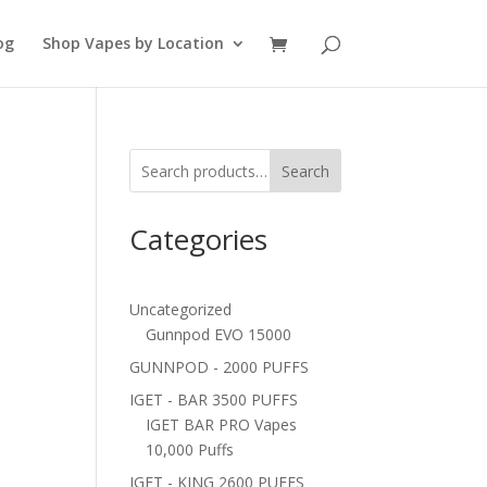
og
Shop Vapes by Location
Search
Categories
Uncategorized
Gunnpod EVO 15000
GUNNPOD - 2000 PUFFS
IGET - BAR 3500 PUFFS
IGET BAR PRO Vapes
10,000 Puffs
IGET - KING 2600 PUFFS