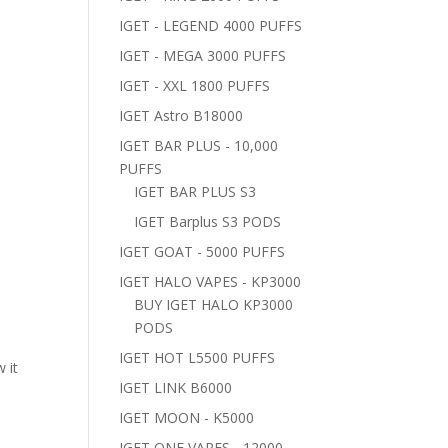
IGET - LEGEND 4000 PUFFS
IGET - MEGA 3000 PUFFS
IGET - XXL 1800 PUFFS
IGET Astro B18000
IGET BAR PLUS - 10,000
PUFFS
IGET BAR PLUS S3
IGET Barplus S3 PODS
IGET GOAT - 5000 PUFFS
IGET HALO VAPES - KP3000
BUY IGET HALO KP3000
PODS
IGET HOT L5500 PUFFS
 it
IGET LINK B6000
IGET MOON - K5000
IGET ONE VAPES - 12000