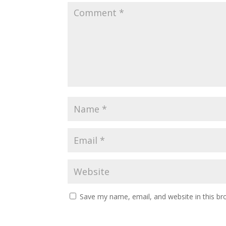
Save my name, email, and website in this br