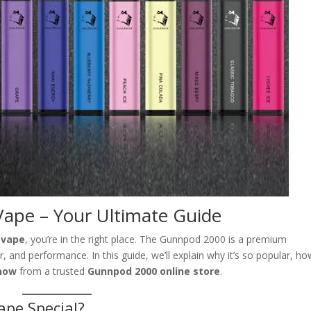
ape – Your Ultimate Guide
 vape
, you’re in the right place. The Gunnpod 2000 is a premium
 and performance. In this guide, we’ll explain why it’s so popular, how
now
from a trusted
Gunnpod 2000 online store
.
pe Special?