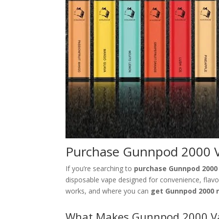
Purchase Gunnpod 2000 V
If you’re searching to
purchase Gunnpod 2000
disposable vape designed for convenience, flavor,
works, and where you can
get Gunnpod 2000 
What Makes Gunnpod 2000 Va