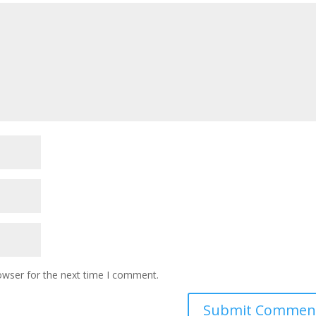
owser for the next time I comment.