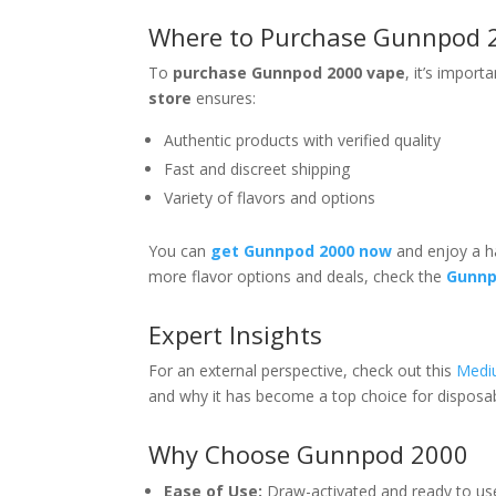
Where to Purchase Gunnpod 
To
purchase Gunnpod 2000 vape
, it’s import
store
ensures:
Authentic products with verified quality
Fast and discreet shipping
Variety of flavors and options
You can
get Gunnpod 2000 now
and enjoy a ha
more flavor options and deals, check the
Gunnp
Expert Insights
For an external perspective, check out this
Mediu
and why it has become a top choice for disposab
Why Choose Gunnpod 2000
Ease of Use:
Draw-activated and ready to use