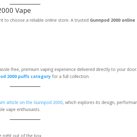
2000 Vape
ant to choose a reliable online store. A trusted
Gunnpod 2000 online
ssle-free, premium vaping experience delivered directly to your door
od 2000 puffs category
for a full collection.
m article on the Gunnpod 2000
, which explores its design, performa
le vape enthusiasts.
 right out of the box.