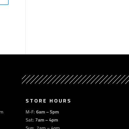
STORE HOURS
om
M-F:
6am – 5pm
Sat:
7am – 4pm
Sun: 7am – 4pm