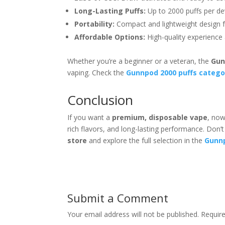
Long-Lasting Puffs:
Up to 2000 puffs per de
Portability:
Compact and lightweight design 
Affordable Options:
High-quality experience 
Whether you’re a beginner or a veteran, the
Gun
vaping. Check the
Gunnpod 2000 puffs catego
Conclusion
If you want a
premium, disposable vape
, now
rich flavors, and long-lasting performance. Don’
store
and explore the full selection in the
Gunnp
Submit a Comment
Your email address will not be published.
Requir