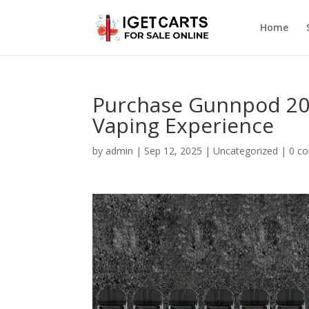
Home
Purchase Gunnpod 20
Vaping Experience
by
admin
|
Sep 12, 2025
|
Uncategorized
|
0 c