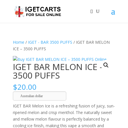
Home
/
IGET - BAR 3500 PUFFS
/ IGET BAR MELON
ICE – 3500 PUFFS
IGET BAR MELON ICE –
3500 PUFFS
$
20.00
Australian dollar
IGET BAR Melon Ice is a refreshing fusion of juicy, sun-
ripened melon and crisp menthol. The naturally sweet
and mellow melon flavour is perfectly balanced by a
cooling ice finish, making this vape a smooth and