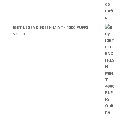
IGET LEGEND FRESH MINT- 4000 PUFFS
$
20.00