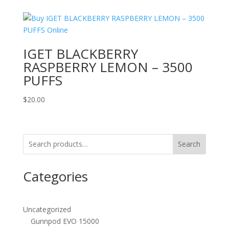
IGET BLACKBERRY
RASPBERRY LEMON – 3500
PUFFS
$
20.00
Search
Categories
Uncategorized
Gunnpod EVO 15000