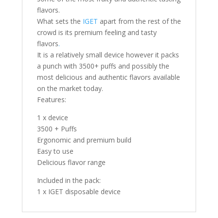
flavors.
What sets the
IGET
apart from the rest of the
crowd is its premium feeling and tasty
flavors
.
It is a relatively small device however it packs
a punch with 3500+ puffs and possibly the
most delicious and authentic flavors available
on the market today.
Features:
1 x device
3500 + Puffs
Ergonomic and premium build
Easy to use
Delicious flavor range
Included in the pack:
1 x IGET disposable device