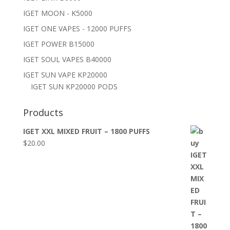
IGET MOON - K5000
IGET ONE VAPES - 12000 PUFFS
IGET POWER B15000
IGET SOUL VAPES B40000
IGET SUN VAPE KP20000
IGET SUN KP20000 PODS
Products
IGET XXL MIXED FRUIT – 1800 PUFFS
$
20.00