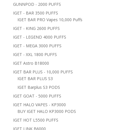
GUNNPOD - 2000 PUFFS
IGET - BAR 3500 PUFFS
IGET BAR PRO Vapes 10,000 Puffs
IGET - KING 2600 PUFFS
IGET - LEGEND 4000 PUFFS
IGET - MEGA 3000 PUFFS
IGET - XXL 1800 PUFFS
IGET Astro B18000
IGET BAR PLUS - 10,000 PUFFS
IGET BAR PLUS S3
IGET Barplus S3 PODS
IGET GOAT - 5000 PUFFS
IGET HALO VAPES - KP3000
BUY IGET HALO KP3000 PODS
IGET HOT L5500 PUFFS
IGET LINK B6000