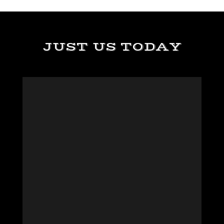
JUST US TODAY