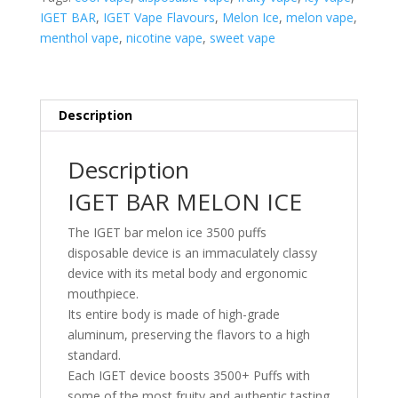
PUFFS
IGET BAR
,
IGET Vape Flavours
,
Melon Ice
,
melon vape
,
quantity
menthol vape
,
nicotine vape
,
sweet vape
Description
Description
IGET BAR MELON ICE
The IGET bar melon ice 3500 puffs
disposable device is an immaculately classy
device with its metal body and ergonomic
mouthpiece.
Its entire body is made of high-grade
aluminum, preserving the flavors to a high
standard.
Each IGET device boosts 3500+ Puffs with
some of the most fruity and authentic tasting