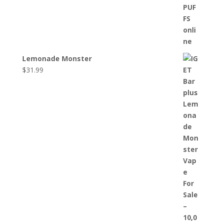
Lemonade Monster
$
31.99