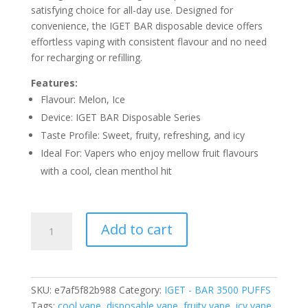
satisfying choice for all-day use. Designed for
convenience, the IGET BAR disposable device offers
effortless vaping with consistent flavour and no need
for recharging or refilling.
Features:
Flavour: Melon, Ice
Device: IGET BAR Disposable Series
Taste Profile: Sweet, fruity, refreshing, and icy
Ideal For: Vapers who enjoy mellow fruit flavours
with a cool, clean menthol hit
IGET
Add to cart
BAR
MELON
ICE
–
SKU:
e7af5f82b988
Category:
IGET - BAR 3500 PUFFS
3500
Tags:
cool vape
,
disposable vape
,
fruity vape
,
icy vape
,