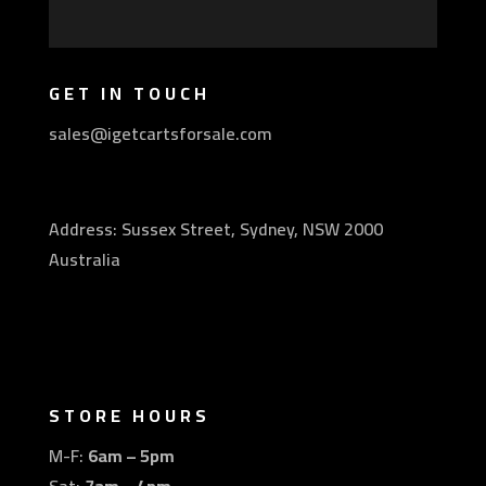
GET IN TOUCH
sales@igetcartsforsale.com
Address: Sussex Street, Sydney, NSW 2000
Australia
STORE HOURS
M-F:
6am – 5pm
Sat:
7am – 4pm