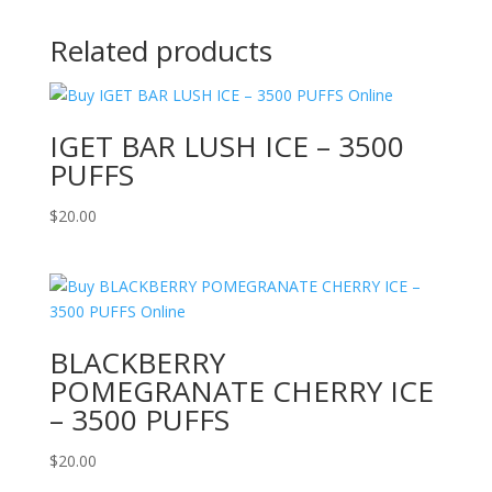
Related products
IGET BAR LUSH ICE – 3500
PUFFS
$
20.00
BLACKBERRY
POMEGRANATE CHERRY ICE
– 3500 PUFFS
$
20.00