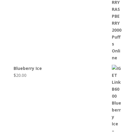
Blueberry Ice
$
20.00