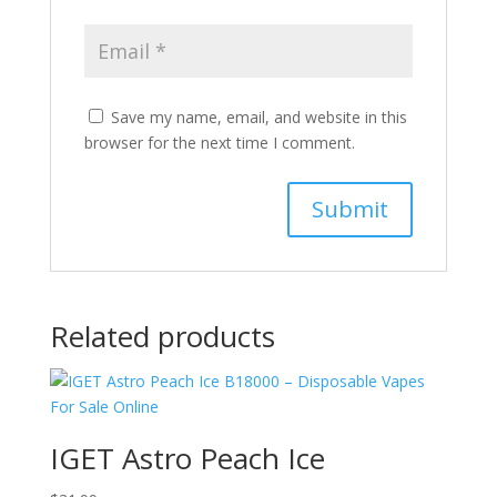
Save my name, email, and website in this
browser for the next time I comment.
Related products
IGET Astro Peach Ice