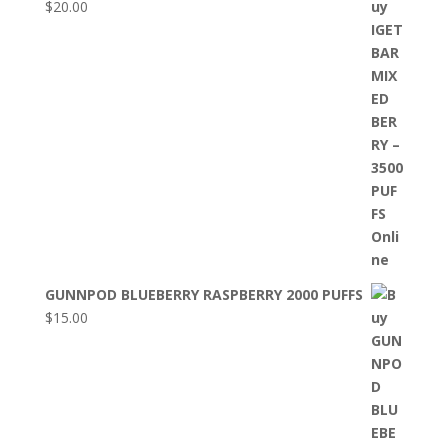
$
20.00
GUNNPOD BLUEBERRY RASPBERRY 2000 PUFFS
$
15.00