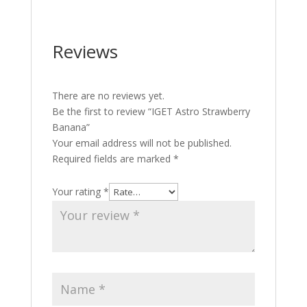
Reviews
There are no reviews yet.
Be the first to review “IGET Astro Strawberry
Banana”
Your email address will not be published.
Required fields are marked
*
Your rating
*