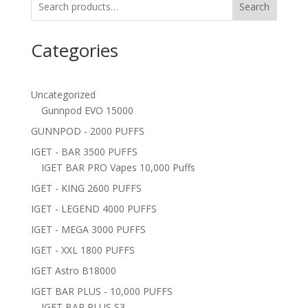
Search
Categories
Uncategorized
Gunnpod EVO 15000
GUNNPOD - 2000 PUFFS
IGET - BAR 3500 PUFFS
IGET BAR PRO Vapes 10,000 Puffs
IGET - KING 2600 PUFFS
IGET - LEGEND 4000 PUFFS
IGET - MEGA 3000 PUFFS
IGET - XXL 1800 PUFFS
IGET Astro B18000
IGET BAR PLUS - 10,000 PUFFS
IGET BAR PLUS S3