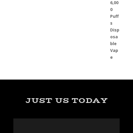
JUST US TODAY