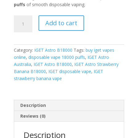
puffs
of smooth disposable vaping.
IGET
Add to cart
Astro
Strawberry
Banana
quantity
Category:
IGET Astro B18000
Tags:
buy iget vapes
online
,
disposable vape 18000 puffs
,
IGET Astro
Australia
,
IGET Astro B18000
,
IGET Astro Strawberry
Banana B18000
,
IGET disposable vape
,
IGET
strawberry banana vape
Description
Reviews (0)
Description