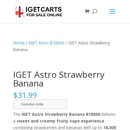
Home
/
IGET Astro B18000
/ IGET Astro Strawberry
Banana
IGET Astro Strawberry
Banana
$
31.99
Australian dollar
The
IGET Astro Strawberry Banana B18000
delivers
a
sweet and creamy fruity vape experience
combining strawberries and bananas with up to
18,000