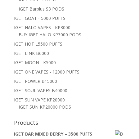
IGET Barplus S3 PODS
IGET GOAT - 5000 PUFFS
IGET HALO VAPES - KP3000
BUY IGET HALO KP3000 PODS
IGET HOT L5500 PUFFS
IGET LINK B6000
IGET MOON - K5000
IGET ONE VAPES - 12000 PUFFS
IGET POWER B15000
IGET SOUL VAPES B40000
IGET SUN VAPE KP20000
IGET SUN KP20000 PODS
Products
IGET BAR MIXED BERRY – 3500 PUFFS