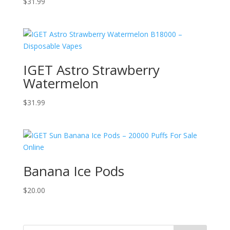
$
31.99
IGET Astro Strawberry
Watermelon
$
31.99
Banana Ice Pods
$
20.00