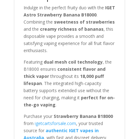
Indulge in the perfect fruity duo with the
IGET
Astro Strawberry Banana B18000
.
Combining the
sweetness of strawberries
and the
creamy richness of bananas
, this
disposable vape provides a smooth and
satisfying vaping experience for all fruit flavor
enthusiasts.
Featuring
dual mesh coil technology
, the
B18000 ensures
consistent flavor and
thick vapor
throughout its
18,000 puff
lifespan
. The integrated high-capacity
battery supports extended use without the
need for charging, making it
perfect for on-
the-go vaping
.
Purchase your
Strawberry Banana B18000
from
igetcartsforsale.com
, your trusted
source for
authentic IGET vapes in
Australia
, with fast and discreet delivery.