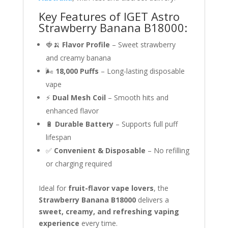
Key Features of IGET Astro
Strawberry Banana B18000:
🍓🍌
Flavor Profile
– Sweet strawberry
and creamy banana
🌬
18,000 Puffs
– Long-lasting disposable
vape
⚡
Dual Mesh Coil
– Smooth hits and
enhanced flavor
🔋
Durable Battery
– Supports full puff
lifespan
✅
Convenient & Disposable
– No refilling
or charging required
Ideal for
fruit-flavor vape lovers
, the
Strawberry Banana B18000
delivers a
sweet, creamy, and refreshing vaping
experience
every time.