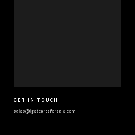
GET IN TOUCH
sales@igetcartsforsale.com