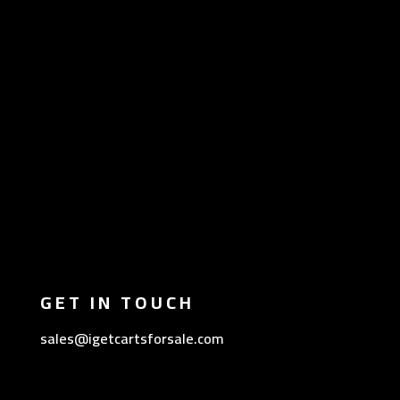
GET IN TOUCH
sales@igetcartsforsale.com