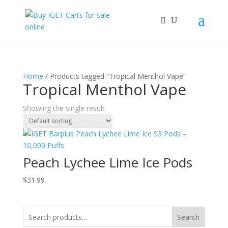
Home
/ Products tagged “Tropical Menthol Vape”
Tropical Menthol Vape
Showing the single result
Peach Lychee Lime Ice Pods
$
31.99
Search