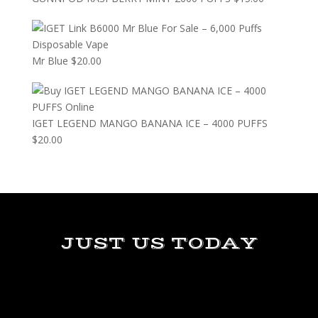
Mr Blue
$
20.00
IGET LEGEND MANGO BANANA ICE – 4000 PUFFS
$
20.00
JUST US TODAY