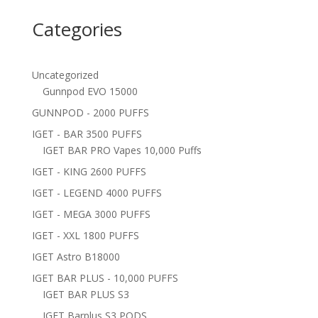
Categories
Uncategorized
Gunnpod EVO 15000
GUNNPOD - 2000 PUFFS
IGET - BAR 3500 PUFFS
IGET BAR PRO Vapes 10,000 Puffs
IGET - KING 2600 PUFFS
IGET - LEGEND 4000 PUFFS
IGET - MEGA 3000 PUFFS
IGET - XXL 1800 PUFFS
IGET Astro B18000
IGET BAR PLUS - 10,000 PUFFS
IGET BAR PLUS S3
IGET Barplus S3 PODS