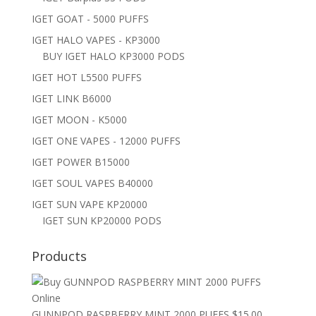
IGET GOAT - 5000 PUFFS
IGET HALO VAPES - KP3000
BUY IGET HALO KP3000 PODS
IGET HOT L5500 PUFFS
IGET LINK B6000
IGET MOON - K5000
IGET ONE VAPES - 12000 PUFFS
IGET POWER B15000
IGET SOUL VAPES B40000
IGET SUN VAPE KP20000
IGET SUN KP20000 PODS
Products
GUNNPOD RASPBERRY MINT 2000 PUFFS
$
15.00